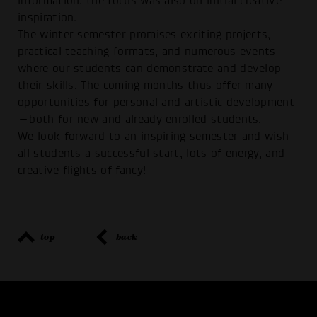
information, the focus was also on initial creative
inspiration.
The winter semester promises exciting projects,
practical teaching formats, and numerous events
where our students can demonstrate and develop
their skills. The coming months thus offer many
opportunities for personal and artistic development
—both for new and already enrolled students.
We look forward to an inspiring semester and wish
all students a successful start, lots of energy, and
creative flights of fancy!
top
back