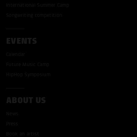
International Summer Camp
Songwriting competition
EVENTS
Calendar
Future Music Camp
HipHop Symposium
ABOUT US
News
Press
Book an artist