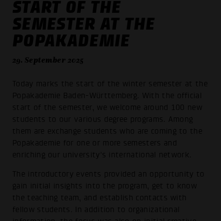
START OF THE
SEMESTER AT THE
POPAKADEMIE
29. September 2025
Today marks the start of the winter semester at the
Popakademie Baden-Württemberg. With the official
start of the semester, we welcome around 100 new
students to our various degree programs. Among
them are exchange students who are coming to the
Popakademie for one or more semesters and
enriching our university's international network.
The introductory events provided an opportunity to
gain initial insights into the program, get to know
the teaching team, and establish contacts with
fellow students. In addition to organizational