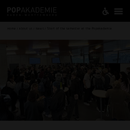
Home / About us / News / Start of the semester at the Popakademie