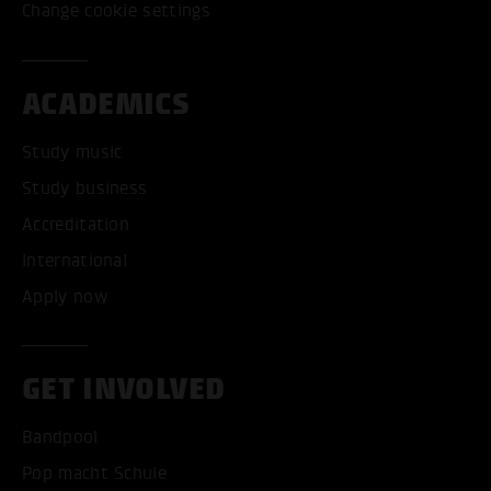
Change cookie settings
ACADEMICS
Study music
Study business
Accreditation
International
Apply now
GET INVOLVED
Bandpool
Pop macht Schule