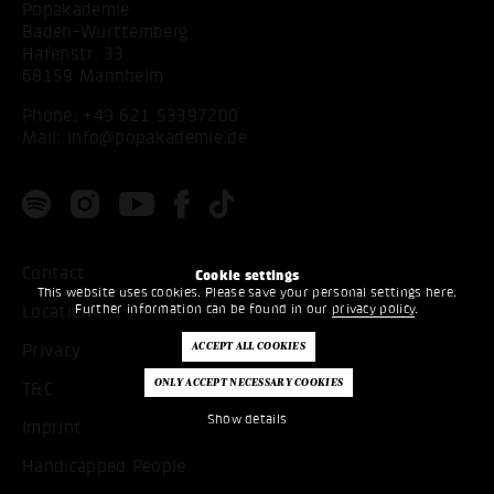
Popakademie
Baden-Württemberg
Hafenstr. 33
68159 Mannheim
Phone:
+49 621 53397200
Mail:
info@popakademie.de
Contact
Cookie settings
This website uses cookies. Please save your personal settings here.
Further information can be found in our
privacy policy
.
Location
Privacy
T&C
Show details
Imprint
Handicapped People