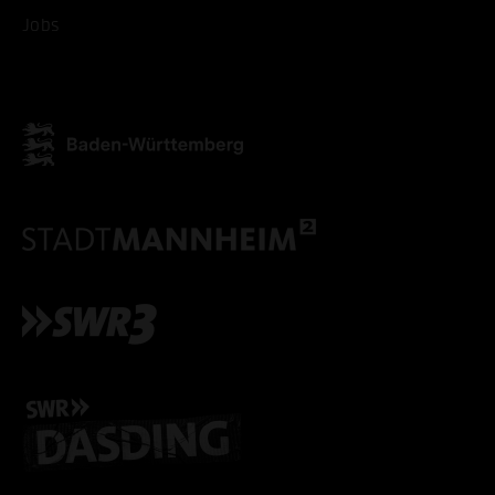
Jobs
ACCEPT ALL COOKI
ONLY ACCEPT NECESSARY