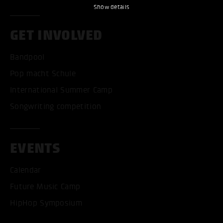
Show details
GET INVOLVED
Bandpool
Pop macht Schule
International Summer Camp
Songwriting competition
EVENTS
Calendar
Future Music Camp
HipHop Symposium