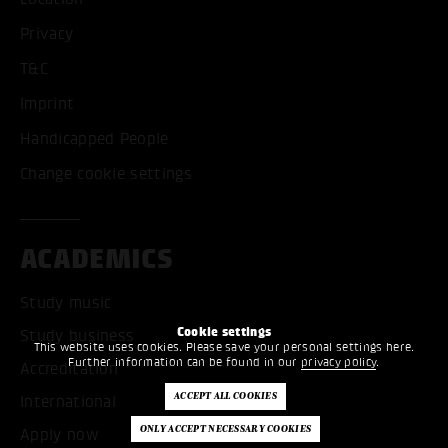
Privacy
T&C
Imprint
Handicapped People
Change cookie settings
ACADEMICS
Study music
Cookie settings
Study business
This website uses cookies. Please save your personal settings here.
Further information can be found in our
privacy policy
.
Accreditation
International
Apply now