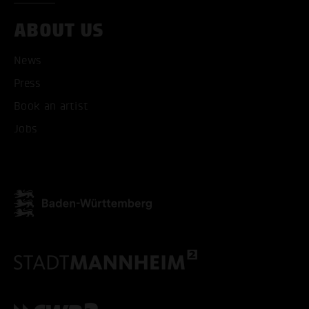
ABOUT US
News
Press
Book an artist
Jobs
ACCEPT ALL COOKI
ONLY ACCEPT NECESSARY