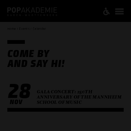
Home / Events / Calendar
COME BY
AND SAY HI!
28
GALA CONCERT: 250TH
ANNIVERSARY OF THE MANNHEIM
NOV
SCHOOL OF MUSIC