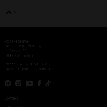
top
Popakademie
Baden-Württemberg
Hafenstr. 33
68159 Mannheim
Phone:
+49 621 53397200
Mail:
info@popakademie.de
Contact
Location