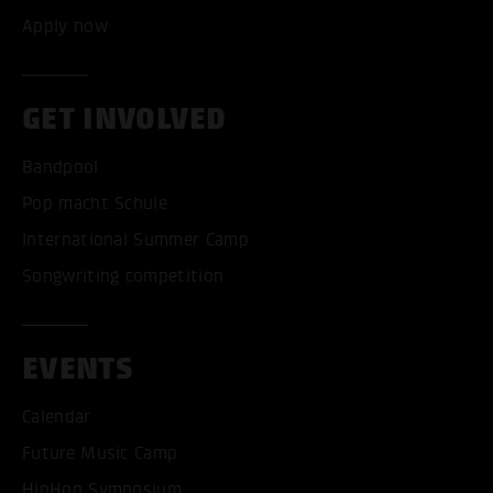
Apply now
GET INVOLVED
Bandpool
Pop macht Schule
International Summer Camp
Songwriting competition
EVENTS
Calendar
ACCEPT ALL COOKI
Future Music Camp
HipHop Symposium
ONLY ACCEPT NECESSARY