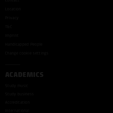
Contact
Location
Privacy
T&C
Imprint
Handicapped People
Change cookie settings
ACADEMICS
Study music
Study business
Accreditation
International