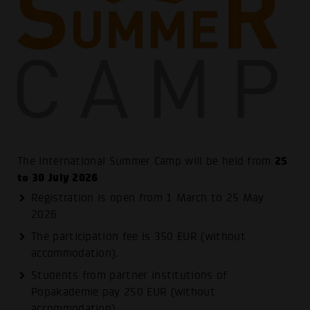
25
The International Summer Camp will be held from
to 30 July 2026
Registration is open from 1 March to 25 May
2026
The participation fee is 350 EUR (without
accommodation).
Students from partner institutions of
Popakademie pay 250 EUR (without
accommodation).