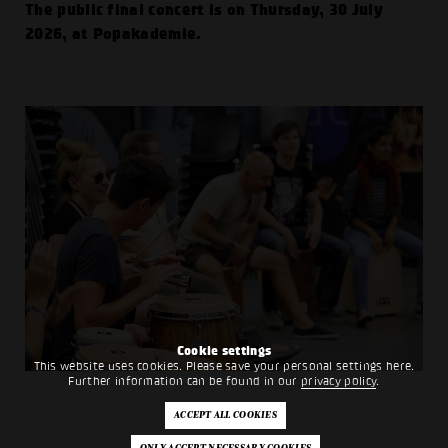
The public final concert is on Thursday, 30 July
2026, at Popakademie.
Cookie settings
This website uses cookies. Please save your personal settings here.
Further information can be found in our
privacy policy
.