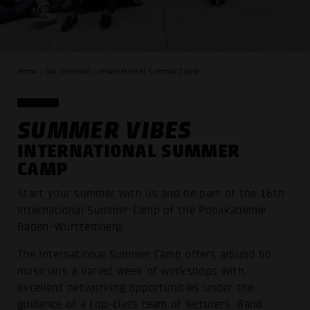
Home / Get involved / International Summer Camp
SUMMER VIBES
INTERNATIONAL SUMMER
CAMP
Start your summer with us and be part of the 16th
International Summer Camp of the Popakademie
Baden-Württemberg!
The International Summer Camp offers around 60
musicians a varied week of workshops with
excellent networking opportunities under the
guidance of a top-class team of lecturers. Band