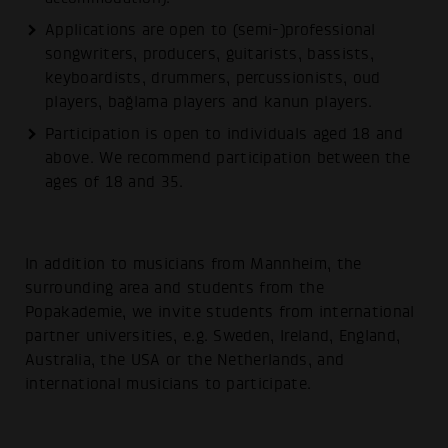
Applications are open to (semi-)professional
songwriters, producers, guitarists, bassists,
keyboardists, drummers, percussionists, oud
players, bağlama players and kanun players.
Participation is open to individuals aged 18 and
above. We recommend participation between the
ages of 18 and 35.
In addition to musicians from Mannheim, the
surrounding area and students from the
Popakademie, we invite students from international
partner universities, e.g. Sweden, Ireland, England,
Australia, the USA or the Netherlands, and
international musicians to participate.