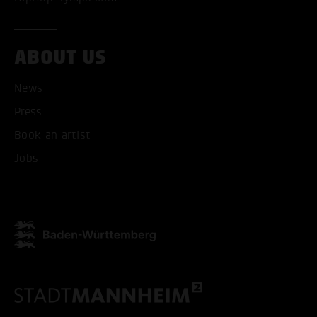
ABOUT US
News
Press
Book an artist
Jobs