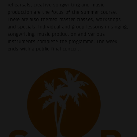
rehearsals, creative songwriting and music
production are the focus of the summer course.
There are also themed master classes, workshops
and specials. Individual and group lessons in singing,
songwriting, music production and various
instruments complete the programme. The week
ends with a public final concert.