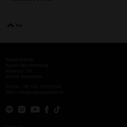
top
Popakademie
Baden-Württemberg
Hafenstr. 33
68159 Mannheim
Phone:
+49 621 53397200
Mail:
info@popakademie.de