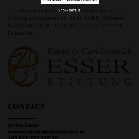
The International Summer Camp 2026 takes place
Show details
with the kind support of the Dr. Rolf M. Schwiete
Foundation and the Karin and Carl-Heinrich Esser
Foundation.
CONTACT
Ulrike Sieler
summercamp@popakademie.de
+49 621 533 972 12