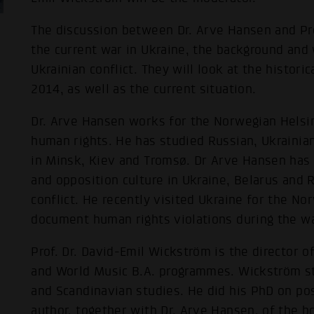
The discussion between Dr. Arve Hansen and Pro
the current war in Ukraine, the background and 
Ukrainian conflict. They will look at the histori
2014, as well as the current situation.
Dr. Arve Hansen works for the Norwegian Helsi
human rights. He has studied Russian, Ukrainia
in Minsk, Kiev and Tromsø. Dr Arve Hansen has
and opposition culture in Ukraine, Belarus and 
conflict. He recently visited Ukraine for the N
document human rights violations during the wa
Prof. Dr. David-Emil Wickström is the director o
and World Music B.A. programmes. Wickström s
and Scandinavian studies. He did his PhD on po
author, together with Dr. Arve Hansen, of the 