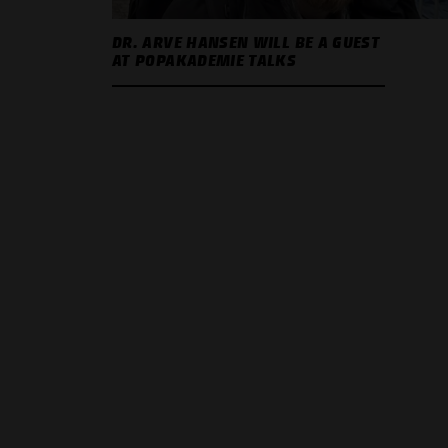
DR. ARVE HANSEN WILL BE A GUEST
AT POPAKADEMIE TALKS