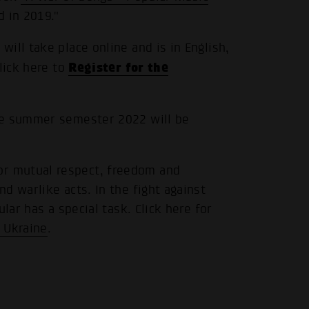
d in 2019."
ill take place online and is in English,
Register for the
lick here to
.
he summer semester 2022 will be
r mutual respect, freedom and
d warlike acts. In the fight against
lar has a special task. Click here for
 Ukraine
.