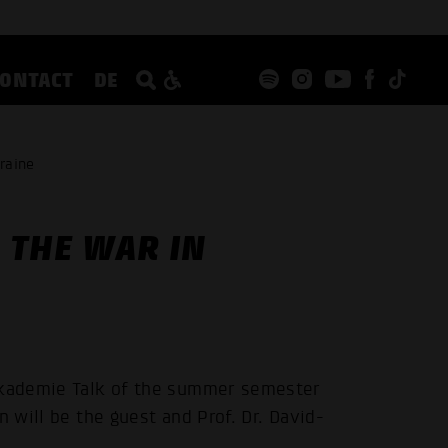
CONTACT
DE
raine
 THE WAR IN
pakademie Talk of the summer semester
n will be the guest and Prof. Dr. David-