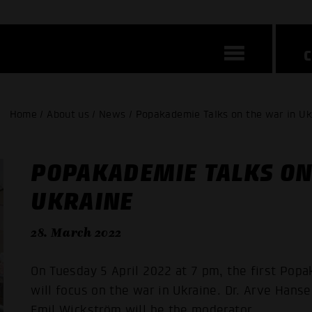
Home / About us / News / Popakademie Talks on the war in Uk
POPAKADEMIE TALKS ON
UKRAINE
28. March 2022
On Tuesday 5 April 2022 at 7 pm, the first Po
will focus on the war in Ukraine. Dr. Arve Hanse
Emil Wickström will be the moderator.