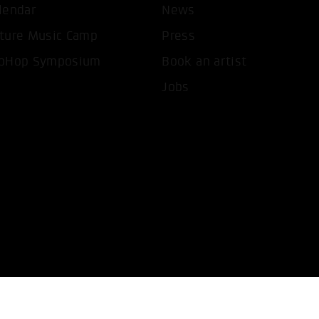
lendar
News
T ALL COOKIES
ONLY ACCEPT NECESSARY 
ture Music Camp
Press
pHop Symposium
Book an artist
Jobs