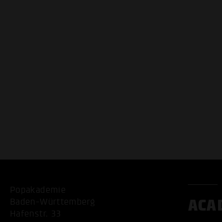
Popakademie
ACA
Baden-Württemberg
Hafenstr. 33