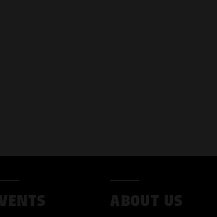
VENTS
ABOUT US