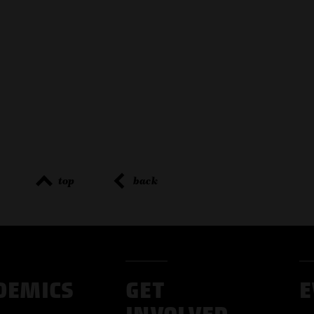
top
back
DEMICS
GET
E