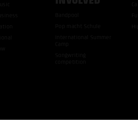
INVOLVED
usic
Ca
ACCEP
Bandpool
usiness
Fu
Pop macht Schule
ation
Hi
International Summer
ional
Camp
ow
Songwriting
competition