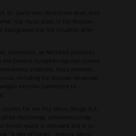
f. Dr. David-Emil Wickström deals with
what role music plays in the Russian-
cal background and the situation after
nki Committee, an NGO that promotes
n and Eastern European regional studies
 researched urbanism, mass protests
Russia, including the Russian-Ukrainian
orwegian Helsinki Committee to
r.
f studies for the Pop Music Design B.A.
tudied musicology, ethnomusicology
st-Soviet music in Denmark and is co-
book
"A War of Songs - Popular Music