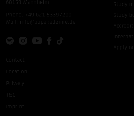
68159 Mannheim
Study m
Phone:
+49 621 53397200
Study b
Mail:
info@popakademie.de
Accredit
Internat
Apply n
Contact
Location
Privacy
T&C
Imprint
Handicapped People
Change cookie settings