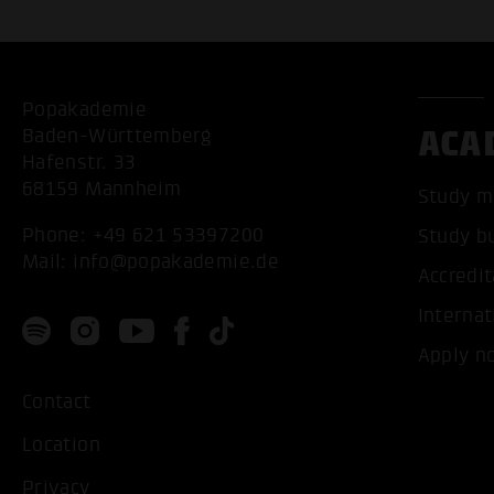
Popakademie
ACA
Baden-Württemberg
Hafenstr. 33
68159 Mannheim
Study m
Phone:
+49 621 53397200
Study b
Mail:
info@popakademie.de
Accredit
Internat
Apply n
Contact
Location
Privacy