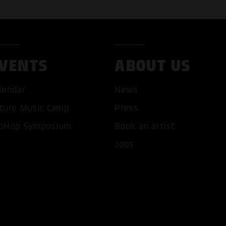
VENTS
ABOUT US
lendar
News
ture Music Camp
Press
pHop Symposium
Book an artist
T ALL COOKIES
ONLY ACCEPT NECESSARY 
Jobs