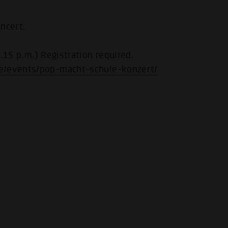
ncert.
.15 p.m.) Registration required.
e/events/pop-macht-schule-konzert/