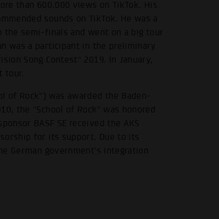
more than 600.000 views on TikTok. His
ecommended sounds on TikTok. He was a
 the semi-finals and went on a big tour
n was a participant in the preliminary
ision Song Contest" 2019. In January,
 tour.
ool of Rock") was awarded the Baden-
010, the "School of Rock" was honored
 sponsor BASF SE received the AKS
orship for its support. Due to its
.
 the German government's integration