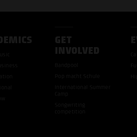
DEMICS
GET
E
INVOLVED
usic
Ca
Bandpool
usiness
Fu
Pop macht Schule
ation
Hi
ACCEP
International Summer
ional
Camp
ow
Songwriting
competition