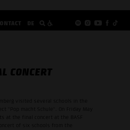
CONTACT
DE
AL CONCERT
berg visited several schools in the
ect "Pop macht Schule". On Friday May
ts at the final concert at the BASF
oncert of six schools from the