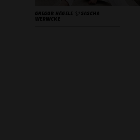
GREGOR HÄGELE Ⓒ SASCHA
WERNICKE