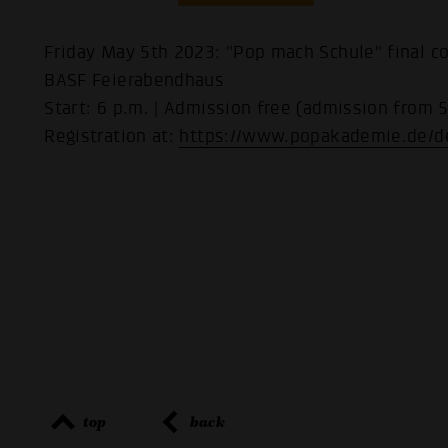
Friday May 5th 2023: "Pop mach Schule" final co
BASF Feierabendhaus
Start: 6 p.m. | Admission free (admission from 5
Registration at:
https://www.popakademie.de/d
top
back