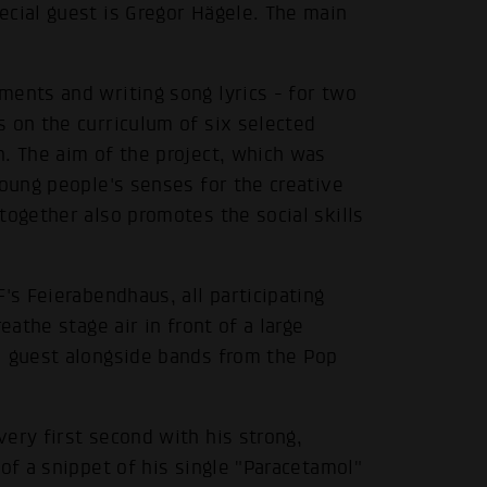
ecial guest is Gregor Hägele. The main
ments and writing song lyrics - for two
 on the curriculum of six selected
. The aim of the project, which was
young people's senses for the creative
together also promotes the social skills
's Feierabendhaus, all participating
eathe stage air in front of a large
l guest alongside bands from the Pop
ery first second with his strong,
of a snippet of his single "Paracetamol"