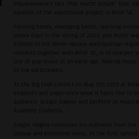
Popakademie's last "Pop macht Schule" tour. Sp
sponsor of the educational project is BASF SE.
Forming bands, managing bands, learning instru
whole days in the spring of 2023, pop music was
schools in the Rhine-Neckar metropolitan region
initiated together with BASF SE, is to sharpen 
use of pop music at an early age. Making music 
of the participants.
At the big final concert on May 5th 2023 at BASF
students will experience what it feels like to br
audience. Gregor Hägele will perform as musica
Academy students.
Gregor Hägele convinces his audience from the v
unique and emotional voice. At the first upload 