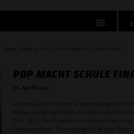
Home / About us / News / Pop macht Schule final concert
POP MACHT SCHULE FIN
28. April 2023
In spring 2023, the Pop Academy Baden-Württem
Rhine-Neckar metropolitan region with the proj
05th 2023, the students will present their resul
Feierabendhaus. The evening is the joint final c