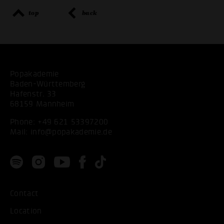
top
back
Popakademie
Baden-Württemberg
Hafenstr. 33
68159 Mannheim
Phone:
+49 621 53397200
Mail:
info@popakademie.de
Contact
Location