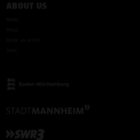
ABOUT US
ONLY ACCEPT NECESSARY
News
Press
Book an artist
Jobs