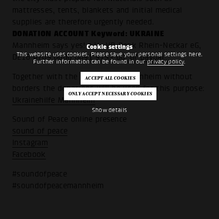
mattresses, tents, blankets and initial medical
supplies are therefore urgently needed.
DONATION ACCOUNT Keyword: UKRAINE
Mannheim says yes! e.V., VR Bank Rhein-Neckar eG,
Cookie settings
This website uses cookies. Please save your personal settings here.
DE16 6709 0000 0091 9753 00, or
paypal
Further information can be found in our
privacy policy
.
Together with the association Mannheim without
borders the donations will be used for this purpose:
Ukrainehilfe Mannheim
Show details
Sound of Peace online presence
sound of peace
Instagram
Facebook
#soundofpeace
#soundofpeacemannheim