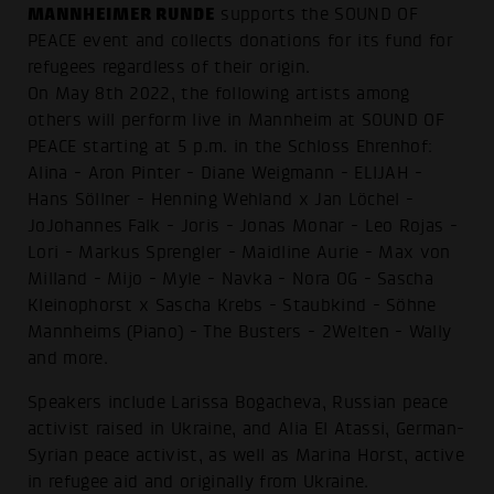
MANNHEIMER RUNDE
supports the SOUND OF
PEACE event and collects donations for its fund for
refugees regardless of their origin.
On May 8th 2022, the following artists among
others will perform live in Mannheim at SOUND OF
PEACE starting at 5 p.m. in the Schloss Ehrenhof:
Alina - Aron Pinter - Diane Weigmann - ELIJAH -
Hans Söllner - Henning Wehland x Jan Löchel -
JoJohannes Falk - Joris - Jonas Monar - Leo Rojas -
Lori - Markus Sprengler - Maidline Aurie - Max von
Milland - Mijo - Myle - Navka - Nora OG - Sascha
Kleinophorst x Sascha Krebs - Staubkind - Söhne
Mannheims (Piano) - The Busters - 2Welten - Wally
and more.
Speakers include Larissa Bogacheva, Russian peace
activist raised in Ukraine, and Alia El Atassi, German-
Syrian peace activist, as well as Marina Horst, active
in refugee aid and originally from Ukraine.