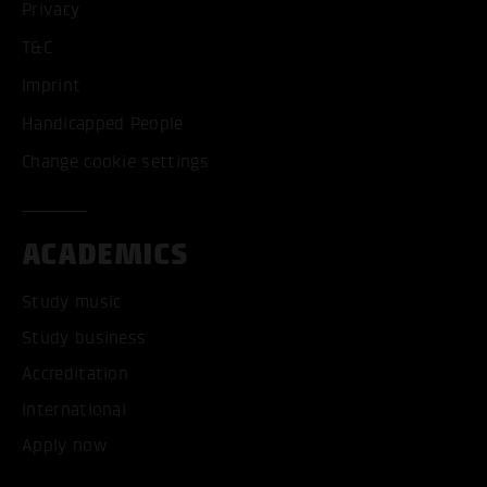
Privacy
T&C
Imprint
Handicapped People
Change cookie settings
ACADEMICS
Study music
Study business
Accreditation
International
Apply now