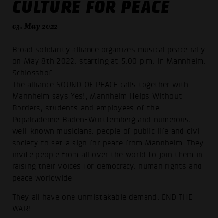
CULTURE FOR PEACE
03. May 2022
Broad solidarity alliance organizes musical peace rally
on May 8th 2022, starting at 5:00 p.m. in Mannheim,
Schlosshof
The alliance SOUND OF PEACE calls together with
Mannheim says Yes!, Mannheim Helps Without
Borders, students and employees of the
Popakademie Baden-Württemberg and numerous,
well-known musicians, people of public life and civil
society to set a sign for peace from Mannheim. They
invite people from all over the world to join them in
raising their voices for democracy, human rights and
peace worldwide.
They all have one unmistakable demand: END THE
WAR!