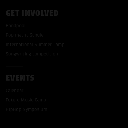
GET INVOLVED
Bandpool
Pop macht Schule
International Summer Camp
Songwriting competition
EVENTS
Calendar
Future Music Camp
HipHop Symposium
ACCEPT ALL COOKI