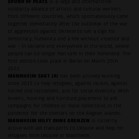
SOUND OF PEACE
is a large and international
solidarity alliance of artists and cultural workers
from different countries, which spontaneously came
together immediately after the outbreak of the war
of aggression against Ukraine to set a sign for
democracy, humanity and a life without violence and
war - in Ukraine and everywhere in the world, where
people can no longer feel safe in their homeland. The
first edition took place in Berlin on March 20th
2022.
MANNHEIM SAGT JA!
has been actively working
since 2015 to help refugees, against racism, against
hatred and incitement, and for social diversity. With
events, housing and furniture placement to aid
campaigns for children or mask collections in the
pandemic for the shelters on the Aegean islands.
MANNHEIM HILFT OHNE GRENZEN
is currently
active with aid transports to Ukraine and help for
refugees from Ukraine in Mannheim.