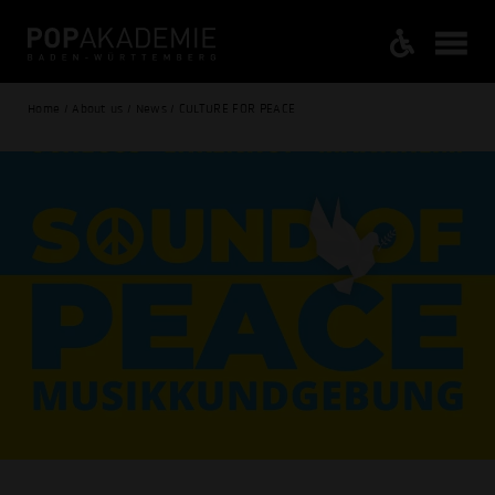
Home / About us / News / CULTURE FOR PEACE