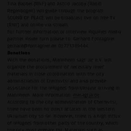
Tina Babbel (RNF) and Astrid Jacoby (Radio
Regenbogen) will guide through the program.
SOUND OF PEACE will be broadcast live on free TV
(RNF) and online via stream.
For further information or interview inquiries media
partner inside turn please to: Gerhard Fontagnier:
gerhard@fontagnier.de 01773389444
Donations
With the donations, Mannheim sagt Ja! e.V. will
organize the procurement of necessary relief
materials in close coordination with the city
administration of Chernivtsi and also provide
assistance for the refugees from Ukraine arriving in
Mannheim. More information:
masagtja.de
According to the city administration of Chernivtsi,
there have been no direct attacks in the western
Ukrainian city so far. However, there is a high influx
of refugees from other parts of the country, which
the city must prepare for. Materials such as