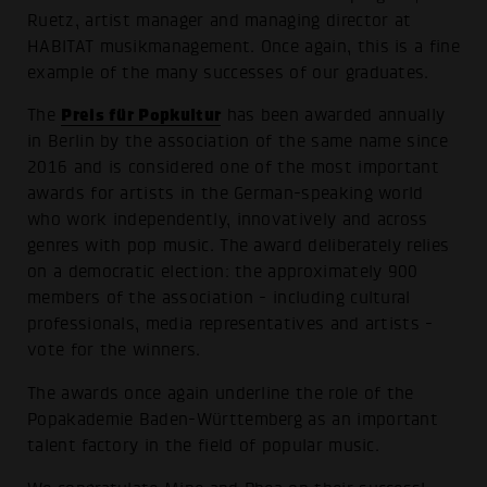
Ruetz, artist manager and managing director at
HABITAT musikmanagement. Once again, this is a fine
example of the many successes of our graduates.
Preis für Popkultur
The
has been awarded annually
in Berlin by the association of the same name since
2016 and is considered one of the most important
awards for artists in the German-speaking world
who work independently, innovatively and across
genres with pop music. The award deliberately relies
on a democratic election: the approximately 900
members of the association - including cultural
professionals, media representatives and artists -
vote for the winners.
The awards once again underline the role of the
Popakademie Baden-Württemberg as an important
talent factory in the field of popular music.