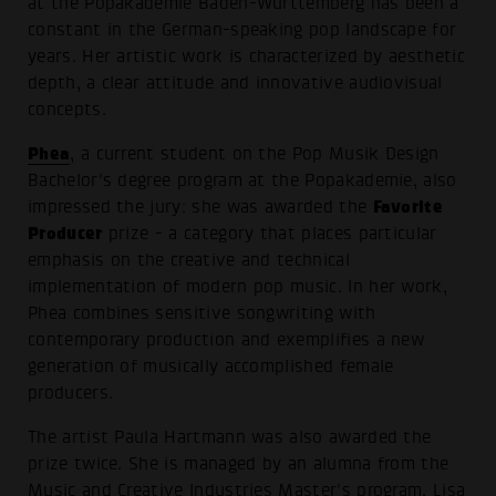
at the Popakademie Baden-Württemberg has been a
constant in the German-speaking pop landscape for
years. Her artistic work is characterized by aesthetic
depth, a clear attitude and innovative audiovisual
concepts.
Phea
, a current student on the Pop Musik Design
Bachelor's degree program at the Popakademie, also
Favorite
impressed the jury: she was awarded the
Producer
prize - a category that places particular
emphasis on the creative and technical
implementation of modern pop music. In her work,
Phea combines sensitive songwriting with
contemporary production and exemplifies a new
generation of musically accomplished female
producers.
The artist Paula Hartmann was also awarded the
prize twice. She is managed by an alumna from the
Music and Creative Industries Master's program, Lisa