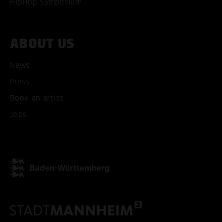
HipHop Symposium
ABOUT US
News
Press
ACCEPT ALL COOKI
Book an artist
ONLY ACCEPT NECESSARY
Jobs