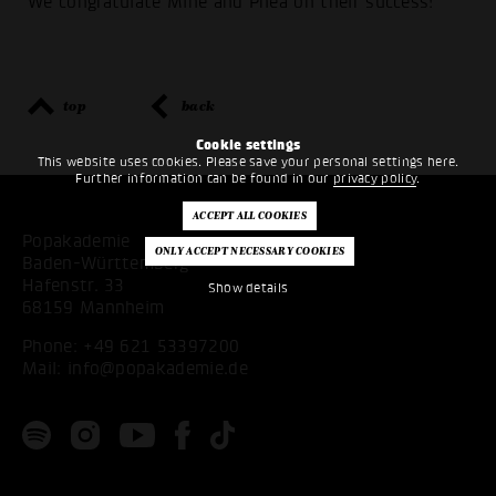
We congratulate Mine and Phea on their success!
top
back
Cookie settings
This website uses cookies. Please save your personal settings here.
Further information can be found in our
privacy policy
.
Popakademie
Baden-Württemberg
Hafenstr. 33
Show details
68159 Mannheim
Phone:
+49 621 53397200
Mail:
info@popakademie.de