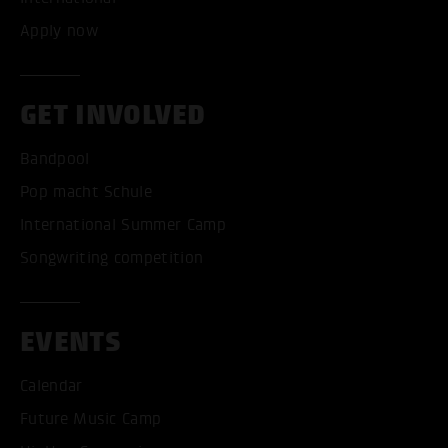
Apply now
GET INVOLVED
Bandpool
Pop macht Schule
International Summer Camp
Songwriting competition
EVENTS
Calendar
Future Music Camp