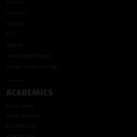
Contact
Location
Privacy
T&C
Imprint
Handicapped People
Change cookie settings
ACADEMICS
Study music
Study business
Accreditation
International