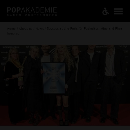
Home / About us / News / Success at the Preis für Popkultur: Mine and Phea
honored