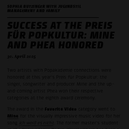
SOPHIA BUTZINGER WITH JUGENDSTIL
MANAGEMENT AND FAMILY
SUCCESS AT THE PREIS
FÜR POPKULTUR: MINE
AND PHEA HONORED
30. April 2025
Two artists with Popakademie connections were
honored at this year's Preis für Popkultur: the
singer, songwriter and producer Mine and the up-
and-coming artist Phea won their respective
categories at the eighth award ceremony.
Favorite Video
The award in the
category went to
Mine
for the visually impressive music video for her
song
Ich weiß es nicht
. The former master's student