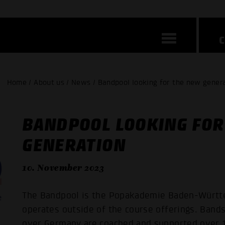
Home / About us / News / Bandpool looking for the new gener
BANDPOOL LOOKING FOR
GENERATION
10. November 2023
The Bandpool is the Popakademie Baden-Württe
operates outside of the course offerings. Bands,
over Germany are coached and supported over 