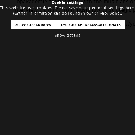
Popakademie team works with the musicians on 
Cookie settings
This website uses cookies. Please save your personal settings here
interview training, from music law to strategic 
Further information can be found in our
privacy policy
.
More about the Bandpool on YouTube:
https://
Show details