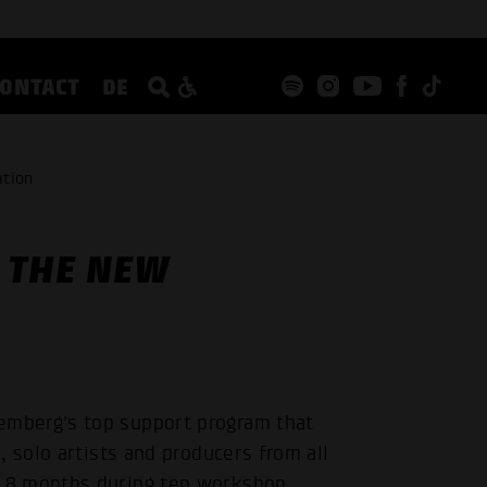
CONTACT
DE
ation
 THE NEW
mberg's top support program that
 solo artists and producers from all
18 months during ten workshop