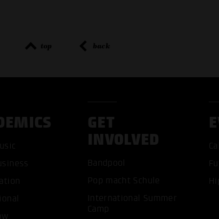
top
back
DEMICS
GET
E
INVOLVED
ACCEP
usic
Ca
Bandpool
usiness
Fu
Pop macht Schule
ation
Hi
International Summer
ional
Camp
ow