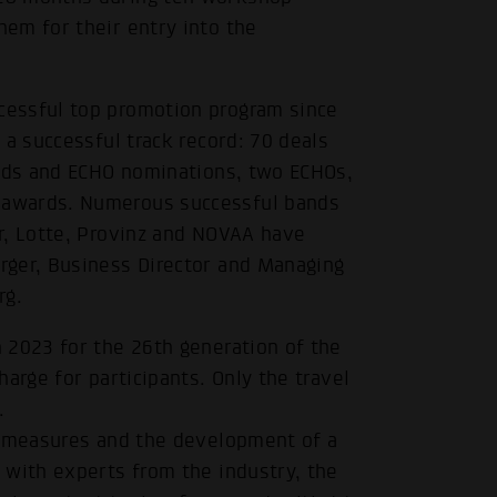
em for their entry into the
essful top promotion program since
 a successful track record: 70 deals
ards and ECHO nominations, two ECHOs,
 awards. Numerous successful bands
r, Lotte, Provinz and NOVAA have
rger, Business Director and Managing
rg.
 2023 for the 26th generation of the
arge for participants. Only the travel
.
t measures and the development of a
 with experts from the industry, the