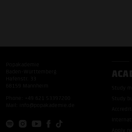
Popakademie
ACA
Baden-Württemberg
Hafenstr. 33
68159 Mannheim
Study m
Phone:
+49 621 53397200
Study b
Mail:
info@popakademie.de
Accredit
Internat
Apply n