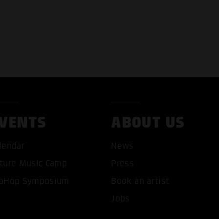
VENTS
ABOUT US
T ALL COOKIES
ONLY ACCEPT NECESSARY 
lendar
News
ture Music Camp
Press
pHop Symposium
Book an artist
Jobs