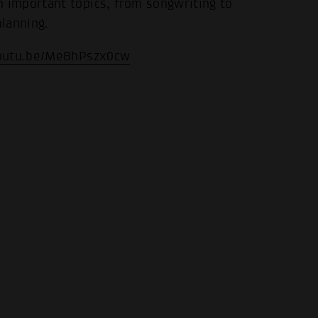
important topics, from songwriting to
.
planning.
youtu.be/MeBhPszx0cw