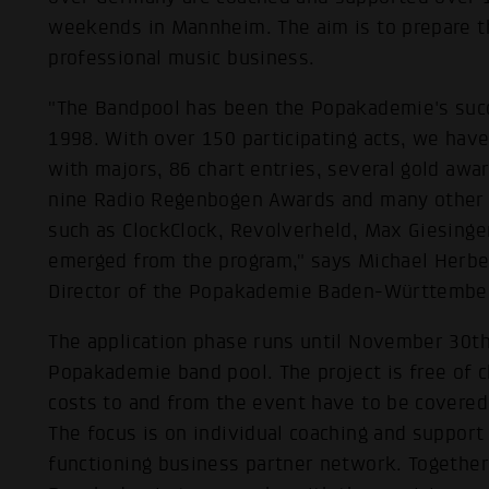
weekends in Mannheim. The aim is to prepare th
professional music business.
"The Bandpool has been the Popakademie's succ
1998. With over 150 participating acts, we have
with majors, 86 chart entries, several gold aw
nine Radio Regenbogen Awards and many other
such as ClockClock, Revolverheld, Max Giesinge
emerged from the program," says Michael Herbe
Director of the Popakademie Baden-Württembe
The application phase runs until November 30th
Popakademie band pool. The project is free of ch
costs to and from the event have to be covered
The focus is on individual coaching and suppor
functioning business partner network. Together