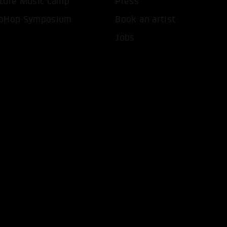
ture Music Camp
Press
pHop Symposium
Book an artist
Jobs
T ALL COOKIES
ONLY ACCEPT NECESSARY 