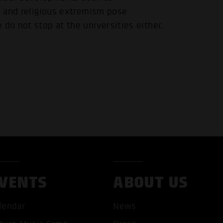
al and religious extremism pose
 do not stop at the universities either.
VENTS
ABOUT US
lendar
News