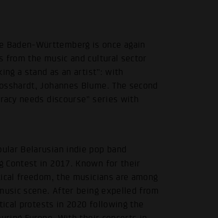
e Baden-Württemberg is once again
s from the music and cultural sector
ing a stand as an artist”: with
rosshardt, Johannes Blume. The second
cracy needs discourse” series with
ular Belarusian indie pop band
g Contest in 2017. Known for their
tical freedom, the musicians are among
music scene. After being expelled from
tical protests in 2020 following the