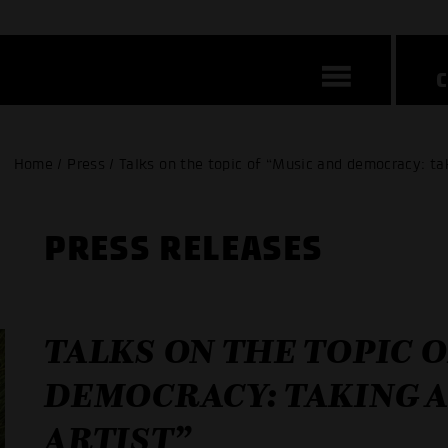
Home / Press / Talks on the topic of “Music and democracy: tak
PRESS RELEASES
TALKS ON THE TOPIC 
DEMOCRACY: TAKING A
ARTIST”