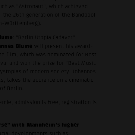
.
uch as “Astronaut”, which achieved
of the 26th generation of the Bandpool
n-Württemberg).
Blume
: “Berlin Utopia Cadaver”
annes Blume
will present his award-
he film, which was nominated for Best
val and won the prize for “Best Music
dystopias of modern society. Johannes
s, takes the audience on a cinematic
of Berlin.
mie, admission is free, registration is
rse” with Mannheim's higher
social developments such as