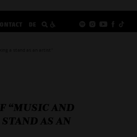
CONTACT
DE
ing a stand as an artist”
OF “MUSIC AND
 STAND AS AN