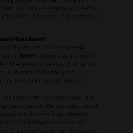
uring Europe. With their concerts in
countries, they are sending a powerful
d the brutal repression of protesters in
Marlo Grosshardt
will discuss the topic of showing
Soffie
musician
conquers stages with a
 With her provocative way of living the
ce in an emotionally energetic
 same time a call to experience the
audiences with his debut album “Ein
songs, he addresses the contradictions of
rageous artist who is not afraid to
ccessful tour and numerous sold-out
lion streams on Spotify with his second