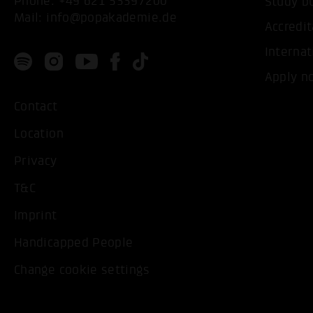
Phone:
+49 621 53397200
Study b
Mail:
info@popakademie.de
Accredit
Internat
Apply n
Contact
Location
Privacy
T&C
Imprint
Handicapped People
Change cookie settings