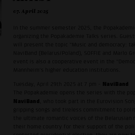
07. April 2025
In the summer semester 2025, the Popakademi
organizing the Popakademie Talks series. Guest
will present the topic “Music and democracy: tak
NaviBand (Belarus/Poland), SOFFIE and Marlo G
event is also a cooperative event in the “Demo
Mannheim's higher education institutions.
NaviBand
Tuesday, April 29th 2025 at 7 pm -
The Popakademie opens the series with the pop
NaviBand
, who took part in the Eurovision Son
gripping songs and tireless commitment to poli
the ultimate romantic voices of the Belarusian 
their home country for their support of the poli