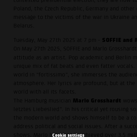
contested presidential election, they are now to
Poland, the Czech Republic, Germany and other 
message to the victims of the war in Ukraine an
Belarus.
SOFFIE and 
Tuesday, May 27th 2025 at 7 pm -
On May 27th 2025, SOFFIE and Marlo Grosshardt 
attitude as an artist. Pop academic and Berlin 
unique mix of fat beats and even fatter vocals.
world in “fortissimo”, she immerses the audien
atmosphere. Her lyrics are profound, but at the
world with all its facets.
Marlo Grosshardt
The Hamburg musician
wows 
letztes Liebeslied”. In his critical yet rousing 
the modern world and shows himself to be a cou
address political and social issues. After a su
shows, Marlo has already achieved over 3.5 mil
Cookie settings