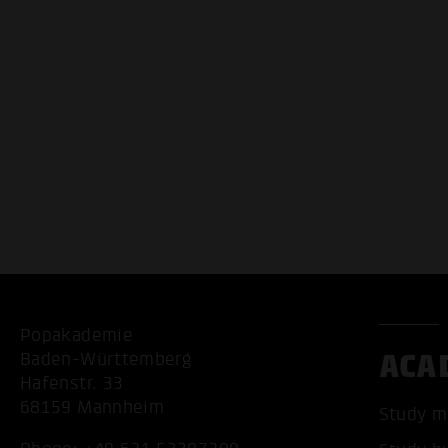
Popakademie
ACA
Baden-Württemberg
Hafenstr. 33
68159 Mannheim
Study m