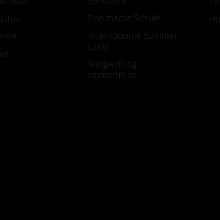
Bandpool
usiness
Fu
Pop macht Schule
ation
Hi
International Summer
ional
Camp
ow
ACCEP
Songwriting
competition