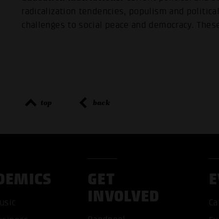
radicalization tendencies, populism and politic
challenges to social peace and democracy. These
top
back
DEMICS
GET
E
INVOLVED
usic
Ca