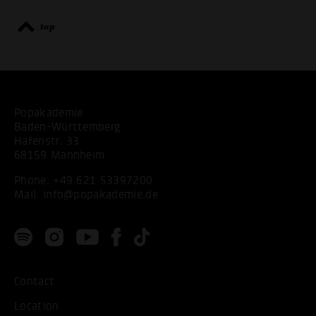
top
Popakademie
Baden-Württemberg
Hafenstr. 33
68159 Mannheim
Phone:
+49 621 53397200
Mail:
info@popakademie.de
Contact
ACCEPT ALL COOKI
Location