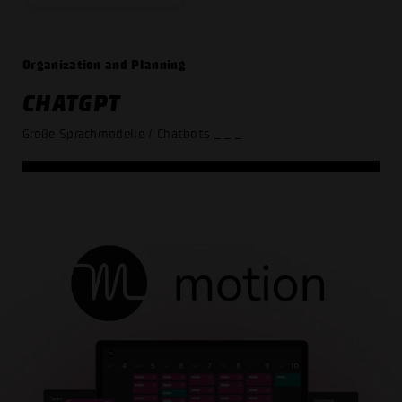
Organization and Planning
CHATGPT
Große Sprachmodelle / Chatbots
_ _ _