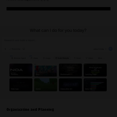
Organization and Planning