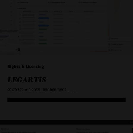
Rights & Licensing
LEGARTIS
contract & rights management
_ _ _