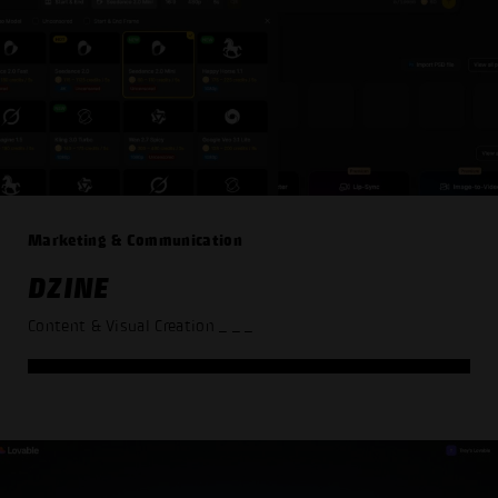
Marketing & Communication
DZINE
Content & Visual Creation
_ _ _