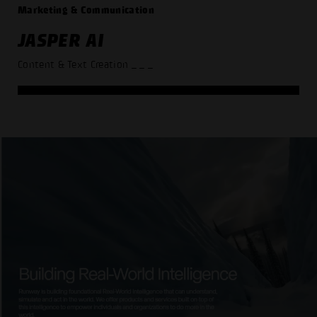
Marketing & Communication
JASPER AI
Content & Text Creation
_ _ _