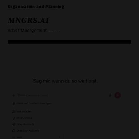
Organization and Planning
MNGRS.AI
Artist Management
_ _ _