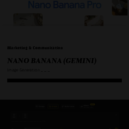
Marketing & Communication
NANO BANANA (GEMINI)
Image Generation
_ _ _