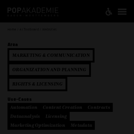
Home / AI Toolboard / Websites
Area
MARKETING & COMMUNICATION
ORGANIZATION AND PLANNING
RIGHTS & LICENSING
Use-Cases
Automation
Content Creation
Contracts
Dataanalysis
Licensing
Marketing Optimization
Metadata