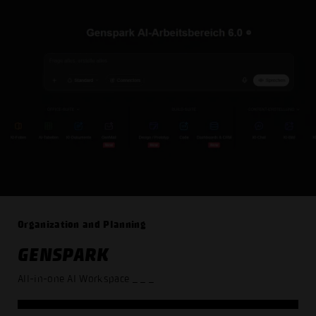
Organization and Planning
GENSPARK
All-in-one AI Workspace
_ _ _