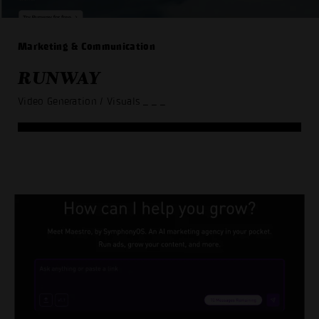
Marketing & Communication
RUNWAY
Video Generation / Visuals
_ _ _