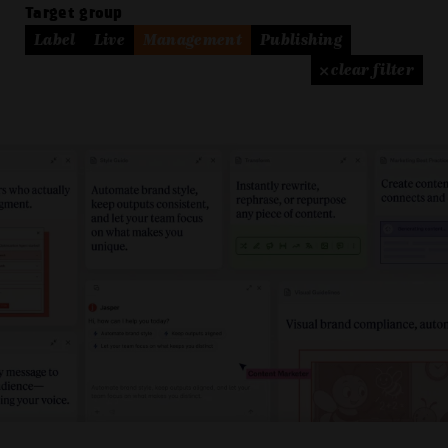
Target group
Label
Live
Management
Publishing
× clear filter