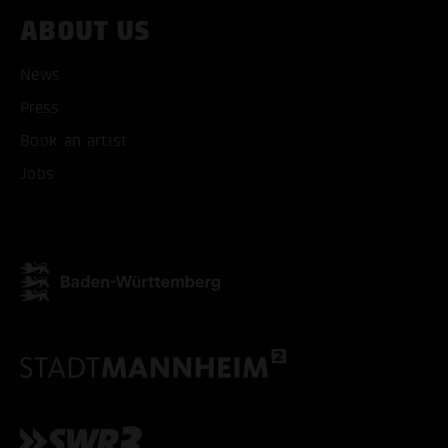
ABOUT US
News
Press
Book an artist
Jobs