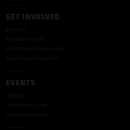
GET INVOLVED
Bandpool
Pop macht Schule
International Summer Camp
Songwriting competition
EVENTS
Calendar
Future Music Camp
HipHop Symposium