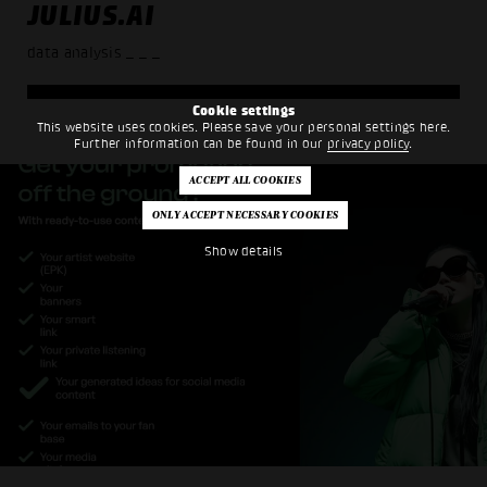
JULIUS.AI
data analysis
_ _ _
Cookie settings
This website uses cookies. Please save your personal settings here.
Further information can be found in our
privacy policy
.
Show details