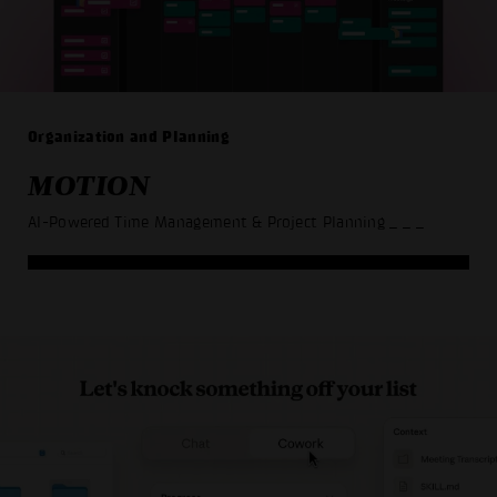
Organization and Planning
MOTION
AI-Powered Time Management & Project Planning
_ _ _