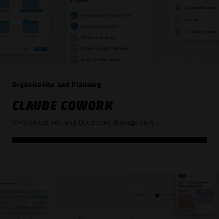
Organization and Planning
CLAUDE COWORK
AI-Assisted File and Document Management
_ _ _