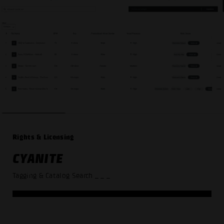
Rights & Licensing
CYANITE
Tagging & Catalog Search
_ _ _