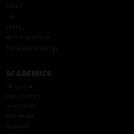
Privacy
ONLY ACCEPT NECESSARY
T&C
Imprint
Handicapped People
Change cookie settings
ACADEMICS
Study music
Study business
Accreditation
International
Apply now