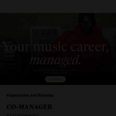
Organization and Planning
CO-MANAGER
Artist Management
_ _ _