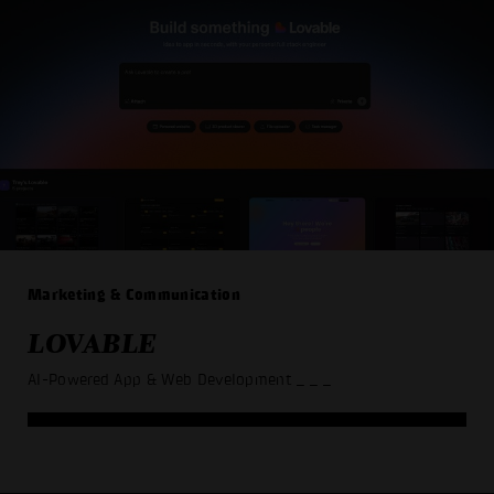
Marketing & Communication
LOVABLE
AI-Powered App & Web Development
_ _ _