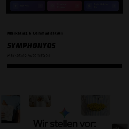
Marketing & Communication
SYMPHONYOS
Marketing Automation
_ _ _