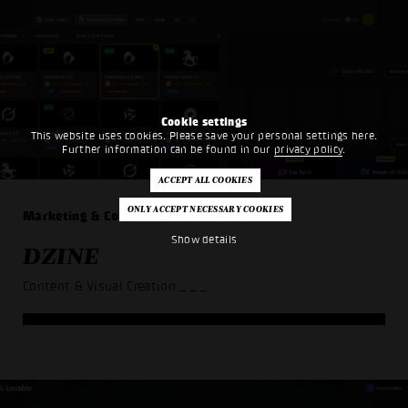
Cookie settings
This website uses cookies. Please save your personal settings here.
Further information can be found in our
privacy policy
.
Marketing & Communication
Show details
DZINE
Content & Visual Creation
_ _ _