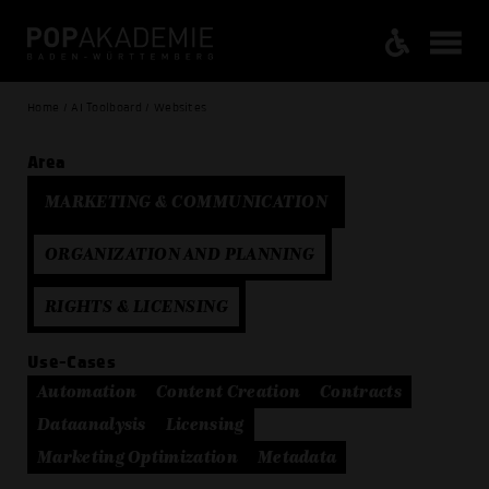
Home / AI Toolboard / Websites
Area
MARKETING & COMMUNICATION
ORGANIZATION AND PLANNING
RIGHTS & LICENSING
Use-Cases
Automation
Content Creation
Contracts
Dataanalysis
Licensing
Marketing Optimization
Metadata