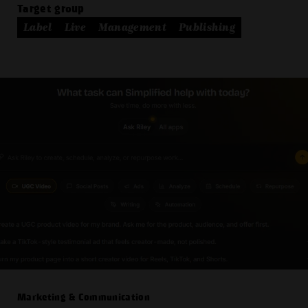
Target group
Label
Live
Management
Publishing
Marketing & Communication