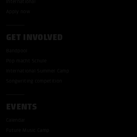
International
Apply now
GET INVOLVED
Bandpool
ACCEPT ALL COOKI
Pop macht Schule
International Summer Camp
ONLY ACCEPT NECESSARY
Songwriting competition
EVENTS
Calendar
Future Music Camp