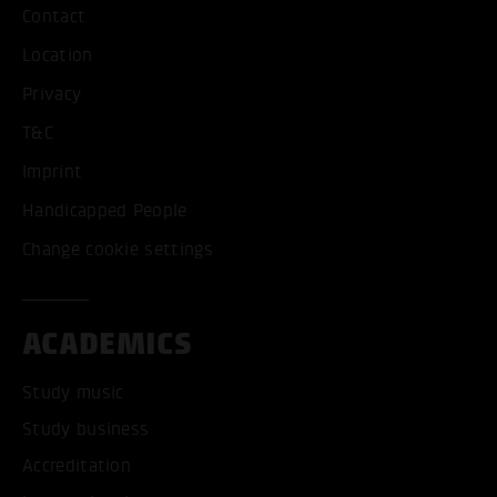
Contact
Location
Privacy
T&C
Imprint
Handicapped People
Change cookie settings
ACADEMICS
Study music
Study business
Accreditation