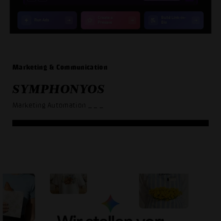
Marketing & Communication
SYMPHONYOS
Marketing Automation
_ _ _