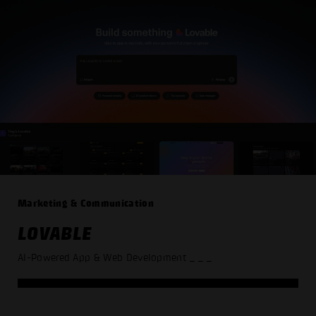
Marketing & Communication
LOVABLE
AI-Powered App & Web Development
_ _ _