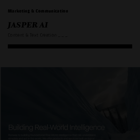
Marketing & Communication
JASPER AI
Content & Text Creation
_ _ _