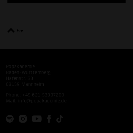
top
Popakademie
Baden-Württemberg
Hafenstr. 33
68159 Mannheim
Phone:
+49 621 53397200
Mail:
info@popakademie.de