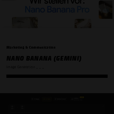
Marketing & Communication
NANO BANANA (GEMINI)
Image Generation
_ _ _