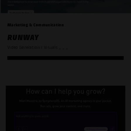
Marketing & Communication
RUNWAY
Video Generation / Visuals
_ _ _