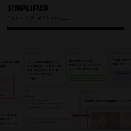
SIMPLIFIED
Content- & Visual Creation
_ _ _