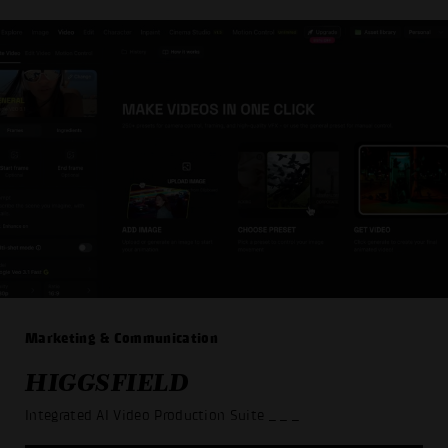
Marketing & Communication
HIGGSFIELD
Integrated AI Video Production Suite
_ _ _