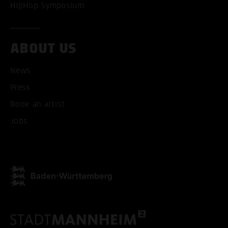
HipHop Symposium
ABOUT US
News
Press
Book an artist
Jobs