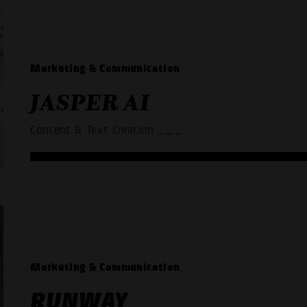
Marketing & Communication
JASPER AI
Content & Text Creation
_ _ _
Marketing & Communication
RUNWAY