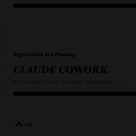
Organization and Planning
CLAUDE COWORK
AI-Assisted File and Document Management
_ _ _
top