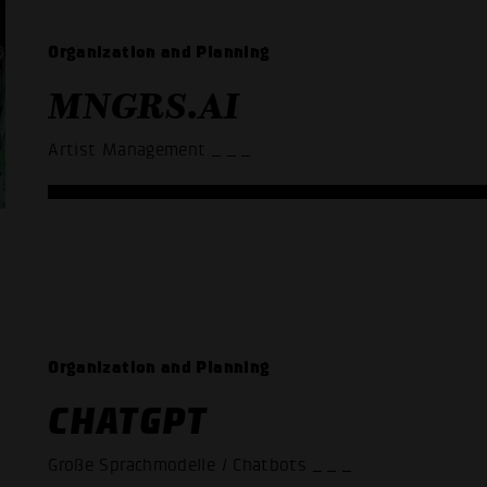
Organization and Planning
MNGRS.AI
Artist Management
_ _ _
Organization and Planning
CHATGPT
Große Sprachmodelle / Chatbots
_ _ _