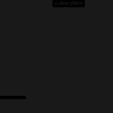
× clear filter