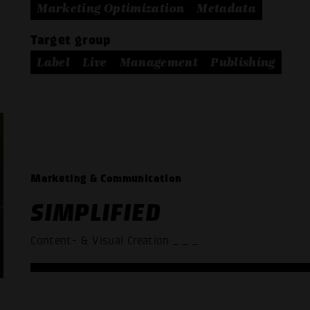
Marketing Optimization
Metadata
Target group
Label
Live
Management
Publishing
Marketing & Communication
SIMPLIFIED
Content- & Visual Creation
_ _ _