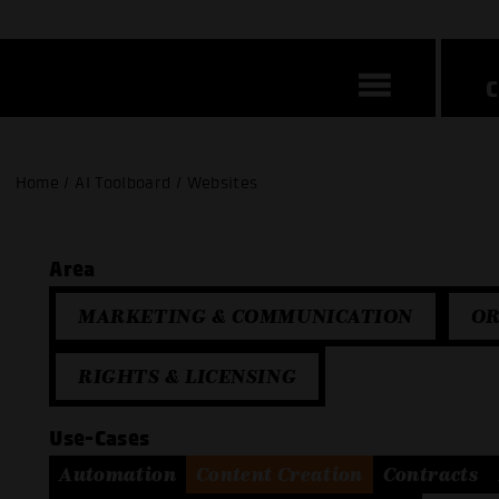
Home / AI Toolboard / Websites
Area
MARKETING & COMMUNICATION
OR
RIGHTS & LICENSING
Use-Cases
Automation
Content Creation
Contracts