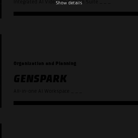
Integrated AI Video Production Suite
_ _ _
Show details
Organization and Planning
GENSPARK
All-in-one AI Workspace
_ _ _