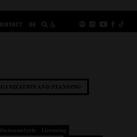
CONTACT
DE
GANIZATION AND PLANNING
Dataanalysis
Licensing