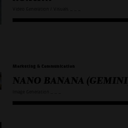
Video Generation / Visuals
_ _ _
Marketing & Communication
NANO BANANA (GEMINI
Image Generation
_ _ _