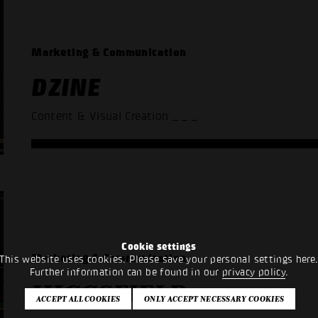
Marketing & Communication
DZINE
Content & Visual Creation
_ _ _
Cookie settings
Marketing & Communication
This website uses cookies. Please save your personal settings here
Further information can be found in our
privacy policy
.
HIGGSFIELD