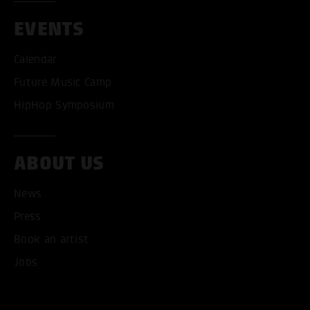
EVENTS
Calendar
Future Music Camp
HipHop Symposium
ABOUT US
News
Press
Book an artist
Jobs