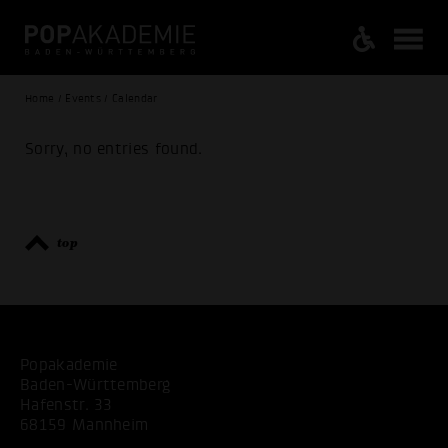
Home / Events / Calendar
Sorry, no entries found.
top
Popakademie
Baden-Württemberg
Hafenstr. 33
68159 Mannheim