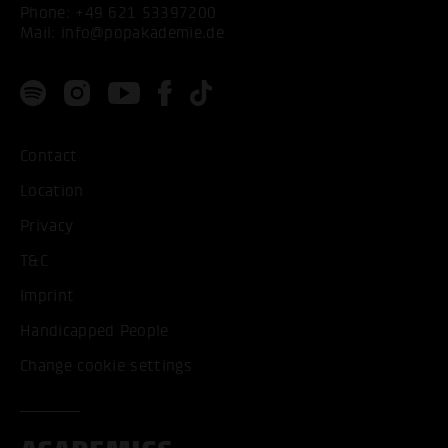
Phone:
+49 621 53397200
Mail:
info@popakademie.de
Contact
Location
Privacy
T&C
Imprint
Handicapped People
Change cookie settings