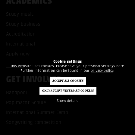
ACADEMICS
Study music
Study business
Accreditation
International
Apply now
Cookie settings
This website uses cookies. Please save your personal settings here.
Further information can be found in our
privacy policy
.
GET INVOLVED
Bandpool
Show details
Pop macht Schule
International Summer Camp
Songwriting competition