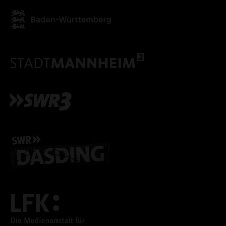
ACCEPT ALL COOKI
ONLY ACCEPT NECESSARY