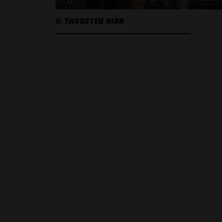
© THORSTEN DIRR