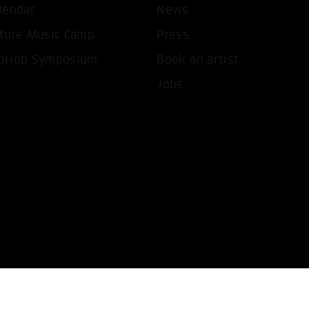
lendar
News
T ALL COOKIES
ONLY ACCEPT NECESSARY 
ture Music Camp
Press
pHop Symposium
Book an artist
Jobs