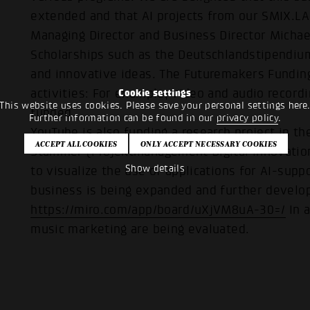
extended and that AI projects from our SMIX.LA
Managing Director and Business Director Michae
Scholarships such as the Deutschlandstipendi
and innovative ideas. The Futuremakers Funding
activities: For example, video and audio recordi
Cookie settings
This website uses cookies. Please save your personal settings here
funded.
Further information can be found in our
privacy policy
.
YouTube is also funding a research project in t
Stammer (Projektmanagement Digital Innovation)
Show details
to visualize the use of applications for AI-sup
business is being expanded and further develo
https://miro.com/app/board/uXjVM8uA-30=/
In a
music marketing are being evaluated.