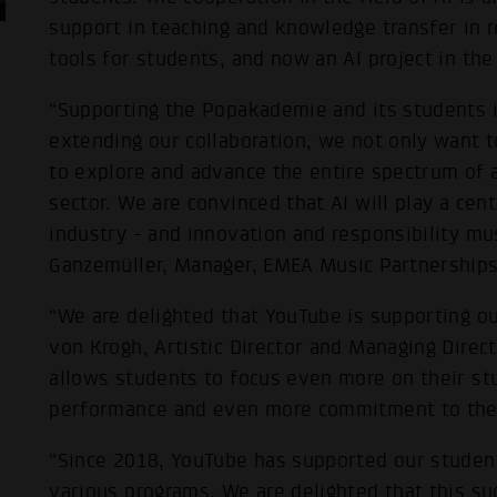
support in teaching and knowledge transfer in r
tools for students, and now an AI project in th
“Supporting the Popakademie and its students is
extending our collaboration, we not only want t
to explore and advance the entire spectrum of art
sector. We are convinced that AI will play a cent
industry - and innovation and responsibility mus
Ganzemüller, Manager, EMEA Music Partnerships
“We are delighted that YouTube is supporting ou
von Krogh, Artistic Director and Managing Direc
allows students to focus even more on their stu
performance and even more commitment to the v
“Since 2018, YouTube has supported our student
various programs. We are delighted that this su