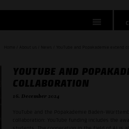
Home / About us / News / YouTube and Popakademie extend co
YOUTUBE AND POPAKAD
COLLABORATION
16. December 2024
YouTube and the Popakademie Baden-Württember
collaboration: YouTube funding includes the aw
students. The cooperation in the field of AI is