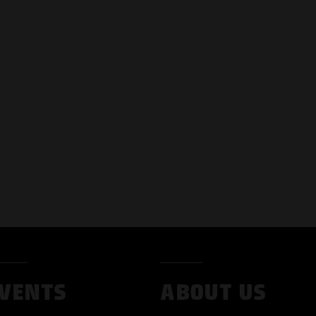
VENTS
ABOUT US