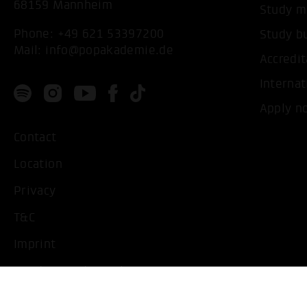
68159 Mannheim
Study m
Phone:
+49 621 53397200
Study b
Mail:
info@popakademie.de
Accredit
Internat
Apply n
Contact
Location
Privacy
T&C
Imprint
Handicapped People
Change cookie settings