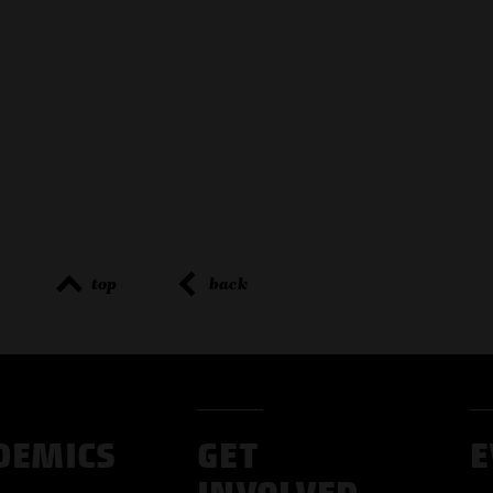
top
back
DEMICS
GET
E