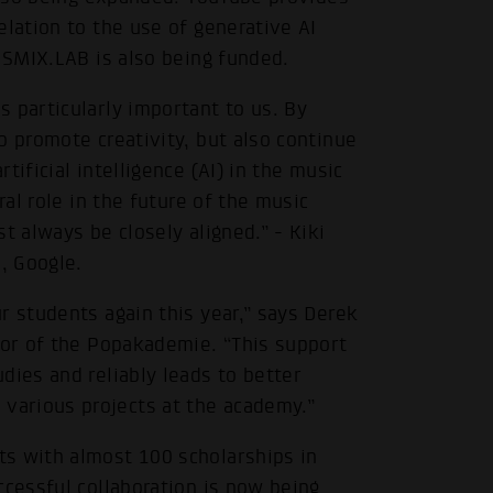
elation to the use of generative AI
e SMIX.LAB is also being funded.
 particularly important to us. By
o promote creativity, but also continue
ificial intelligence (AI) in the music
ral role in the future of the music
t always be closely aligned.” - Kiki
, Google.
r students again this year,” says Derek
tor of the Popakademie. “This support
dies and reliably leads to better
arious projects at the academy.”
s with almost 100 scholarships in
ccessful collaboration is now being