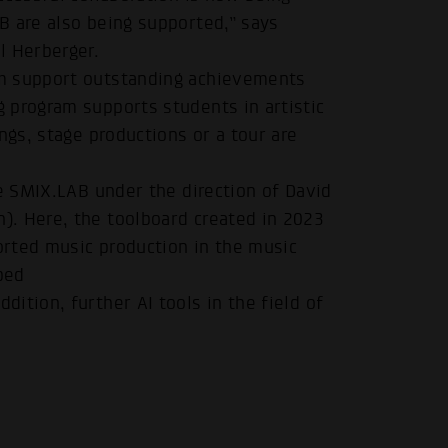
B are also being supported,” says
l Herberger.
um support outstanding achievements
 program supports students in artistic
ngs, stage productions or a tour are
.
he SMIX.LAB under the direction of David
. Here, the toolboard created in 2023
ported music production in the music
ped
ddition, further AI tools in the field of