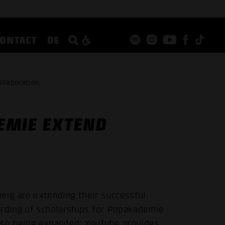
CONTACT
DE
llaboration
EMIE EXTEND
g are extending their successful
arding of scholarships for Popakademie
 also being expanded: YouTube provides