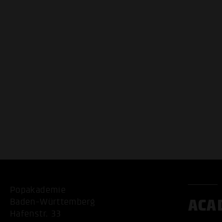
Popakademie
ACA
Baden-Württemberg
Hafenstr. 33