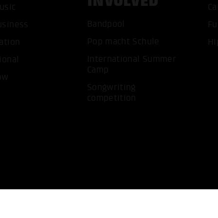
INVOLVED
usic
Ca
ACCEP
Bandpool
usiness
Fu
Pop macht Schule
ation
Hi
International Summer
ional
Camp
ow
Songwriting
competition