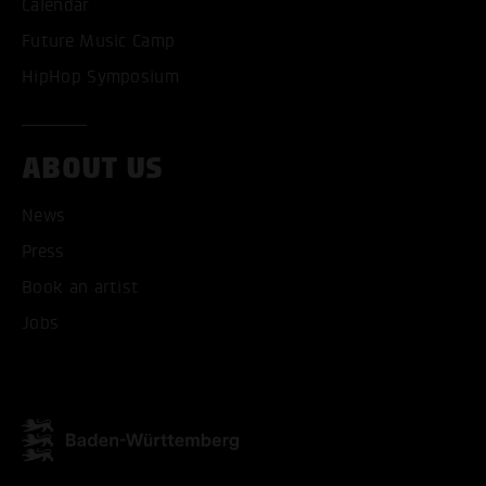
Calendar
Future Music Camp
HipHop Symposium
ABOUT US
News
Press
Book an artist
Jobs
ACCEPT ALL COOKI
ONLY ACCEPT NECESSARY