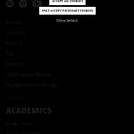
Show details
Contact
Location
Privacy
T&C
Imprint
Handicapped People
Change cookie settings
ACADEMICS
Study music
Study business