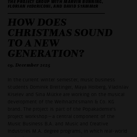
THE PROJECT GROUP WITH MARVIN BÜNNING,
FLORIAN FEDERICONI, AND DAVID STAMMER
HOW DOES
CHRISTMAS SOUND
TO A NEW
GENERATION?
09. December 2025
In the current winter semester, music business
students Dominik Breitinger, Maya Holberg, Vladislav
Kiselev and Sina Mücke are working on the musical
development of the Weihnachtsmann & Co. KG
brand. The project is part of the Popakademie's
project workshop—a central component of the
Music Business B.A. and Music and Creative
Industries M.A. degree programs, in which real-world