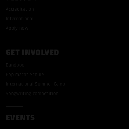
Accreditation
International
Apply now
GET INVOLVED
Bandpool
Pop macht Schule
International Summer Camp
Songwriting competition
EVENTS