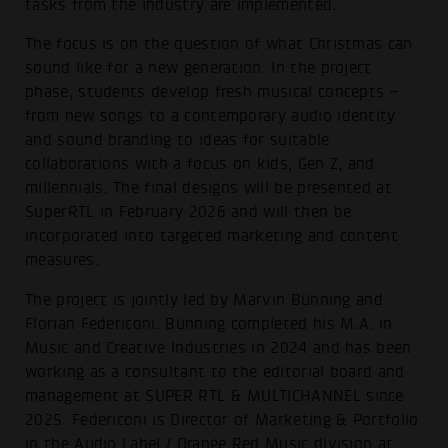
tasks from the industry are implemented.
The focus is on the question of what Christmas can
sound like for a new generation. In the project
phase, students develop fresh musical concepts –
from new songs to a contemporary audio identity
and sound branding to ideas for suitable
collaborations with a focus on kids, Gen Z, and
millennials. The final designs will be presented at
SuperRTL in February 2026 and will then be
incorporated into targeted marketing and content
measures.
The project is jointly led by Marvin Bünning and
Florian Federiconi. Bünning completed his M.A. in
Music and Creative Industries in 2024 and has been
working as a consultant to the editorial board and
management at SUPER RTL & MULTICHANNEL since
2025. Federiconi is Director of Marketing & Portfolio
in the Audio Label / Orange Red Music division at