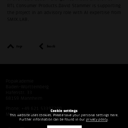
RTL Consumer Products.David Stammer is supporting
the project in an advisory role with AI expertise from
SMIX.LAB.
top
back
Popakademie
Baden-Württemberg
Hafenstr. 33
68159 Mannheim
Phone:
+49 621 53397200
Cookie settings
Mail:
info@popakademie.de
This website uses cookies. Please save your personal settings here.
Further information can be found in our
privacy policy
.