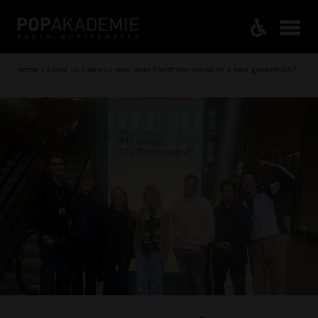
Home / About us / News / How does Christmas sound to a new generation?