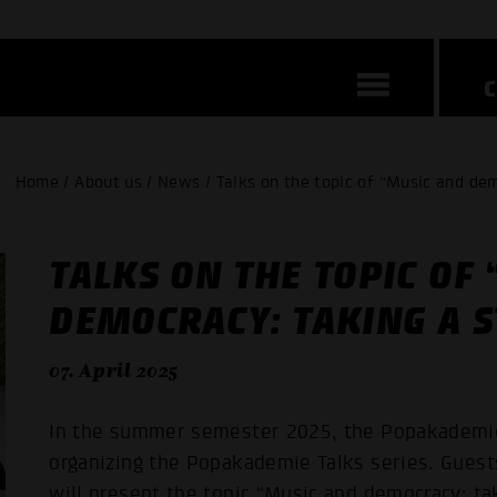
Home / About us / News / Talks on the topic of “Music and dem
TALKS ON THE TOPIC OF
DEMOCRACY: TAKING A S
07. April 2025
In the summer semester 2025, the Popakademi
organizing the Popakademie Talks series. Guest
will present the topic “Music and democracy: tak