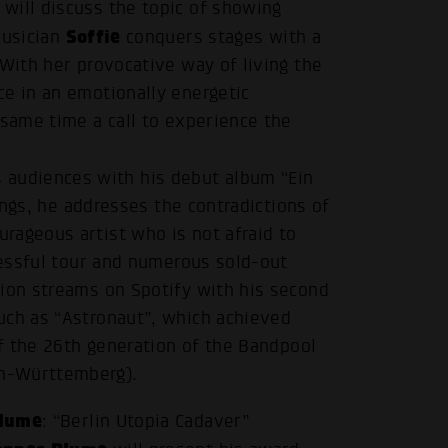
will discuss the topic of showing
Soffie
musician
conquers stages with a
 With her provocative way of living the
ce in an emotionally energetic
 same time a call to experience the
audiences with his debut album “Ein
songs, he addresses the contradictions of
rageous artist who is not afraid to
ccessful tour and numerous sold-out
lion streams on Spotify with his second
uch as “Astronaut”, which achieved
of the 26th generation of the Bandpool
n-Württemberg).
.
Blume
: “Berlin Utopia Cadaver”