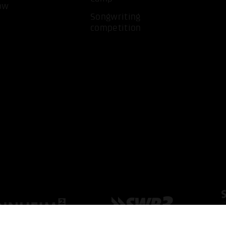
ow
Songwriting
competition