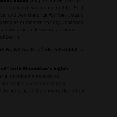
annes Blume
will present his award-
he film, which was nominated for Best
val and won the prize for “Best Music
dystopias of modern society. Johannes
s, takes the audience on a cinematic
of Berlin.
mie, admission is free, registration is
rse” with Mannheim's higher
social developments such as
al and religious extremism pose
 do not stop at the universities either.