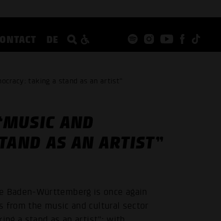
CONTACT
DE
ocracy: taking a stand as an artist”
 “MUSIC AND
TAND AS AN ARTIST”
e Baden-Württemberg is once again
s from the music and cultural sector
ing a stand as an artist”: with