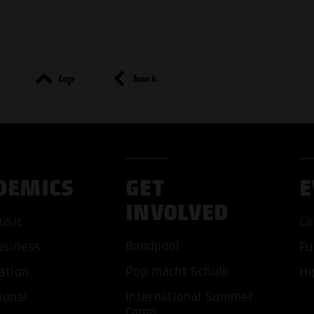
top
back
DEMICS
GET
E
INVOLVED
usic
Ca
Bandpool
usiness
Fu
Pop macht Schule
ation
Hi
International Summer
ional
ACCEP
Camp