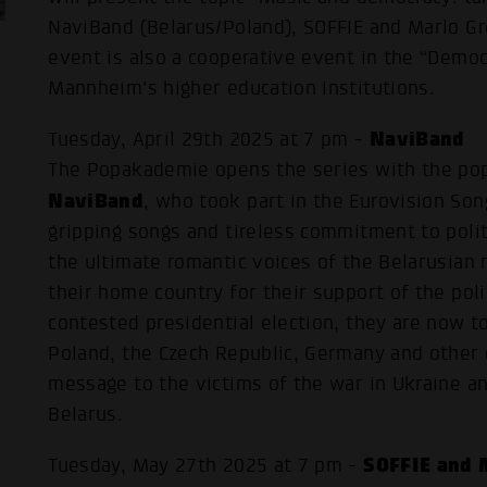
NaviBand (Belarus/Poland), SOFFIE and Marlo G
event is also a cooperative event in the “Demo
Mannheim's higher education institutions.
NaviBand
Tuesday, April 29th 2025 at 7 pm -
The Popakademie opens the series with the pop
NaviBand
, who took part in the Eurovision Son
gripping songs and tireless commitment to poli
the ultimate romantic voices of the Belarusian 
their home country for their support of the poli
contested presidential election, they are now to
Poland, the Czech Republic, Germany and other 
message to the victims of the war in Ukraine an
Belarus.
SOFFIE and 
Tuesday, May 27th 2025 at 7 pm -