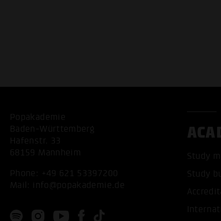
Popakademie
ACA
Baden-Württemberg
Hafenstr. 33
68159 Mannheim
Study m
Phone:
+49 621 53397200
Study b
Mail:
info@popakademie.de
Accredit
Internat