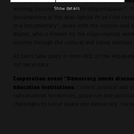
Joh
On June 17th 2025, director and filmmaker
Show details
winning documentary “Berlin Utopiekadaver”. T
Documentary at the Max Ophüls Prize Film Festi
in a Documentary”, deals with the utopias and 
Blume, who is known for his experimental work
journey through the cultural and social realities 
All talks take place in room 001 of the Popakade
not necessary.
Cooperation event “Democracy needs discou
education institutions:
Current political and 
radicalization tendencies, populism and politic
challenges to social peace and democracy. These