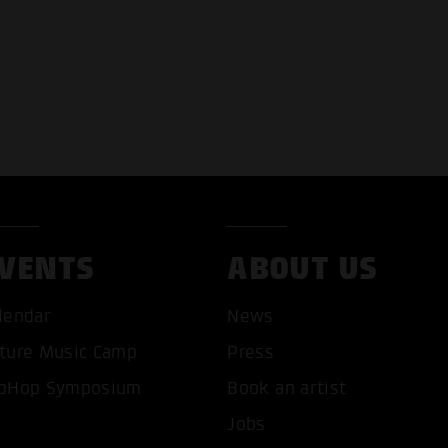
VENTS
ABOUT US
lendar
News
ture Music Camp
Press
pHop Symposium
Book an artist
Jobs
T ALL COOKIES
ONLY ACCEPT NECESSARY 