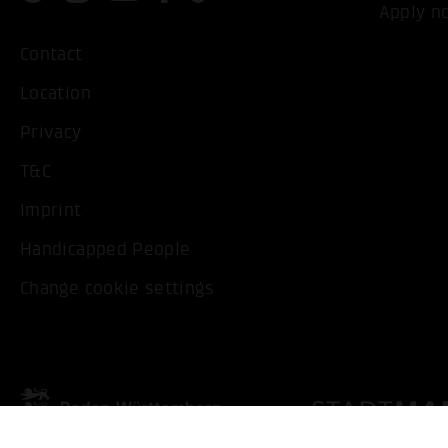
Apply n
Contact
Location
Privacy
T&C
Imprint
Handicapped People
Change cookie settings