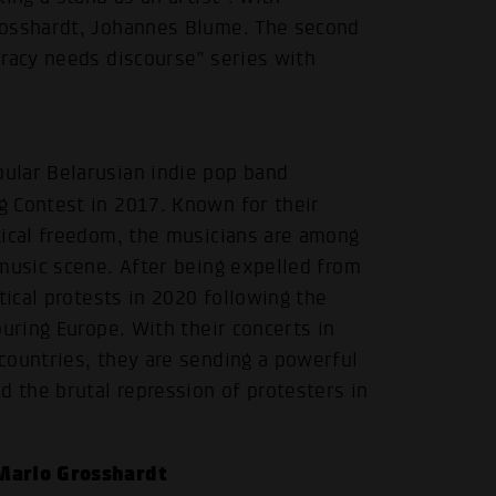
rosshardt, Johannes Blume. The second
cracy needs discourse” series with
ular Belarusian indie pop band
g Contest in 2017. Known for their
tical freedom, the musicians are among
music scene. After being expelled from
tical protests in 2020 following the
uring Europe. With their concerts in
countries, they are sending a powerful
d the brutal repression of protesters in
Marlo Grosshardt