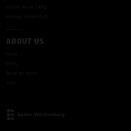
Future Music Camp
HipHop Symposium
ABOUT US
ACCEPT ALL COOKI
News
ONLY ACCEPT NECESSARY
Press
Book an artist
Jobs