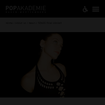
Home / About us / News / SONGS final concert