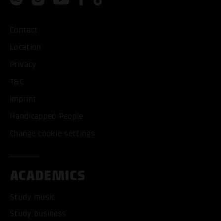
Contact
Location
Privacy
T&C
Imprint
Handicapped People
Change cookie settings
ACADEMICS
Study music
Study business