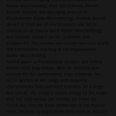
Baden-Württemberg), Prof. Udo Dahmen (former
Artistic Director and Managing Director of
Popakademie Baden-Württemberg), Andreas Küchle
(Board of Trustees of the Education and Social
Foundation of Sparda-Bank Baden-Württemberg)
and Michelle Leonard (artist, publisher and
songwriter). The winners will receive non-cash prizes
and professional coaching at the Popakademie
Baden-Württemberg.
Special guest is Popakademie student and SONGS
winner 2021 Enya Boban. With an unmistakable
passion for live performance, Enya combines the
artful lyricism of her songs with powerful
instrumentals that captivate listeners. As a singer
and dancer, she brings a unique energy to the stage
that not only reveals her affinity for these art
forms, but also her deep connection to her musical
roots. Inspired by pop culture icons such as Hannah