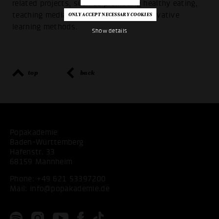
related projects, such as promoting healthy eating,
teaching media skills or promoting innovative
learning methods.
Show details
top
back
Popakademie
Baden-Württemberg
Hafenstr. 33
68159 Mannheim
Phone:
+49 621 53397200
Mail:
info@popakademie.de