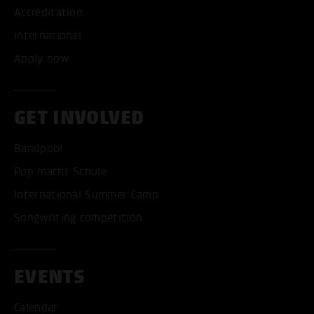
Accreditation
International
Apply now
GET INVOLVED
Bandpool
Pop macht Schule
International Summer Camp
Songwriting competition
EVENTS
Calendar