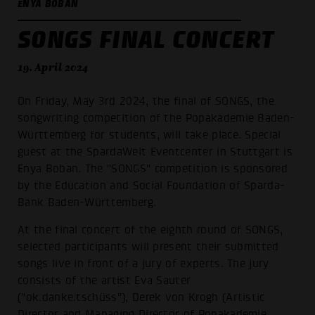
ENYA BOBAN
SONGS FINAL CONCERT
19. April 2024
On Friday, May 3rd 2024, the final of SONGS, the
songwriting competition of the Popakademie Baden-
Württemberg for students, will take place. Special
guest at the SpardaWelt Eventcenter in Stuttgart is
Enya Boban. The "SONGS" competition is sponsored
by the Education and Social Foundation of Sparda-
Bank Baden-Württemberg.
At the final concert of the eighth round of SONGS,
selected participants will present their submitted
songs live in front of a jury of experts. The jury
consists of the artist Eva Sauter
("ok.danke.tschüss"), Derek von Krogh (Artistic
Director and Managing Director of Popakademie