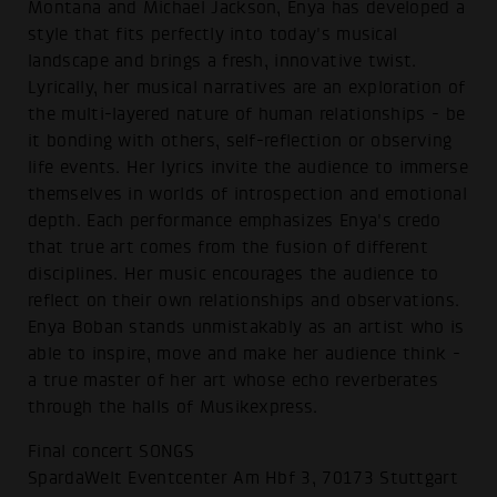
Montana and Michael Jackson, Enya has developed a
style that fits perfectly into today's musical
landscape and brings a fresh, innovative twist.
Lyrically, her musical narratives are an exploration of
the multi-layered nature of human relationships - be
it bonding with others, self-reflection or observing
life events. Her lyrics invite the audience to immerse
themselves in worlds of introspection and emotional
depth. Each performance emphasizes Enya's credo
that true art comes from the fusion of different
disciplines. Her music encourages the audience to
reflect on their own relationships and observations.
Enya Boban stands unmistakably as an artist who is
able to inspire, move and make her audience think -
a true master of her art whose echo reverberates
through the halls of Musikexpress.
Final concert SONGS
SpardaWelt Eventcenter Am Hbf 3, 70173 Stuttgart