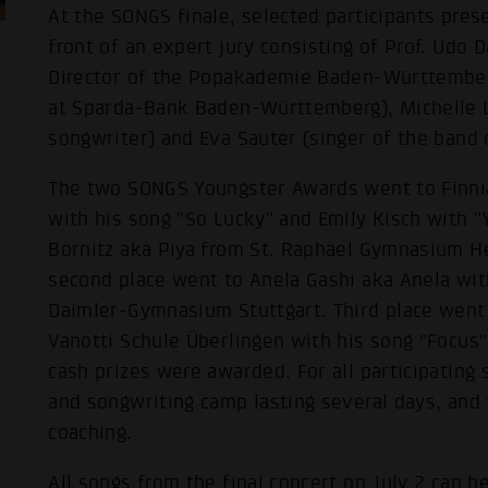
At the SONGS finale, selected participants pres
front of an expert jury consisting of Prof. Udo 
Director of the Popakademie Baden-Württember
at Sparda-Bank Baden-Württemberg), Michelle L
songwriter) and Eva Sauter (singer of the band
The two SONGS Youngster Awards went to Finnia
with his song "So Lucky" and Emily Kisch with "Y
Bornitz aka Piya from St. Raphael Gymnasium He
second place went to Anela Gashi aka Anela with
Daimler-Gymnasium Stuttgart. Third place went 
Vanotti Schule Überlingen with his song "Focus"
cash prizes were awarded. For all participating
and songwriting camp lasting several days, and 
coaching.
All songs from the final concert on July 2 can b