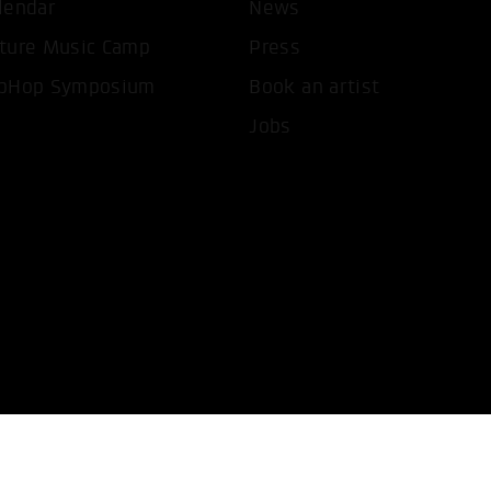
lendar
News
T ALL COOKIES
ONLY ACCEPT NECESSARY 
ture Music Camp
Press
pHop Symposium
Book an artist
Jobs