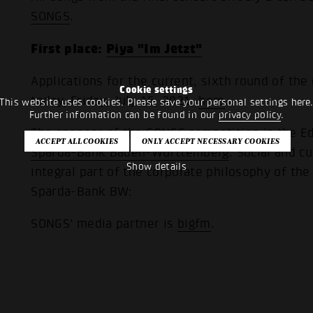
SONGS
.
First place:
Piya "Im Jetzt"
Applications for the current, sixth round of the
Cookie settings
today, Friday, July 16, 2021,
here
.
This website uses cookies. Please save your personal settings here
Further information can be found in our
privacy policy
.
The sponsor of the SONGS competition is the Ed
Sparda-Bank Baden-Württemberg
. Social and 
Show details
integral part of the corporate philosophy of th
Sparda-Bank BW:
SONGS' media partner is
bigfm
.