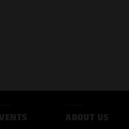
VENTS
ABOUT US