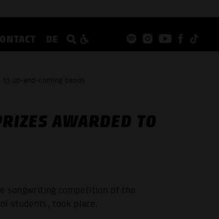
CONTACT
DE
d to up-and-coming bands
PRIZES AWARDED TO
he songwriting competition of the
l students, took place.