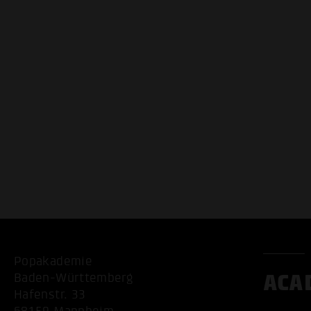
Popakademie
ACA
Baden-Württemberg
Hafenstr. 33