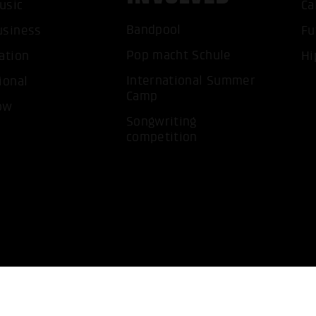
usic
Ca
ACCEP
Bandpool
usiness
Fu
Pop macht Schule
ation
Hi
International Summer
ional
Camp
ow
Songwriting
competition