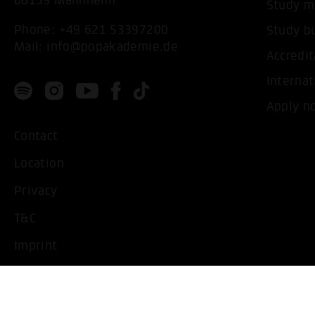
68159 Mannheim
Study m
Phone:
+49 621 53397200
Study b
Mail:
info@popakademie.de
Accredit
Internat
Apply n
Contact
Location
Privacy
T&C
Imprint
Handicapped People
Change cookie settings