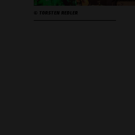
© TORSTEN REDLER