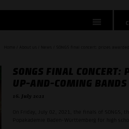
Home / About us / News / SONGS final concert: prizes awarde
SONGS FINAL CONCERT: 
UP-AND-COMING BANDS
16. July 2021
On Friday, July 02, 2021, the finals of SONGS, t
Popakademie Baden-Württemberg for high schoo