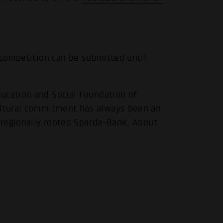
 competition can be submitted until
.
ucation and Social Foundation of
cultural commitment has always been an
e regionally rooted Sparda-Bank. About