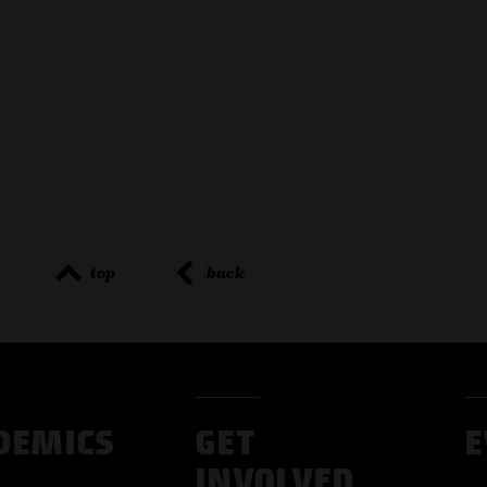
top
back
DEMICS
GET
E
INVOLVED