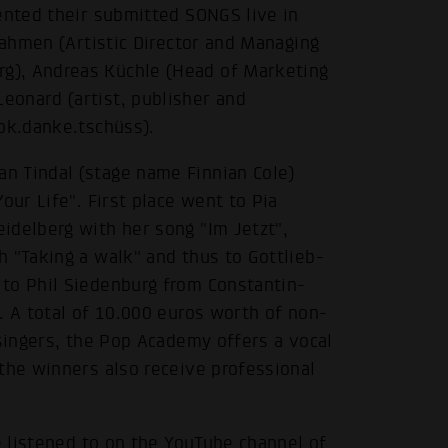
ented their submitted SONGS live in
Dahmen (Artistic Director and Managing
g), Andreas Küchle (Head of Marketing
eonard (artist, publisher and
 ok.danke.tschüss).
n Tindal (stage name Finnian Cole)
our Life". First place went to Pia
idelberg with her song "Im Jetzt",
 "Taking a walk" and thus to Gottlieb-
to Phil Siedenburg from Constantin-
. A total of 10.000 euros worth of non-
 singers, the Pop Academy offers a vocal
the winners also receive professional
e listened to on the
YouTube channel of