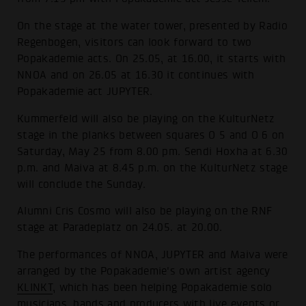
On the stage at the water tower, presented by Radio
Regenbogen, visitors can look forward to two
Popakademie acts. On 25.05, at 16.00, it starts with
NNOA and on 26.05 at 16.30 it continues with
Popakademie act JUPYTER.
Kummerfeld will also be playing on the KulturNetz
stage in the planks between squares O 5 and O 6 on
Saturday, May 25 from 8.00 pm. Sendi Hoxha at 6.30
p.m. and Maiva at 8.45 p.m. on the KulturNetz stage
will conclude the Sunday.
Alumni Cris Cosmo will also be playing on the RNF
stage at Paradeplatz on 24.05. at 20.00.
The performances of NNOA, JUPYTER and Maiva were
arranged by the Popakademie's own artist agency
KLINKT
, which has been helping Popakademie solo
musicians, bands and producers with live events or