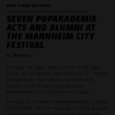
NNOA © NIKO NEITHARDT
SEVEN POPAKADEMIE
ACTS AND ALUMNI AT
THE MANNHEIM CITY
FESTIVAL
21. May 2024
This year, the largest open-air event in the region
invites you to celebrate again from May 24 - 26 with
free admission. There will be a varied musical
program on four stages, including seven
Popakademie acts and alumni live on stage.
The stage at the water tower, presented by the radio
station bigfm, will open musically on Friday, May 24,
from 7:15 pm with Popakademie act Jesse Tellem.