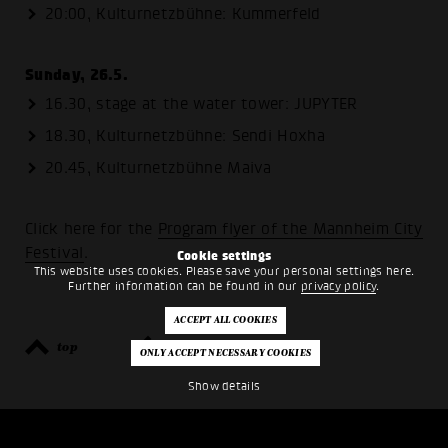
20:00, Kulturnetzbühne: Kummerfeld
Sunday, 26.5.
16.30, stage at the water tower: JUPYTER
18.30, Kulturnetzbühne: Sendi Hoxha
20.45, Kulturnetzbühne Maiva
Click here for the
Program flyer of the Mannheim City
Festival
.
Cookie settings
This website uses cookies. Please save your personal settings here.
Further information can be found in our
privacy policy
.
top
back
Show details