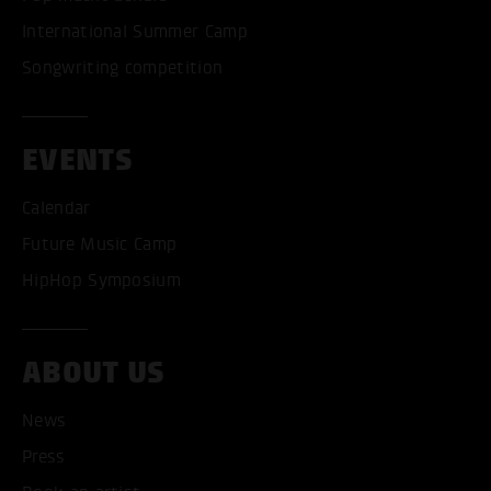
International Summer Camp
Songwriting competition
EVENTS
Calendar
Future Music Camp
HipHop Symposium
ABOUT US
ACCEPT ALL COOKI
News
Press
ONLY ACCEPT NECESSARY