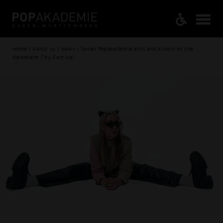
Home / About us / News / Seven Popakademie acts and alumni at the
Mannheim City Festival