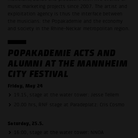
music marketing projects since 2007. The artist and
exploitation agency is thus the interface between
the musicians: the Popakademie and the economy
and society in the Rhine-Neckar metropolitan region.
POPAKADEMIE ACTS AND
ALUMNI AT THE MANNHEIM
CITY FESTIVAL
Friday, May 24
19.15, stage at the water tower: Jesse Tellem
20.00 hrs, RNF stage at Paradeplatz: Cris Cosmo
Saturday, 25.5.
16:00, stage at the water tower: NNOA