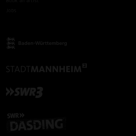
Book an artist
Jobs