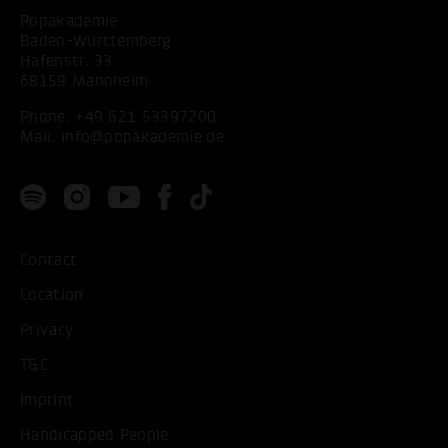
Popakademie
Baden-Württemberg
Hafenstr. 33
68159 Mannheim
Phone:
+49 621 53397200
Mail:
info@popakademie.de
Contact
Location
Privacy
T&C
Imprint
Handicapped People