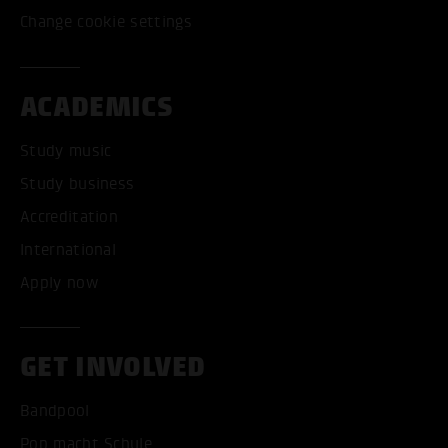
Change cookie settings
ACADEMICS
Study music
Study business
Accreditation
International
Apply now
GET INVOLVED
Bandpool
Pop macht Schule