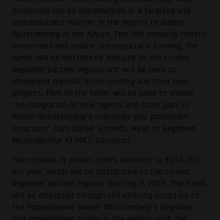
promotion can be implemented in a targeted and
unbureaucratic manner in the regions of Baden-
Württemberg in the future. This will primarily benefit
newcomers and enable unbureaucratic funding. The
funds will be distributed annually to the current
RegioNet partner regions and will be used to
implement regional micro-funding and their own
projects. Part of the funds will be used to enable
the integration of new regions and close gaps in
Baden-Württemberg's statewide pop promotion
structure," says Daniel Schmidt, Head of RegioNet,
Musikagentur KLINKT, Bandpool.
The increase in project funds amounts to €110,000
per year, which will be distributed to the current
RegioNet partner regions starting in 2025. The funds
will be disbursed through the existing structure of
the Popakademie Baden-Württemberg's RegioNet
and implemented locally in the regions with the