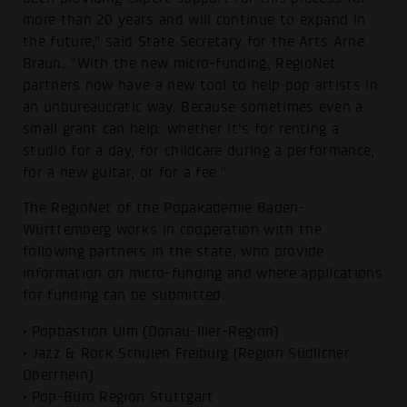
more than 20 years and will continue to expand in
the future," said State Secretary for the Arts Arne
Braun. “With the new micro-funding, RegioNet
partners now have a new tool to help pop artists in
an unbureaucratic way. Because sometimes even a
small grant can help: whether it's for renting a
studio for a day, for childcare during a performance,
for a new guitar, or for a fee.”
The RegioNet of the Popakademie Baden-
Württemberg works in cooperation with the
following partners in the state, who provide
information on micro-funding and where applications
for funding can be submitted:
• Popbastion Ulm (Donau-Iller-Region)
• Jazz & Rock Schulen Freiburg (Region Südlicher
Oberrhein)
• Pop-Büro Region Stuttgart