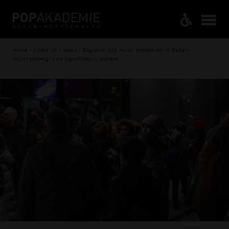
Home / About us / News / Regional pop music promotion in Baden-
Württembergto be significantly expand