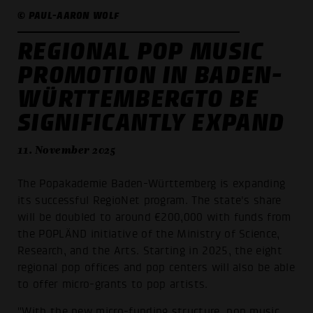
© PAUL-AARON WOLF
REGIONAL POP MUSIC
PROMOTION IN BADEN-
WÜRTTEMBERGTO BE
SIGNIFICANTLY EXPAND
11. November 2025
The Popakademie Baden-Württemberg is expanding
its successful RegioNet program. The state's share
will be doubled to around €200,000 with funds from
the POPLÄND initiative of the Ministry of Science,
Research, and the Arts. Starting in 2025, the eight
regional pop offices and pop centers will also be able
to offer micro-grants to pop artists.
"With the new micro-funding structure, pop music