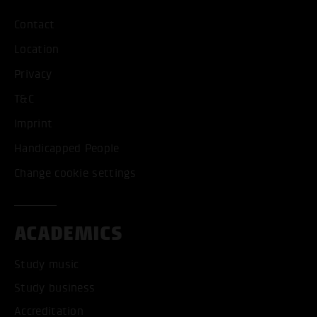
Contact
Location
Privacy
T&C
Imprint
Handicapped People
Change cookie settings
ACADEMICS
Study music
Study business
Accreditation