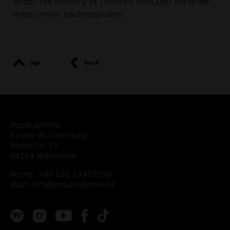
About the Ministry of Culture's POPLÄND initiative:
https://mwk-bw.de/poplaend
top
back
Popakademie
Baden-Württemberg
Hafenstr. 33
68159 Mannheim
Phone:
+49 621 53397200
Mail:
info@popakademie.de