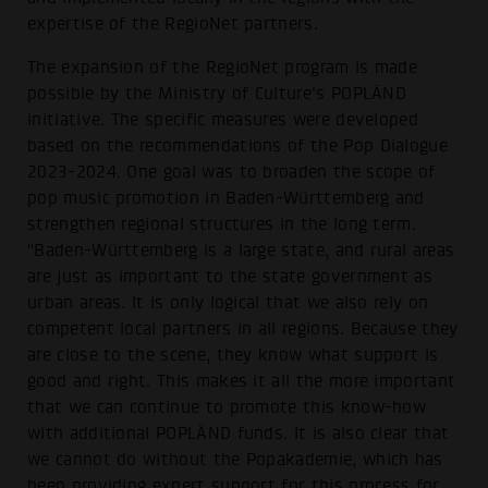
expertise of the RegioNet partners.
The expansion of the RegioNet program is made
possible by the Ministry of Culture's POPLÄND
initiative. The specific measures were developed
based on the recommendations of the Pop Dialogue
2023-2024. One goal was to broaden the scope of
pop music promotion in Baden-Württemberg and
strengthen regional structures in the long term.
"Baden-Württemberg is a large state, and rural areas
are just as important to the state government as
urban areas. It is only logical that we also rely on
competent local partners in all regions. Because they
are close to the scene, they know what support is
good and right. This makes it all the more important
that we can continue to promote this know-how
with additional POPLÄND funds. It is also clear that
we cannot do without the Popakademie, which has
been providing expert support for this process for