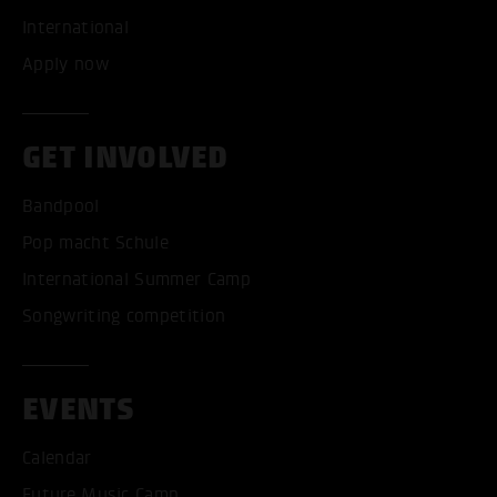
International
Apply now
GET INVOLVED
Bandpool
Pop macht Schule
International Summer Camp
Songwriting competition
EVENTS
Calendar
Future Music Camp