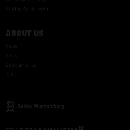
HipHop Symposium
ACCEPT ALL COOKI
ONLY ACCEPT NECESSARY
ABOUT US
News
Press
Book an artist
Jobs