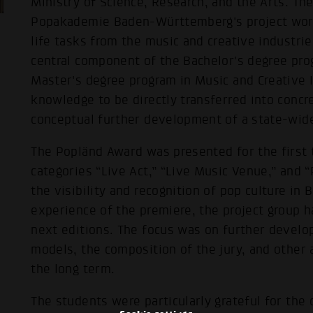
Ministry of Science, Research, and the Arts. Th
Popakademie Baden-Württemberg's project work
life tasks from the music and creative industrie
central component of the Bachelor's degree pro
Master's degree program in Music and Creative I
knowledge to be directly transferred into concr
conceptual further development of a state-wid
The Popländ Award was presented for the first
categories “Live Act,” “Live Music Venue,” and “
the visibility and recognition of pop culture i
experience of the premiere, the project group 
next editions. The focus was on further develo
models, the composition of the jury, and other
the long term.
The students were particularly grateful for the 