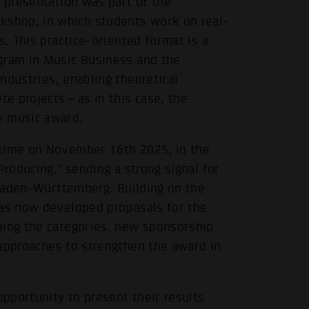
e presentation was part of the
shop, in which students work on real-
s. This practice-oriented format is a
gram in Music Business and the
ndustries, enabling theoretical
ete projects—as in this case, the
e music award.
 time on November 16th 2025, in the
Producing,” sending a strong signal for
n Baden-Württemberg. Building on the
has now developed proposals for the
ping the categories, new sponsorship
 approaches to strengthen the award in
opportunity to present their results