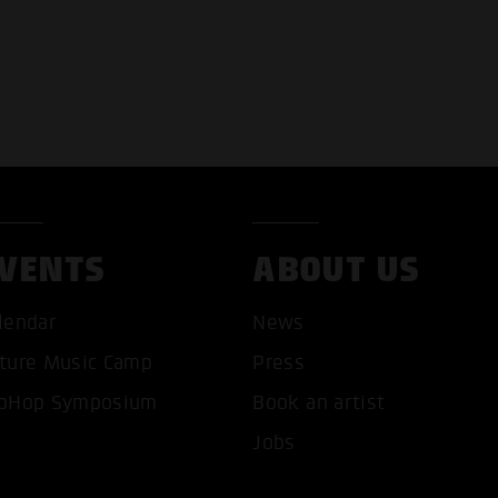
VENTS
ABOUT US
T ALL COOKIES
ONLY ACCEPT NECESSARY 
lendar
News
ture Music Camp
Press
pHop Symposium
Book an artist
Jobs