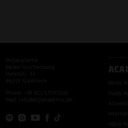
Popakademie
ACA
Baden-Württemberg
Hafenstr. 33
68159 Mannheim
Study m
Phone:
+49 621 53397200
Study b
Mail:
info@popakademie.de
Accredit
Internat
Apply n