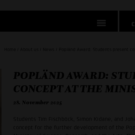
Home / About us / News / Popländ Award: Students present co
POPLÄND AWARD: STU
CONCEPT AT THE MINI
28. November 2025
Students Tim Fischböck, Simon Kidane, and Joh
concept for the further development of the P