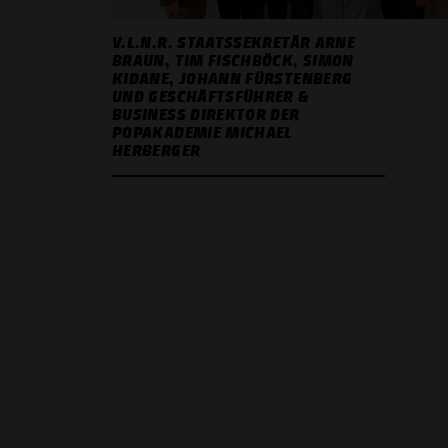
V.L.N.R. STAATSSEKRETÄR ARNE
BRAUN, TIM FISCHBÖCK, SIMON
KIDANE, JOHANN FÜRSTENBERG
UND GESCHÄFTSFÜHRER &
BUSINESS DIREKTOR DER
POPAKADEMIE MICHAEL
HERBERGER