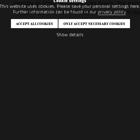
Cookie settings
directly to State Secretary Arne Braun. The ex
This website uses cookies. Please save your personal settings here
recognition, but also the opportunity to contribu
Further information can be found in our
privacy policy
.
cultural policy discourse.
Show details