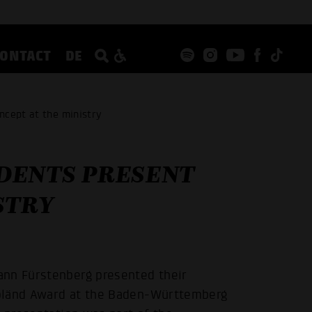
CONTACT
DE
ncept at the ministry
DENTS PRESENT
STRY
ann Fürstenberg presented their
opländ Award at the Baden-Württemberg