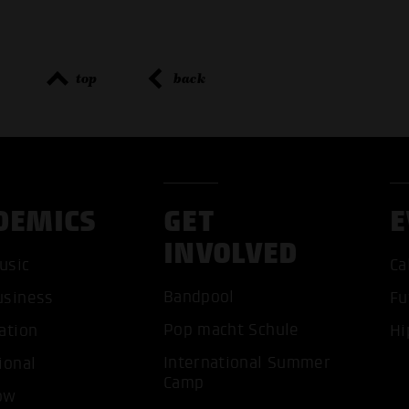
top
back
DEMICS
GET
E
INVOLVED
ACCEP
usic
Ca
Bandpool
usiness
Fu
Pop macht Schule
ation
Hi
International Summer
ional
Camp
ow