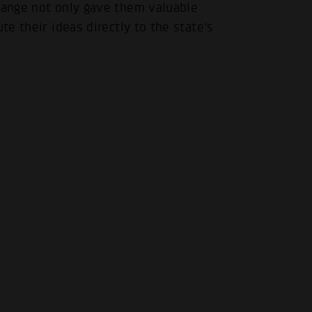
change not only gave them valuable
.
te their ideas directly to the state's