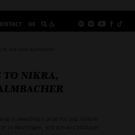
CONTACT
DE
z.K, and Jules Kalmbacher
 TO NIKRA,
KALMBACHER
erg is awarding a prize for pop culture.
ter in Reutlingen, and a music producer