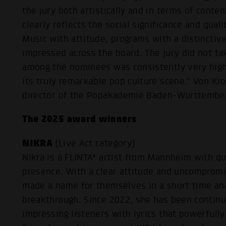
the jury both artistically and in terms of conten
clearly reflects the social significance and qual
Music with attitude, programs with a distinctive
impressed across the board. The jury did not tak
among the nominees was consistently very hig
its truly remarkable pop culture scene." Von Kro
director of the Popakademie Baden-Württemberg
The 2025 award winners
NIKRA
(Live Act category)
Nikra is a FLINTA* artist from Mannheim with q
presence. With a clear attitude and uncomprom
made a name for themselves in a short time an
breakthrough. Since 2022, she has been contin
impressing listeners with lyrics that powerfull