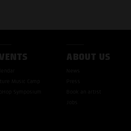
VENTS
ABOUT US
lendar
News
ture Music Camp
Press
pHop Symposium
Book an artist
T ALL COOKIES
ONLY ACCEPT NECESSARY 
Jobs