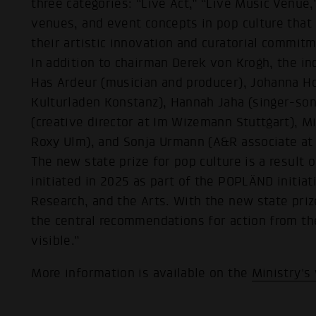
three categories: “Live Act,” “Live Music Venue,
venues, and event concepts in pop culture that 
their artistic innovation and curatorial commit
In addition to chairman Derek von Krogh, the in
Has Ardeur (musician and producer), Johanna H
Kulturladen Konstanz), Hannah Jaha (singer-son
(creative director at Im Wizemann Stuttgart), M
Roxy Ulm), and Sonja Urmann (A&R associate at
The new state prize for pop culture is a result
initiated in 2025 as part of the POPLÄND initiat
Research, and the Arts. With the new state priz
the central recommendations for action from th
visible.”
More information is available on the
Ministry's