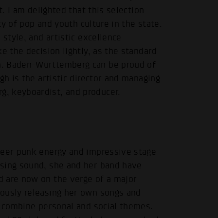
t. I am delighted that this selection
ity of pop and youth culture in the state.
 style, and artistic excellence
e the decision lightly, as the standard
h. Baden-Württemberg can be proud of
gh is the artistic director and managing
, keyboardist, and producer.
ueer punk energy and impressive stage
ising sound, she and her band have
d are now on the verge of a major
uously releasing her own songs and
y combine personal and social themes.