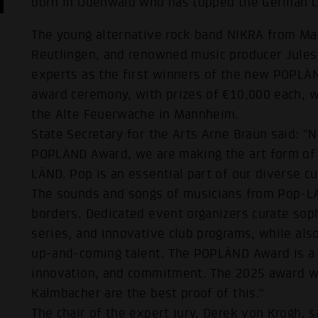
born in Odenwald who has topped the German c
The young alternative rock band NIKRA from Man
Reutlingen, and renowned music producer Jules
experts as the first winners of the new POPL
award ceremony, with prizes of €10,000 each, w
the Alte Feuerwache in Mannheim.
State Secretary for the Arts Arne Braun said: "N
POPLÄND Award, we are making the art form of 
LÄND. Pop is an essential part of our diverse 
The sounds and songs of musicians from Pop-LÄ
borders. Dedicated event organizers curate soph
series, and innovative club programs, while also
up-and-coming talent. The POPLÄND Award is a s
innovation, and commitment. The 2025 award wi
Kalmbacher are the best proof of this."
The chair of the expert jury, Derek von Krogh, 