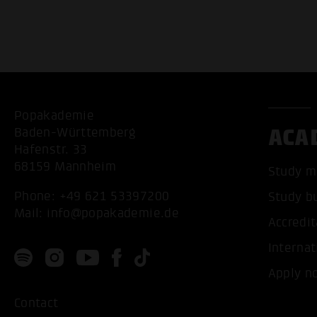
Popakademie
ACA
Baden-Württemberg
Hafenstr. 33
68159 Mannheim
Study m
Phone:
+49 621 53397200
Study b
Mail:
info@popakademie.de
Accredit
Internat
Apply n
Contact