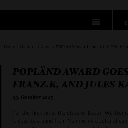
Home / About us / News / POPLÄND Award goes to NIKRA, fran
POPLÄND AWARD GOES
FRANZ.K, AND JULES 
23. October 2025
For the first time, the state of Baden-Württemb
It goes to a band from Mannheim, a cultural cen