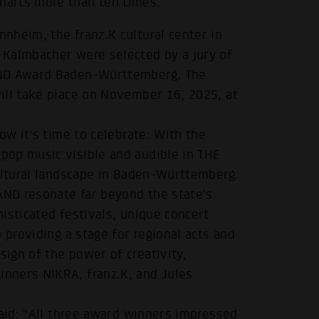
harts more than ten times.
nheim, the franz.K cultural center in
 Kalmbacher were selected by a jury of
ÄND Award Baden-Württemberg. The
ill take place on November 16, 2025, at
ow it's time to celebrate: With the
pop music visible and audible in THE
cultural landscape in Baden-Württemberg.
ND resonate far beyond the state's
isticated festivals, unique concert
 providing a stage for regional acts and
ign of the power of creativity,
nners NIKRA, franz.K, and Jules
said: "All three award winners impressed