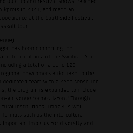
nd 80 club and festival shows, reached
anikpreis in 2024, and made an
appearance at the Southside Festival,
sskalt tour.
venue)
ingen has been connecting the
ith the rural area of the Swabian Alb.
including a total of around 120
 regional newcomers alike take to the
 a dedicated team with a keen sense for
s, the program is expanded to include
pen-air venue “echaz.Hafen.” Through
tural institutions, franz.K is well-
 formats such as the intercultural
.
es important impetus for diversity and