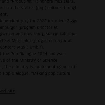
” and “Producing.” It honors musicians,
enrich the state's (pop) culture through
ment.
dependent jury for 2025 included: Ziggy
omburger (program director at
gwriter and musician), Martin Labacher
ichael Mutschler (program director at
 Concord Music GmbH).
 of the Pop Dialogue 2024 and was
ive of the Ministry of Science,
e, the ministry is implementing one of
e Pop Dialogue: “Making pop culture
 website
.