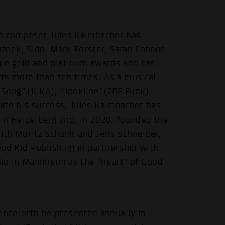
lm composer Jules Kalmbacher has
zeek, Sido, Mark Forster, Sarah Connor,
ple gold and platinum awards and has
ts more than ten times. As a musical
Song” (KIKA), ‘Hookline’ (ZDF Funk),
ite his success, Jules Kalmbacher has
in Heidelberg and, in 2020, founded the
ith Moritz Schunk and Jens Schneider,
od Kid Publishing in partnership with
io in Mannheim as the “heart” of Good
ceforth be presented annually in