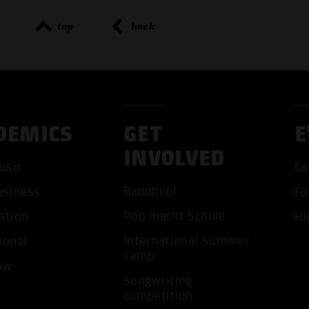
top
back
DEMICS
GET
E
INVOLVED
usic
Ca
Bandpool
usiness
Fu
Pop macht Schule
ation
Hi
ACCEP
International Summer
ional
Camp
ow
Songwriting
competition