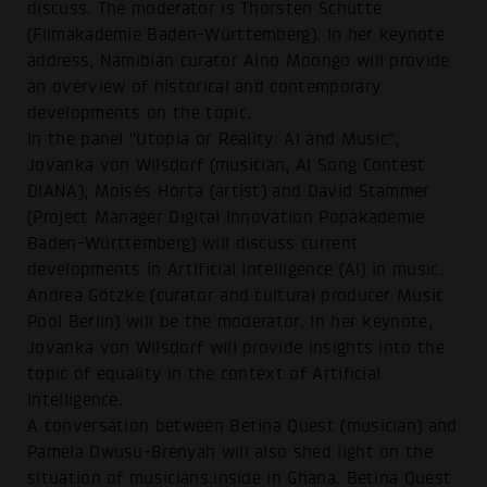
discuss. The moderator is Thorsten Schütte
(Filmakademie Baden-Württemberg). In her keynote
address, Namibian curator Aino Moongo will provide
an overview of historical and contemporary
developments on the topic.
In the panel "Utopia or Reality: AI and Music",
Jovanka von Wilsdorf (musician, AI Song Contest
DIANA), Moisés Horta (artist) and David Stammer
(Project Manager Digital Innovation Popakademie
Baden-Württemberg) will discuss current
developments in Artificial Intelligence (AI) in music.
Andrea Götzke (curator and cultural producer Music
Pool Berlin) will be the moderator. In her keynote,
Jovanka von Wilsdorf will provide insights into the
topic of equality in the context of Artificial
Intelligence.
A conversation between Betina Quest (musician) and
Pamela Owusu-Brenyah will also shed light on the
situation of musicians:inside in Ghana. Betina Quest