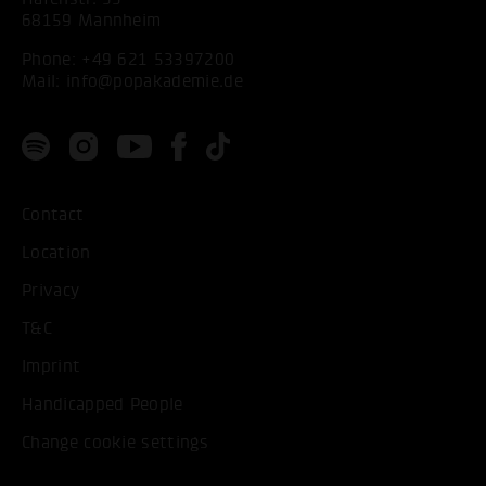
68159 Mannheim
Phone:
+49 621 53397200
Mail:
info@popakademie.de
Contact
Location
Privacy
T&C
Imprint
Handicapped People
Change cookie settings