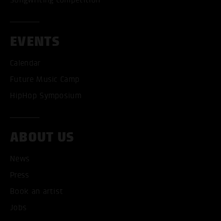
EVENTS
Calendar
Future Music Camp
HipHop Symposium
ABOUT US
News
ACCEPT ALL COOKI
Press
ONLY ACCEPT NECESSARY
Book an artist
Jobs