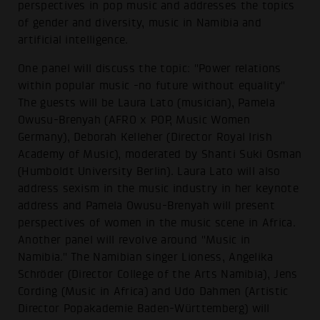
perspectives in pop music and addresses the topics
of gender and diversity, music in Namibia and
artificial intelligence.
One panel will discuss the topic: "Power relations
within popular music -no future without equality"
The guests will be Laura Lato (musician), Pamela
Owusu-Brenyah (AFRO x POP, Music Women
Germany), Deborah Kelleher (Director Royal Irish
Academy of Music), moderated by Shanti Suki Osman
(Humboldt University Berlin). Laura Lato will also
address sexism in the music industry in her keynote
address and Pamela Owusu-Brenyah will present
perspectives of women in the music scene in Africa.
Another panel will revolve around "Music in
Namibia." The Namibian singer Lioness, Angelika
Schröder (Director College of the Arts Namibia), Jens
Cording (Music in Africa) and Udo Dahmen (Artistic
Director Popakademie Baden-Württemberg) will