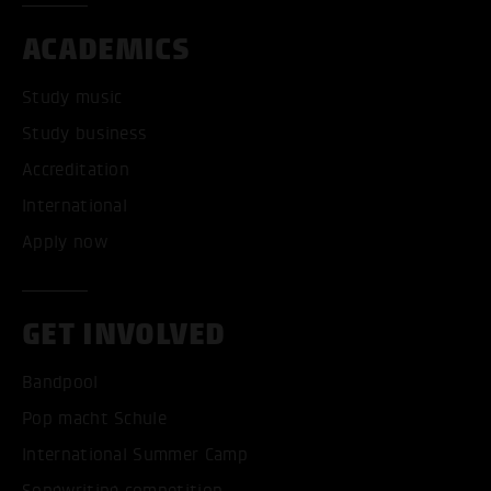
ACADEMICS
Study music
Study business
Accreditation
International
Apply now
GET INVOLVED
Bandpool
Pop macht Schule
International Summer Camp
Songwriting competition