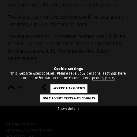
and Engin will close the conference with a concert.
The
live stream of the conference
will be available on
Saturday, Dec. 04, starting at noon.
The Popakademie's conference format was initiated
in 2009 by Prof. Udo Dahmen and is supported by
the Landesanstalt für Kommunikation Baden-
Württemberg.
Cookie settings
This website uses cookies. Please save your personal settings here.
Further information can be found in our
privacy policy
.
top
back
Show details
Popakademie
Baden-Württemberg
Hafenstr. 33