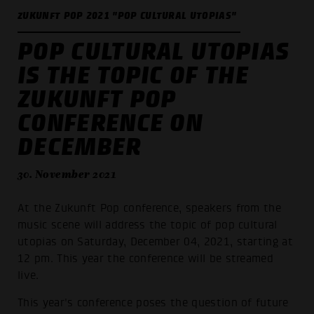
ZUKUNFT POP 2021 "POP CULTURAL UTOPIAS"
POP CULTURAL UTOPIAS
IS THE TOPIC OF THE
ZUKUNFT POP
CONFERENCE ON
DECEMBER
30. November 2021
At the Zukunft Pop conference, speakers from the
music scene will address the topic of pop cultural
utopias on Saturday, December 04, 2021, starting at
12 pm. This year the conference will be streamed
live.
This year's conference poses the question of future