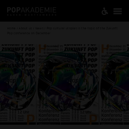
Home / About us / News / Pop cultural utopias is the topic of the Zukunft
Pop conference on December