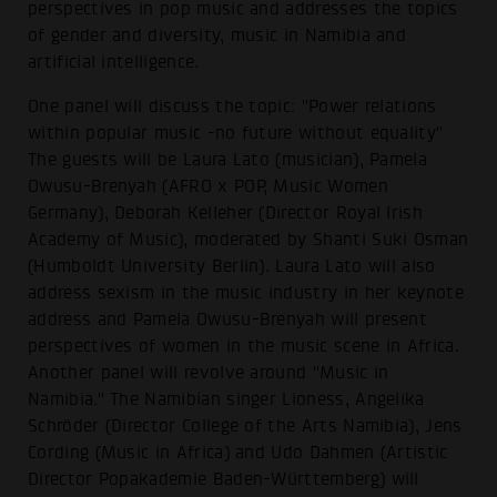
perspectives in pop music and addresses the topics
of gender and diversity, music in Namibia and
artificial intelligence.
One panel will discuss the topic: "Power relations
within popular music -no future without equality"
The guests will be Laura Lato (musician), Pamela
Owusu-Brenyah (AFRO x POP, Music Women
Germany), Deborah Kelleher (Director Royal Irish
Academy of Music), moderated by Shanti Suki Osman
(Humboldt University Berlin). Laura Lato will also
address sexism in the music industry in her keynote
address and Pamela Owusu-Brenyah will present
perspectives of women in the music scene in Africa.
Another panel will revolve around "Music in
Namibia." The Namibian singer Lioness, Angelika
Schröder (Director College of the Arts Namibia), Jens
Cording (Music in Africa) and Udo Dahmen (Artistic
Director Popakademie Baden-Württemberg) will