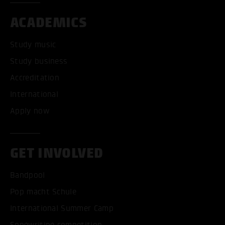
ACADEMICS
Study music
Study business
Accreditation
International
Apply now
GET INVOLVED
Bandpool
Pop macht Schule
International Summer Camp
Songwriting competition