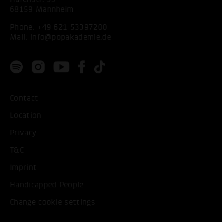
68159 Mannheim
Phone:
+49 621 53397200
Mail:
info@popakademie.de
Contact
Location
Privacy
T&C
Imprint
Handicapped People
Change cookie settings