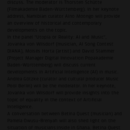
discuss. The moderator is Thorsten Schütte
(Filmakademie Baden-Württemberg). In her keynote
address, Namibian curator Aino Moongo will provide
an overview of historical and contemporary
developments on the topic.
In the panel "Utopia or Reality: AI and Music",
Jovanka von Wilsdorf (musician, AI Song Contest
DIANA), Moisés Horta (artist) and David Stammer
(Project Manager Digital Innovation Popakademie
Baden-Württemberg) will discuss current
developments in Artificial Intelligence (AI) in music.
Andrea Götzke (curator and cultural producer Music
Pool Berlin) will be the moderator. In her keynote,
Jovanka von Wilsdorf will provide insights into the
topic of equality in the context of Artificial
Intelligence.
A conversation between Betina Quest (musician) and
Pamela Owusu-Brenyah will also shed light on the
situation of musicians:inside in Ghana. Betina Quest