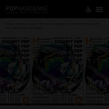
Home / About us / News / Pop cultural utopias is the topic of the Zukunft
Pop conference on December