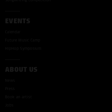
EVENTS
Calendar
Future Music Camp
HipHop Symposium
ABOUT US
News
ACCEPT ALL COOKI
Press
ONLY ACCEPT NECESSARY
Book an artist
Jobs