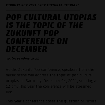
ZUKUNFT POP 2021 "POP CULTURAL UTOPIAS"
POP CULTURAL UTOPIAS
IS THE TOPIC OF THE
ZUKUNFT POP
CONFERENCE ON
DECEMBER
30. November 2021
At the Zukunft Pop conference, speakers from the
music scene will address the topic of pop cultural
utopias on Saturday, December 04, 2021, starting at
12 pm. This year the conference will be streamed
live.
This year's conference poses the question of future