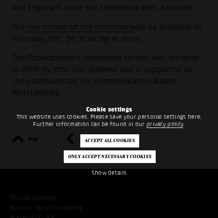
and Engin will close the conference with a concert.
The
live stream of the conference
will be available on
Saturday, Dec. 04, starting at noon.
The Popakademie's conference format was initiated
in 2009 by Prof. Udo Dahmen and is supported by
the Landesanstalt für Kommunikation Baden-
Württemberg.
Cookie settings
This website uses cookies. Please save your personal settings here.
Further information can be found in our
privacy policy
.
top
back
Show details
Popakademie
Baden-Württemberg
Hafenstr. 33