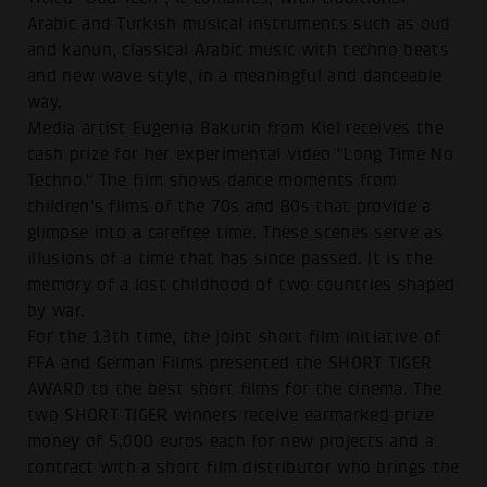
Arabic and Turkish musical instruments such as oud
and kanun, classical Arabic music with techno beats
and new wave style, in a meaningful and danceable
way.
Media artist Eugenia Bakurin from Kiel receives the
cash prize for her experimental video "Long Time No
Techno." The film shows dance moments from
children's films of the 70s and 80s that provide a
glimpse into a carefree time. These scenes serve as
illusions of a time that has since passed. It is the
memory of a lost childhood of two countries shaped
by war.
For the 13th time, the joint short film initiative of
FFA and German Films presented the SHORT TIGER
AWARD to the best short films for the cinema. The
two SHORT TIGER winners receive earmarked prize
money of 5,000 euros each for new projects and a
contract with a short film distributor who brings the