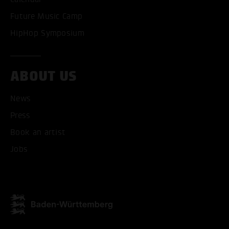
Future Music Camp
HipHop Symposium
ABOUT US
News
ACCEPT ALL COOKI
Press
Book an artist
ONLY ACCEPT NECESSARY
Jobs