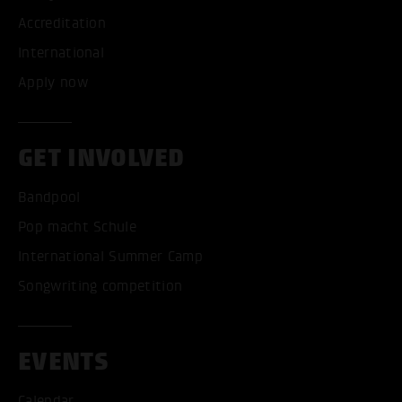
Accreditation
International
Apply now
GET INVOLVED
Bandpool
Pop macht Schule
International Summer Camp
Songwriting competition
EVENTS
Calendar