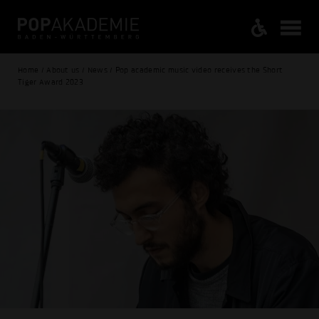
Home / About us / News / Pop academic music video receives the Short
Tiger Award 2023