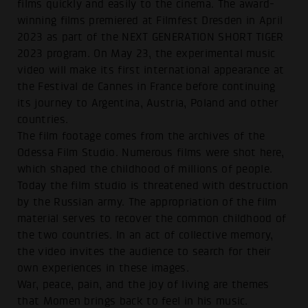
films quickly and easily to the cinema. The award-
winning films premiered at Filmfest Dresden in April
2023 as part of the NEXT GENERATION SHORT TIGER
2023 program. On May 23, the experimental music
video will make its first international appearance at
the Festival de Cannes in France before continuing
its journey to Argentina, Austria, Poland and other
countries.
The film footage comes from the archives of the
Odessa Film Studio. Numerous films were shot here,
which shaped the childhood of millions of people.
Today the film studio is threatened with destruction
by the Russian army. The appropriation of the film
material serves to recover the common childhood of
the two countries. In an act of collective memory,
the video invites the audience to search for their
own experiences in these images.
War, peace, pain, and the joy of living are themes
that Momen brings back to feel in his music.