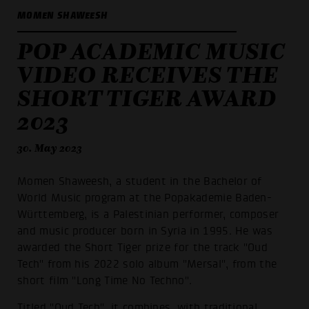
MOMEN SHAWEESH
POP ACADEMIC MUSIC
VIDEO RECEIVES THE
SHORT TIGER AWARD
2023
30. May 2023
Momen Shaweesh, a student in the Bachelor of
World Music program at the Popakademie Baden-
Württemberg, is a Palestinian performer, composer
and music producer born in Syria in 1995. He was
awarded the Short Tiger prize for the track "Oud
Tech" from his 2022 solo album "Mersal", from the
short film "Long Time No Techno".
Titled "Oud Tech", it combines, with traditional