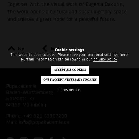
Together with the visual work of Eugenia Bakurin,
the work opens a cultural and social memory space
and creates a great hope for a peaceful future.
top
back
Cookie settings
This website uses cookies. Please save your personal settings here.
Further information can be found in our
privacy policy
.
Popakademie
Show details
Baden-Württemberg
Hafenstr. 33
68159 Mannheim
Phone:
+49 621 53397200
Mail:
info@popakademie.de