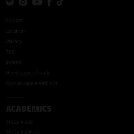
Contact
Location
Privacy
T&C
Imprint
Handicapped People
Change cookie settings
ACADEMICS
Study music
Study business