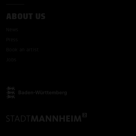
ABOUT US
ONLY ACCEPT NECESSARY
News
Press
Book an artist
Jobs