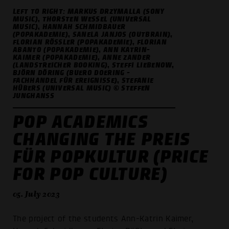
LEFT TO RIGHT: MARKUS DRZYMALLA (SONY
MUSIC), THORSTEN WESSEL (UNIVERSAL
MUSIC), HANNAH SCHMIDBAUER
(POPAKADEMIE), SANELA JANJOS (OUTBRAIN),
FLORIAN RÖSSLER (POPAKADEMIE), FLORIAN A
BANTO (POPAKADEMIE), ANN KATRIN-K
AIMER (POPAKADEMIE), ANNE ZANDER (
LANDSTREICHER BOOKING), STEFFI LIEBENOW, B
JÖRN DÖRING (BUERO DOERING - F
ACHHANDEL FÜR EREIGNISSE), STEFANIE H
ÜBERS (UNIVERSAL MUSIC) © STEFFEN J
UNGHANSS
POP ACADEMICS
CHANGING THE PREIS
FÜR POPKULTUR (PRICE
FOR POP CULTURE)
05. July 2023
The project of the students Ann-Katrin Kaimer,