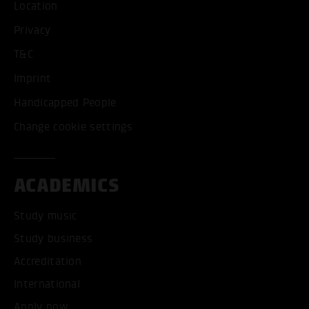
Location
Privacy
T&C
Imprint
Handicapped People
Change cookie settings
ACADEMICS
Study music
Study business
Accreditation
International
Apply now