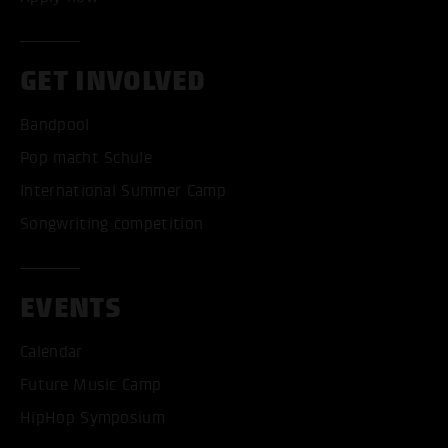
GET INVOLVED
Bandpool
Pop macht Schule
International Summer Camp
Songwriting competition
EVENTS
Calendar
Future Music Camp
HipHop Symposium
ACCEPT ALL COOKI