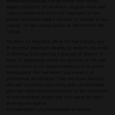
Hannah Schmidbauer, Florian Rößler and Florian
Abanto (students of the master program Music and
Creative Industries) within the framework of the
project workshop made it possible to develop a new
concept for the voting process of the Prize for Pop
Culture.
The Preis für Popkultur (Prize for Pop Culture), one
of the most important awards for modern pop music
in Germany, is introducing a new jury of experts in
order to adequately reflect the diversity of the pop
culture scene in the award ceremony and to ensure
transparency. The new expert jury consists of
outstanding personalities from the music industry,
who will contribute their many years of experience
and their comprehensive expertise to the evaluation
of the nominated artists and thus stand for more
diversity and quality.
The new expert jury is composed as follows: