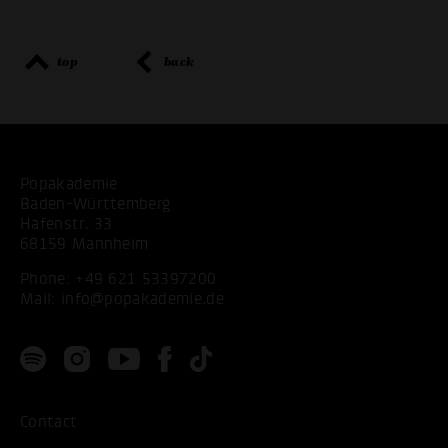
top
back
Popakademie
Baden-Württemberg
Hafenstr. 33
68159 Mannheim
Phone:
+49 621 53397200
Mail:
info@popakademie.de
Contact