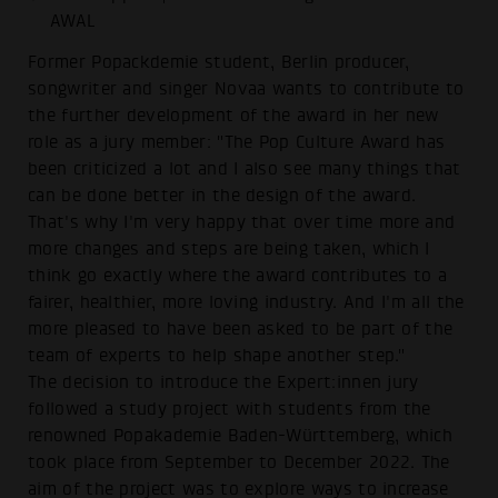
AWAL
Former Popackdemie student, Berlin producer,
songwriter and singer Novaa wants to contribute to
the further development of the award in her new
role as a jury member: "The Pop Culture Award has
been criticized a lot and I also see many things that
can be done better in the design of the award.
That's why I'm very happy that over time more and
more changes and steps are being taken, which I
think go exactly where the award contributes to a
fairer, healthier, more loving industry. And I'm all the
more pleased to have been asked to be part of the
team of experts to help shape another step."
The decision to introduce the Expert:innen jury
followed a study project with students from the
renowned Popakademie Baden-Württemberg, which
took place from September to December 2022. The
aim of the project was to explore ways to increase