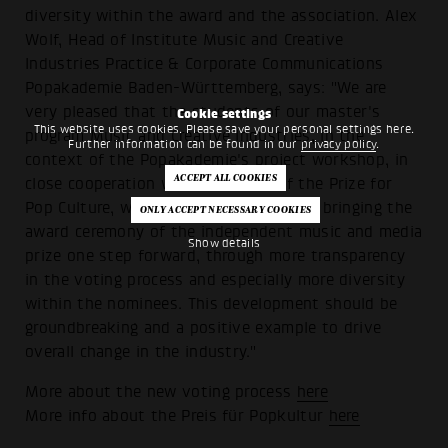
diversity within the award and the association. Alex
Wolf, Head of Institute Music and Creative
Industries Practice & Corporate Communications
Popakademie Baden-Württemberg, says: "We are
very pleased that the students of our master's
Cookie settings
This website uses cookies. Please save your personal settings here.
program Music and Creative Industries, in the
Further information can be found in our
privacy policy
.
context of the Popakademie's project workshop, in
close cooperation with the board of the Prize for
Pop Culture, were able to contribute to bringing the
award ceremony of the independent music and media
Show details
prize one step forward, through more transparency
in the voting process and especially more diversity
within the nominees. This development should be
groundbreaking and a positive example to drive
overall change in the industry."
More about the new voting process
here
More info about the Preis für Popkultur
here