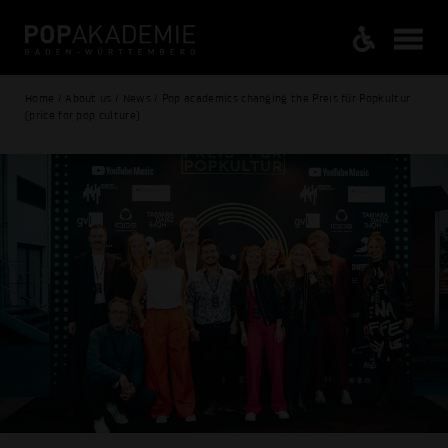
Home / About us / News / Pop academics changing the Preis für Popkultur
(price for pop culture)