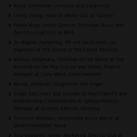
Antje Schomaker, musician and songwriter
Conny Zhang, Head of Music GSA at Spotify
Feline Moje, Senior Director Recorded Music and
Territory Lead GSA at BMG
Jo Megow, marketing, PR and facilitation, co-
organizer of the Sound of the Forest Festival
Markus Drzymalla, Chairman of the Board at the
Association for Pop Culture and Senior Product
Manager at Sony Music Entertainment
Novaa, producer, songwriter and singer
Steph Karl, host and founder of Hey!StephTV and
International Collaborations & Special Projects
Manager at Atlantic Records Germany
Thorsten Mathieu, responsible music editor at
Deutschlandfunk Nova
Tina Koppelin, Senior Marketing Director GSA at