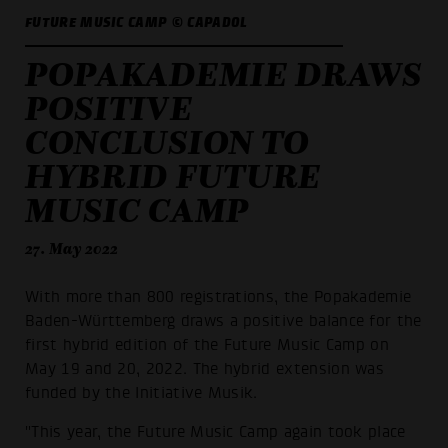
FUTURE MUSIC CAMP © CAPADOL
POPAKADEMIE DRAWS
POSITIVE
CONCLUSION TO
HYBRID FUTURE
MUSIC CAMP
27. May 2022
With more than 800 registrations, the Popakademie
Baden-Württemberg draws a positive balance for the
first hybrid edition of the Future Music Camp on
May 19 and 20, 2022. The hybrid extension was
funded by the Initiative Musik.
"This year, the Future Music Camp again took place