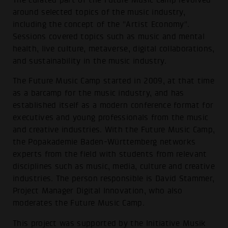
around selected topics of the music industry,
including the concept of the "Artist Economy".
Sessions covered topics such as music and mental
health, live culture, metaverse, digital collaborations,
and sustainability in the music industry.
The Future Music Camp started in 2009, at that time
as a barcamp for the music industry, and has
established itself as a modern conference format for
executives and young professionals from the music
and creative industries. With the Future Music Camp,
the Popakademie Baden-Württemberg networks
experts from the field with students from relevant
disciplines such as music, media, culture and creative
industries. The person responsible is David Stammer,
Project Manager Digital Innovation, who also
moderates the Future Music Camp.
This project was supported by the Initiative Musik