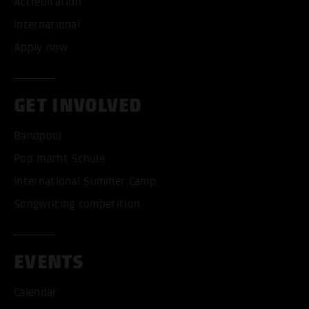
Accreditation
International
Apply now
GET INVOLVED
Bandpool
Pop macht Schule
International Summer Camp
Songwriting competition
EVENTS
Calendar