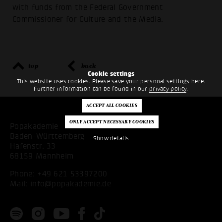
with funds from the Federal Government
Commissioner for Culture and the Media.
top
back
Cookie settings
This website uses cookies. Please save your personal settings here.
Further information can be found in our
privacy policy
.
Popakademie
Baden-Württemberg
Show details
Hafenstr. 33
68159 Mannheim
Phone:
+49 621 53397200
Mail:
info@popakademie.de