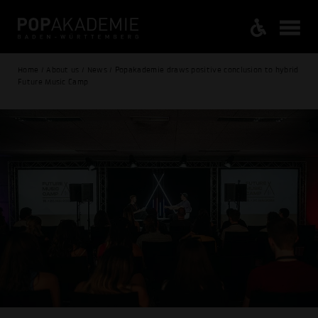
Home / About us / News / Popakademie draws positive conclusion to hybrid
Future Music Camp