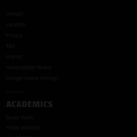
Contact
Location
Privacy
T&C
Imprint
Handicapped People
Change cookie settings
ACADEMICS
Study music
Study business