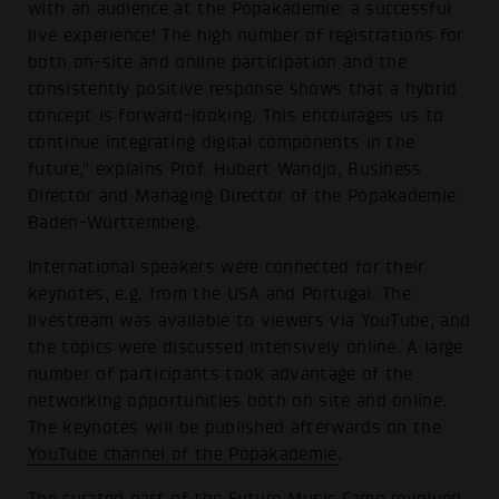
with an audience at the Popakademie: a successful
live experience! The high number of registrations for
both on-site and online participation and the
consistently positive response shows that a hybrid
concept is forward-looking. This encourages us to
continue integrating digital components in the
future," explains Prof. Hubert Wandjo, Business
Director and Managing Director of the Popakademie
Baden-Württemberg.
International speakers were connected for their
keynotes, e.g. from the USA and Portugal. The
livestream was available to viewers via YouTube, and
the topics were discussed intensively online. A large
number of participants took advantage of the
networking opportunities both on site and online.
The keynotes will be published afterwards on the
YouTube channel of the Popakademie
.
The curated part of the Future Music Camp revolved