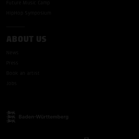
Future Music Camp
HipHop Symposium
ABOUT US
News
Press
ACCEPT ALL COOKI
Book an artist
ONLY ACCEPT NECESSARY
Jobs