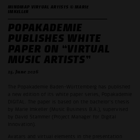
MINDMAP VIRTUAL ARTISTS © MARIE
IMKELLER
POPAKADEMIE
PUBLISHES WHITE
PAPER ON “VIRTUAL
MUSIC ARTISTS”
15. June 2026
The Popakademie Baden-Württemberg has published
a new edition of its white paper series, Popakademie
DIGITAL. The paper is based on the bachelor’s thesis
by Marie Imkeller (Music Business B.A.), supervised
by David Stammer (Project Manager for Digital
Innovation).
Avatars and virtual elements in the presentation