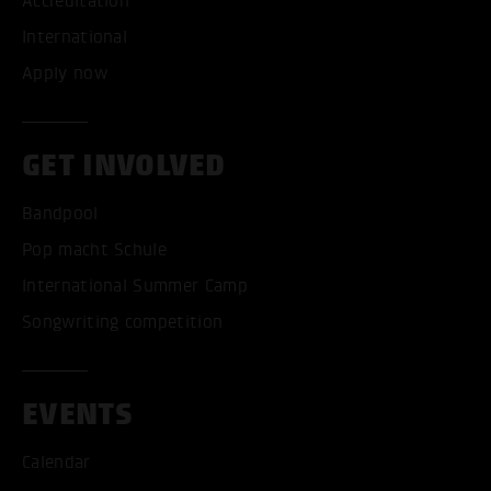
Accreditation
International
Apply now
GET INVOLVED
Bandpool
Pop macht Schule
International Summer Camp
Songwriting competition
EVENTS
Calendar