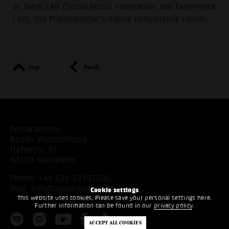
at SMIX.LAB (Social Music Innovation and Experience
Lab), the Popakademie’s digital competence center.
top
back
Popakademie
Baden-Württemberg
Hafenstr. 33
68159 Mannheim
Phone:
+49 621 53397200
Mail:
info@popakademie.de
Cookie settings
This website uses cookies. Please save your personal settings here.
Further information can be found in our
privacy policy
.