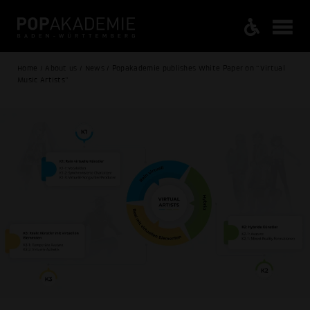
Home / About us / News / Popakademie publishes White Paper on “Virtual
Music Artists”