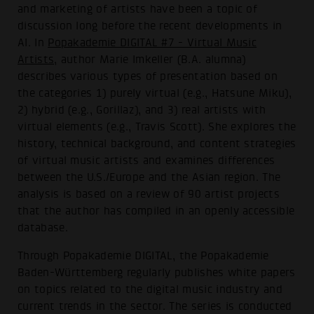
and marketing of artists have been a topic of
discussion long before the recent developments in
AI. In
Popakademie DIGITAL #7 - Virtual Music
Artists
, author Marie Imkeller (B.A. alumna)
describes various types of presentation based on
the categories 1) purely virtual (e.g., Hatsune Miku),
2) hybrid (e.g., Gorillaz), and 3) real artists with
virtual elements (e.g., Travis Scott). She explores the
history, technical background, and content strategies
of virtual music artists and examines differences
between the U.S./Europe and the Asian region. The
analysis is based on a review of 90 artist projects
that the author has compiled in an openly accessible
database.
Through Popakademie DIGITAL, the Popakademie
Baden-Württemberg regularly publishes white papers
on topics related to the digital music industry and
current trends in the sector. The series is conducted