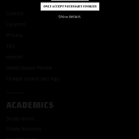
Contact
Show details
Location
Privacy
T&C
Imprint
Handicapped People
Change cookie settings
ACADEMICS
Study music
Study business