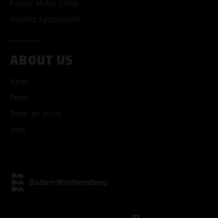
Future Music Camp
HipHop Symposium
ABOUT US
News
Press
Book an artist
Jobs
ACCEPT ALL COOKI
ONLY ACCEPT NECESSARY