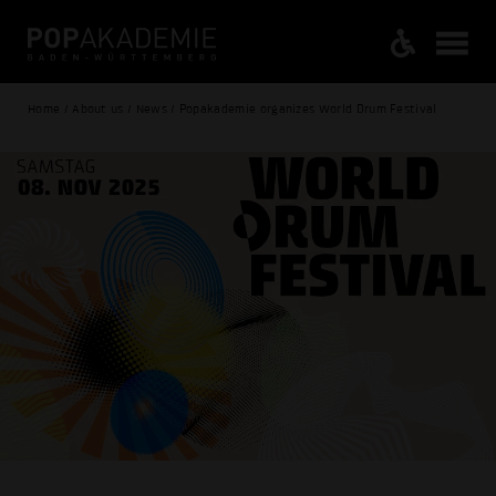
Home / About us / News / Popakademie organizes World Drum Festival