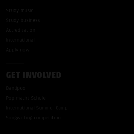
Study music
Study business
Accreditation
International
Apply now
GET INVOLVED
Bandpool
Pop macht Schule
International Summer Camp
Songwriting competition