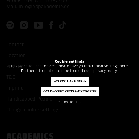
Phone:
+49 621 53397200
Mail:
info@popakademie.de
Contact
Location
Cookie settings
Privacy
This website uses cookies. Please save your personal settings here.
Further information can be found in our
privacy policy
.
T&C
Imprint
Handicapped People
Show details
Change cookie settings
ACADEMICS