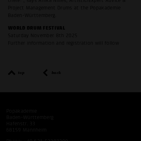
there!", says Anika Nilles, Artistic/Expert Advice &
Project Management Drums at the Popakademie
Baden-Württemberg.
WORLD DRUM FESTIVAL
Saturday November 8th 2025
Further information and registration will follow
top
back
Popakademie
Baden-Württemberg
Hafenstr. 33
68159 Mannheim