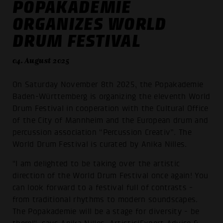
POPAKADEMIE
ORGANIZES WORLD
DRUM FESTIVAL
04. August 2025
On Saturday November 8th 2025, the Popakademie
Baden-Württemberg is organizing the eleventh World
Drum Festival in cooperation with the Cultural Office
of the City of Mannheim and the European drum and
percussion association “Percussion Creativ”. The
World Drum Festival is curated by Anika Nilles.
"I am delighted to be taking over the artistic
direction of the World Drum Festival once again! You
can look forward to a festival full of contrasts -
from traditional rhythms to modern soundscapes.
The Popakademie will be a stage for diversity - be