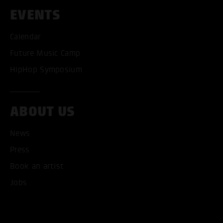
EVENTS
Calendar
Future Music Camp
HipHop Symposium
ABOUT US
News
Press
Book an artist
Jobs
ACCEPT ALL COOKI