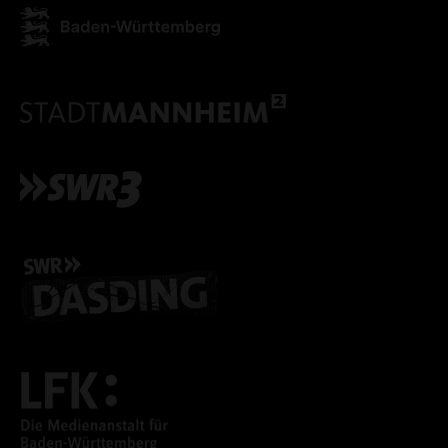
ONLY ACCEPT NECESSARY