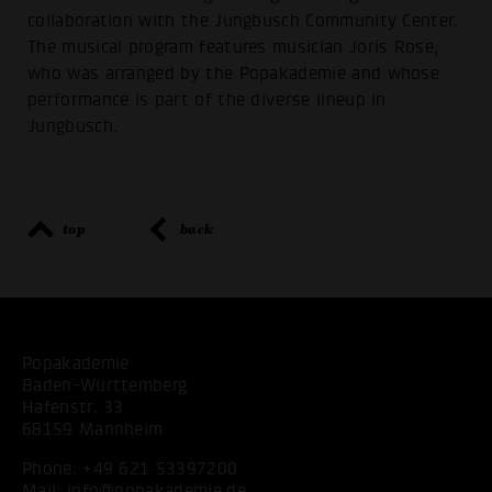
collaboration with the Jungbusch Community Center.
The musical program features musician Joris Rose,
who was arranged by the Popakademie and whose
performance is part of the diverse lineup in
Jungbusch.
top
back
Popakademie
Baden-Württemberg
Hafenstr. 33
68159 Mannheim
Phone:
+49 621 53397200
Mail:
info@popakademie.de