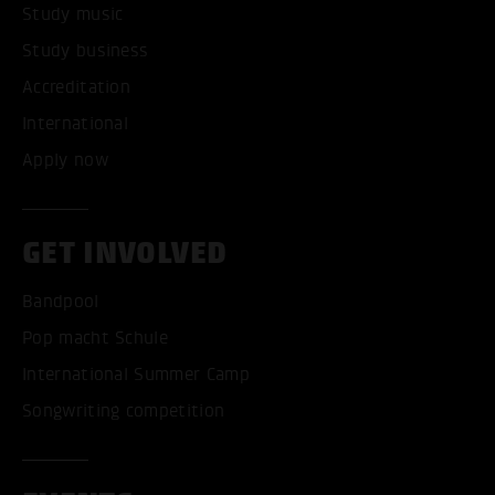
Study music
Study business
Accreditation
International
Apply now
GET INVOLVED
Bandpool
Pop macht Schule
International Summer Camp
Songwriting competition