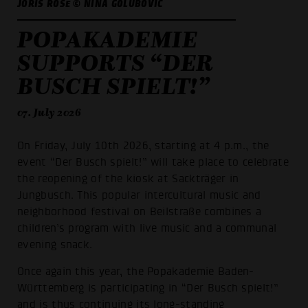
JORIS ROSE © NINA GOLUBOVIĆ
POPAKADEMIE
SUPPORTS “DER
BUSCH SPIELT!”
07. July 2026
On Friday, July 10th 2026, starting at 4 p.m., the
event “Der Busch spielt!” will take place to celebrate
the reopening of the kiosk at Sackträger in
Jungbusch. This popular intercultural music and
neighborhood festival on Beilstraße combines a
children’s program with live music and a communal
evening snack.
Once again this year, the Popakademie Baden-
Württemberg is participating in “Der Busch spielt!”
and is thus continuing its long-standing