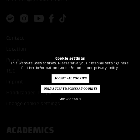
Contact
Location
Cookie settings
Privacy
This website uses cookies. Please save your personal settings here.
Further information can be found in our
privacy policy
.
T&C
Imprint
Handicapped People
Show details
Change cookie settings
ACADEMICS