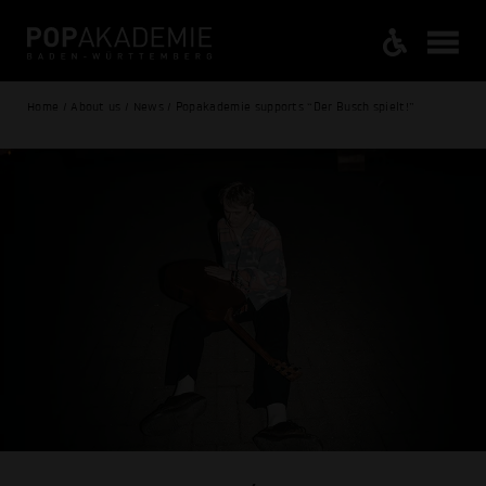
Home / About us / News / Popakademie supports “Der Busch spielt!”