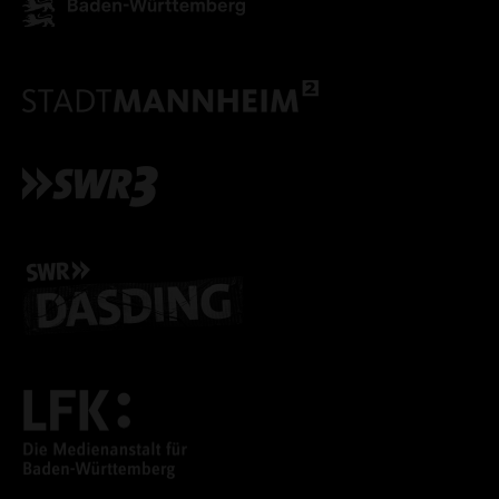
ONLY ACCEPT NECESSARY