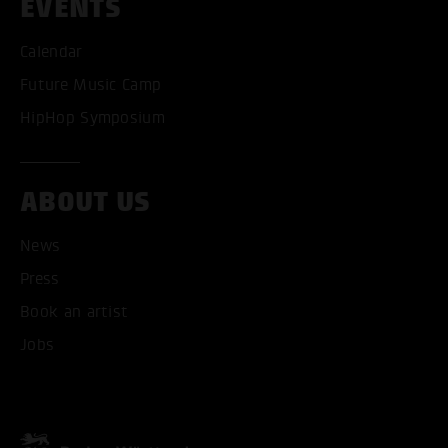
EVENTS
Calendar
Future Music Camp
HipHop Symposium
ABOUT US
News
Press
Book an artist
Jobs
ACCEPT ALL COOKI