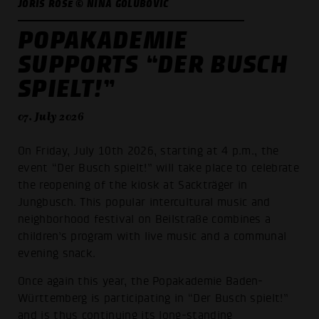
JORIS ROSE © NINA GOLUBOVIĆ
POPAKADEMIE
SUPPORTS “DER BUSCH
SPIELT!”
07. July 2026
On Friday, July 10th 2026, starting at 4 p.m., the
event “Der Busch spielt!” will take place to celebrate
the reopening of the kiosk at Sackträger in
Jungbusch. This popular intercultural music and
neighborhood festival on Beilstraße combines a
children’s program with live music and a communal
evening snack.
Once again this year, the Popakademie Baden-
Württemberg is participating in “Der Busch spielt!”
and is thus continuing its long-standing