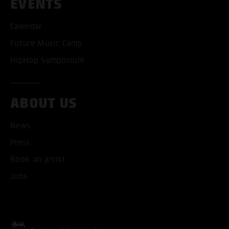
EVENTS
Calendar
Future Music Camp
HipHop Symposium
ABOUT US
News
Press
Book an artist
Jobs
ACCEPT ALL COOKI