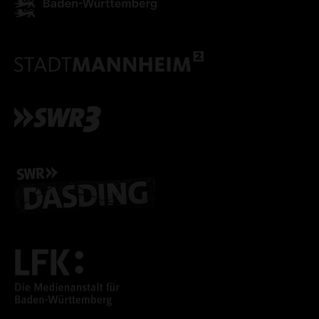
ONLY ACCEPT NECESSARY