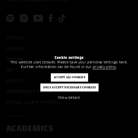
Contact
Location
Cookie settings
Privacy
This website uses cookies. Please save your personal settings here.
Further information can be found in our
privacy policy
.
T&C
Imprint
Handicapped People
Show details
Change cookie settings
ACADEMICS