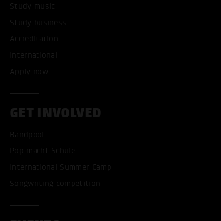
Study music
Study business
Accreditation
International
Apply now
GET INVOLVED
Bandpool
Pop macht Schule
International Summer Camp
Songwriting competition