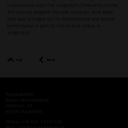
collaboration with the Jungbusch Community Center.
The musical program features musician Joris Rose,
who was arranged by the Popakademie and whose
performance is part of the diverse lineup in
Jungbusch.
top
back
Popakademie
Baden-Württemberg
Hafenstr. 33
68159 Mannheim
Phone:
+49 621 53397200
Mail:
info@popakademie.de