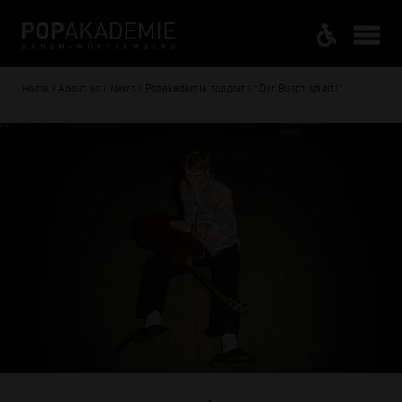
Home / About us / News / Popakademie supports “Der Busch spielt!”