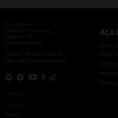
Popakademie
ACA
Baden-Württemberg
Hafenstr. 33
68159 Mannheim
Study m
Phone:
+49 621 53397200
Study b
Mail:
info@popakademie.de
Accredit
Internat
Apply n
Contact
Location
Privacy