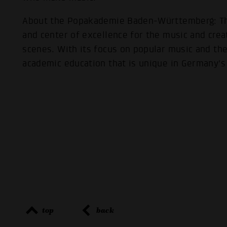
About the Popakademie Baden-Württemberg: The
and center of excellence for the music and crea
scenes. With its focus on popular music and the 
academic education that is unique in Germany's 
top
back