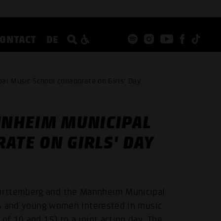
CONTACT
DE
 Music School collaborate on Girls' Day
NHEIM MUNICIPAL
ATE ON GIRLS' DAY
ürttemberg and the Mannheim Municipal
rls and young women interested in music
of 10 and 15) to a joint action day. The