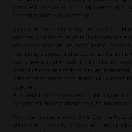
event will take place on the nationwide Girls' Da
the Popakademie in Mannheim.
As part of the collaboration, the two Mannheim-
practical workshops on various instruments and 
workshops cover drums, bass, guitar, keyboard,
trombone, trumpet, and saxophone. The aim is to
and career prospects and, in particular, to inspi
related careers or simply to play an instrument. 
joint concert, where participants will present 
together.
Prior registration is required to participate in 
the program and registration will be announced 
With their cooperation on Girls' Day, the Pop
Mannheim University of Music are sending a join