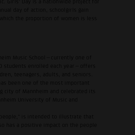
c. Girls' Day is a nationwide project for
nnual day of action, schoolgirls gain
n which the proportion of women is less
heim Music School—currently one of
00 students enrolled each year—offers
dren, teenagers, adults, and seniors.
.
 has been one of the most important
g city of Mannheim and celebrated its
nnheim University of Music and
ople,” is intended to illustrate that
lso has a positive impact on the people