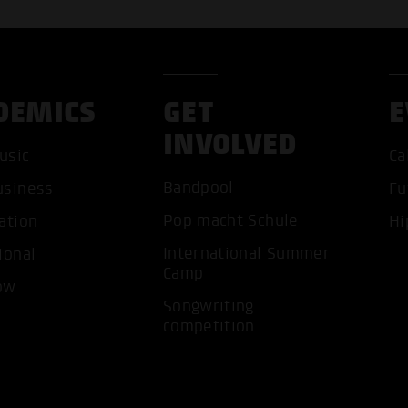
DEMICS
GET
E
INVOLVED
usic
Ca
Bandpool
usiness
Fu
Pop macht Schule
ation
Hi
ACCEP
International Summer
ional
Camp
ow
Songwriting
competition