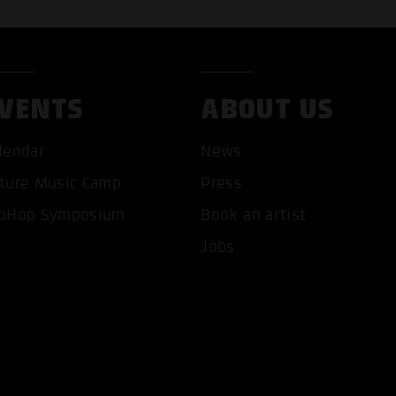
VENTS
ABOUT US
lendar
News
ture Music Camp
Press
pHop Symposium
Book an artist
T ALL COOKIES
ONLY ACCEPT NECESSARY 
Jobs