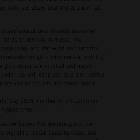
y, April 23, 2026, starting at 2 p.m. at
based educational institutions offer
fields of activity in music. The
 producing, and the wind instruments
 provide insights into musical training
re girls to pursue musical and music-
Girls' Day will conclude at 5 p.m. with a
the results of the day and make music
Girls' Day 2026. Further information on
in good time.
akademie Baden-Württemberg and the
t signal for equal opportunities, the