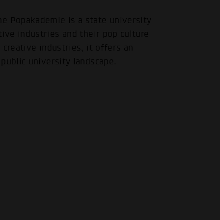
 Popakademie is a state university
tive industries and their pop culture
creative industries, it offers an
public university landscape.