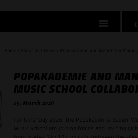
Home / About us / News / Popakademie and Mannheim Municipal
POPAKADEMIE AND MAN
MUSIC SCHOOL COLLABOR
19. March 2026
For Girls' Day 2026, the Popakademie Baden-W
Music School are joining forces and inviting gi
from grades 5 to 10 (typically between the ages 