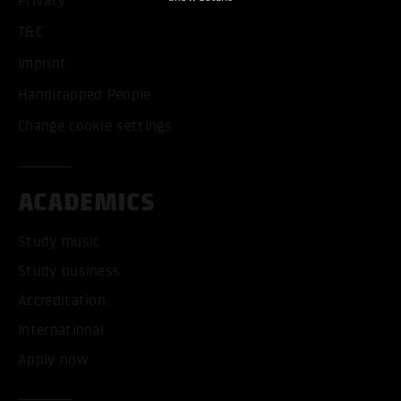
Privacy
T&C
Imprint
Handicapped People
Change cookie settings
ACADEMICS
Study music
Study business
Accreditation
International
Apply now