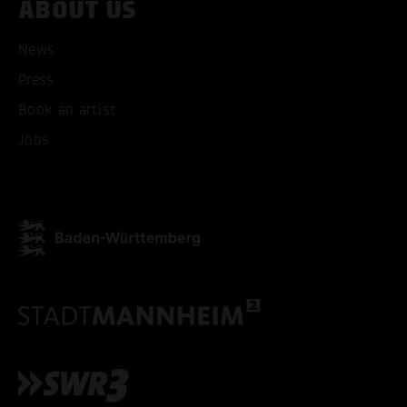
ABOUT US
News
Press
Book an artist
Jobs
ACCEPT ALL COOKI
ONLY ACCEPT NECESSARY