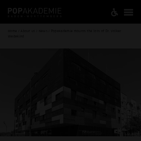
Home / About us / News / Popakademie mourns the loss of Dr. Volker
Wedekind