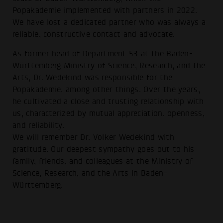
Popakademie implemented with partners in 2022.
We have lost a dedicated partner who was always a
reliable, constructive contact and advocate.
As former head of Department 53 at the Baden-
Württemberg Ministry of Science, Research, and the
Arts, Dr. Wedekind was responsible for the
Popakademie, among other things. Over the years,
he cultivated a close and trusting relationship with
us, characterized by mutual appreciation, openness,
and reliability.
We will remember Dr. Volker Wedekind with
gratitude. Our deepest sympathy goes out to his
family, friends, and colleagues at the Ministry of
Science, Research, and the Arts in Baden-
Württemberg.