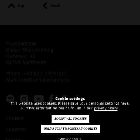
top
back
Popakademie
Baden-Württemberg
Hafenstr. 33
68159 Mannheim
Phone:
+49 621 53397200
Mail:
info@popakademie.de
Cookie settings
This website uses cookies. Please save your personal settings here.
Further information can be found in our
privacy policy
.
Contact
Location
Show details