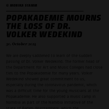
© MONIKA STAMM
POPAKADEMIE MOURNS
THE LOSS OF DR.
VOLKER WEDEKIND
30. October 2025
We are deeply saddened to learn of the sudden
passing of Dr. Volker Wedekind. The former head of
the Department for Art and Music Colleges had close
ties to the Popakademie for many years. Volker
Wedekind showed great commitment to us,
especially during the coronavirus pandemic, which
was a difficult time for the young musicians at the
Popakademie. He also supported a music camp in
Namibia as part of the Namibia Initiative of the
state of Baden-Württemberg, which the