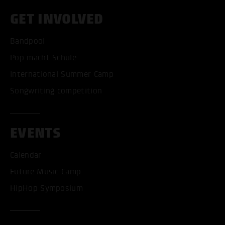
GET INVOLVED
Bandpool
Pop macht Schule
International Summer Camp
Songwriting competition
EVENTS
Calendar
Future Music Camp
HipHop Symposium