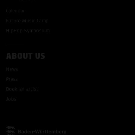
Calendar
Future Music Camp
HipHop Symposium
ABOUT US
News
ACCEPT ALL COOKI
Press
Book an artist
ONLY ACCEPT NECESSARY
Jobs