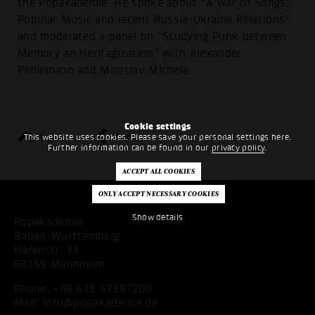
the Popakademie. He spoke about “A war of Songs:
Popular Music and recent Russia-Ukraine Relations”
and moderated a panel on “Studying Punk between
Memory an Heritagization” with Alexander
Pehlemann and Miroslav Michela.
Cookie settings
top
back
This website uses cookies. Please save your personal settings here.
Further information can be found in our
privacy policy
.
Show details
Popakademie
Baden-Württemberg
Hafenstr. 33
68159 Mannheim
Phone:
+49 621 53397200
Mail:
info@popakademie.de