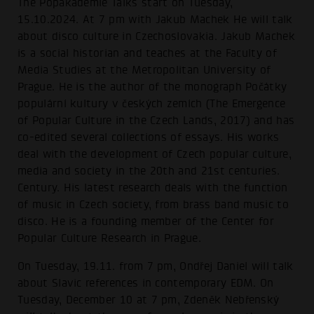
The Popakademie Talks start on Tuesday,
15.10.2024. At 7 pm with Jakub Machek He will talk
about disco culture in Czechoslovakia. Jakub Machek
is a social historian and teaches at the Faculty of
Media Studies at the Metropolitan University of
Prague. He is the author of the monograph Počátky
populární kultury v českých zemích (The Emergence
of Popular Culture in the Czech Lands, 2017) and has
co-edited several collections of essays. His works
deal with the development of Czech popular culture,
media and society in the 20th and 21st centuries.
Century. His latest research deals with the function
of music in Czech society, from brass band music to
disco. He is a founding member of the Center for
Popular Culture Research in Prague.
On Tuesday, 19.11. from 7 pm, Ondřej Daniel will talk
about Slavic references in contemporary EDM. On
Tuesday, December 10 at 7 pm, Zdeněk Nebřenský