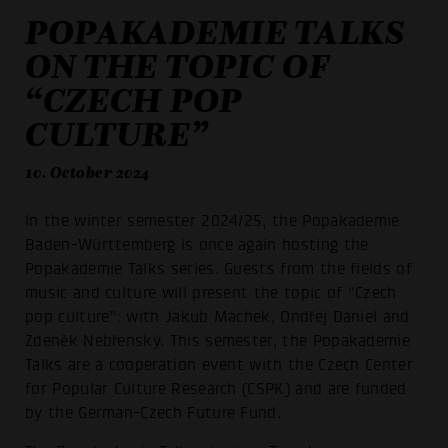
POPAKADEMIE TALKS
ON THE TOPIC OF
“CZECH POP
CULTURE”
10. October 2024
In the winter semester 2024/25, the Popakademie
Baden-Württemberg is once again hosting the
Popakademie Talks series. Guests from the fields of
music and culture will present the topic of “Czech
pop culture”: with Jakub Machek, Ondřej Daniel and
Zdeněk Nebřenský. This semester, the Popakademie
Talks are a cooperation event with the Czech Center
for Popular Culture Research (CSPK) and are funded
by the German-Czech Future Fund.