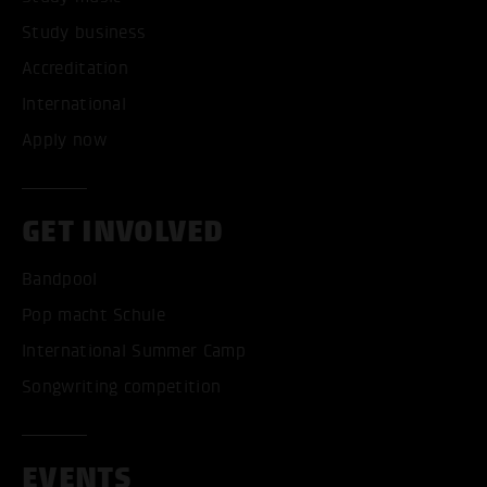
Study business
Accreditation
International
Apply now
GET INVOLVED
Bandpool
Pop macht Schule
International Summer Camp
Songwriting competition
EVENTS