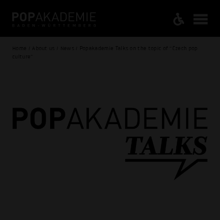
Home / About us / News / Popakademie Talks on the topic of “Czech pop
culture”