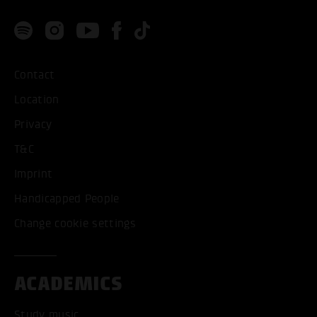
Contact
Location
Privacy
T&C
Imprint
Handicapped People
Change cookie settings
ACADEMICS
Study music