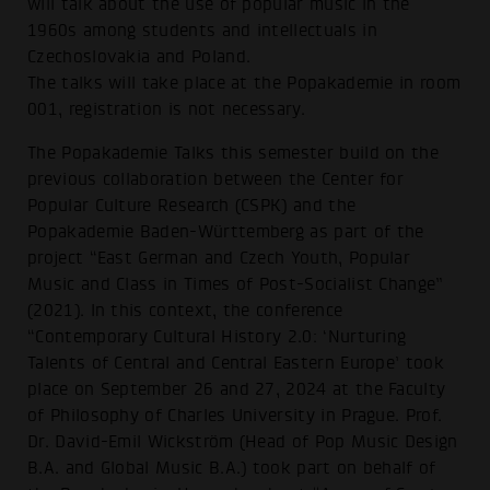
will talk about the use of popular music in the
1960s among students and intellectuals in
Czechoslovakia and Poland.
The talks will take place at the Popakademie in room
001, registration is not necessary.
The Popakademie Talks this semester build on the
previous collaboration between the Center for
Popular Culture Research (CSPK) and the
Popakademie Baden-Württemberg as part of the
project “East German and Czech Youth, Popular
Music and Class in Times of Post-Socialist Change”
(2021). In this context, the conference
“Contemporary Cultural History 2.0: ‘Nurturing
Talents of Central and Central Eastern Europe’ took
place on September 26 and 27, 2024 at the Faculty
of Philosophy of Charles University in Prague. Prof.
Dr. David-Emil Wickström (Head of Pop Music Design
B.A. and Global Music B.A.) took part on behalf of