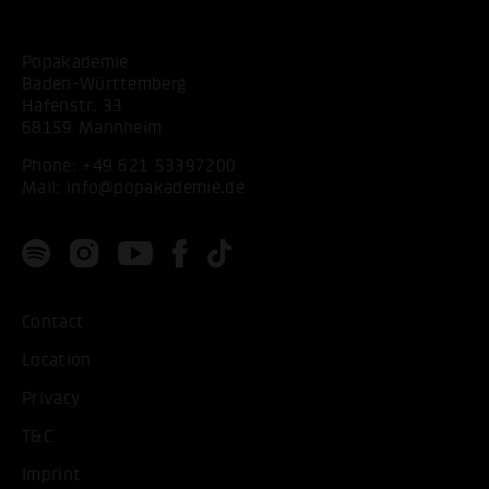
Popakademie
Baden-Württemberg
Hafenstr. 33
68159 Mannheim
Phone:
+49 621 53397200
Mail:
info@popakademie.de
Contact
Location
Privacy
T&C
Imprint