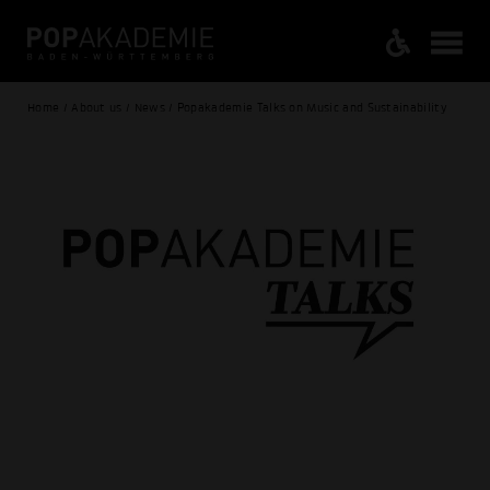
Home / About us / News / Popakademie Talks on Music and Sustainability