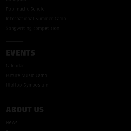
Pop macht Schule
International Summer Camp
Songwriting competition
EVENTS
Calendar
Future Music Camp
HipHop Symposium
ABOUT US
ACCEPT ALL COOKI
News