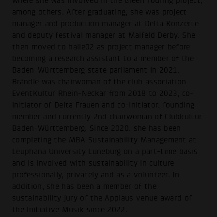
where she was involved in the Green Touring project,
among others. After graduating, she was project
manager and production manager at Delta Konzerte
and deputy festival manager at Maifeld Derby. She
then moved to halle02 as project manager before
becoming a research assistant to a member of the
Baden-Württemberg state parliament in 2021.
Brändle was chairwoman of the club association
EventKultur Rhein-Neckar from 2018 to 2023, co-
initiator of Delta Frauen and co-initiator, founding
member and currently 2nd chairwoman of Clubkultur
Baden-Württemberg. Since 2020, she has been
completing the MBA Sustainability Management at
Leuphana University Lüneburg on a part-time basis
and is involved with sustainability in culture
professionally, privately and as a volunteer. In
addition, she has been a member of the
sustainability jury of the Applaus venue award of
the Initiative Musik since 2022.