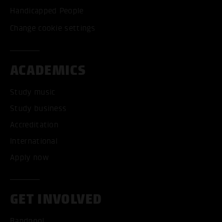
Handicapped People
Change cookie settings
ACADEMICS
Study music
Study business
Accreditation
International
Apply now
GET INVOLVED
Bandpool