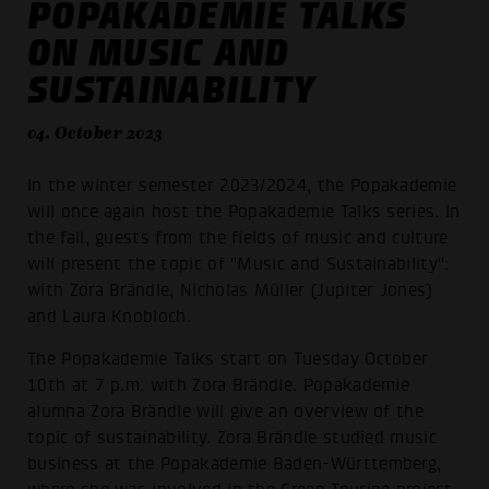
POPAKADEMIE TALKS
ON MUSIC AND
SUSTAINABILITY
04. October 2023
In the winter semester 2023/2024, the Popakademie
will once again host the Popakademie Talks series. In
the fall, guests from the fields of music and culture
will present the topic of "Music and Sustainability":
with Zora Brändle, Nicholas Müller (Jupiter Jones)
and Laura Knobloch.
The Popakademie Talks start on Tuesday October
10th at 7 p.m. with Zora Brändle. Popakademie
alumna Zora Brändle will give an overview of the
topic of sustainability. Zora Brändle studied music
business at the Popakademie Baden-Württemberg,