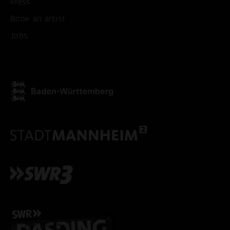
Press
ONLY ACCEPT NECESSARY
Book an artist
Jobs