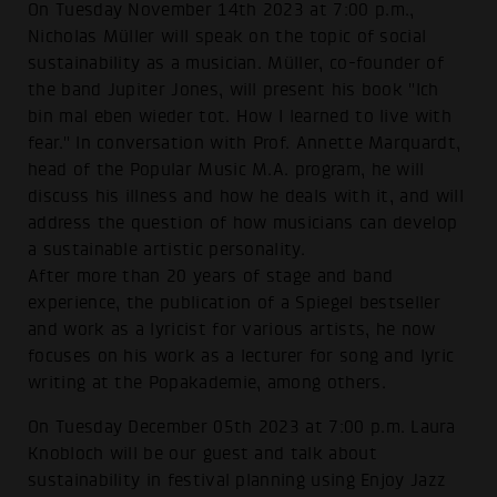
On Tuesday November 14th 2023 at 7:00 p.m.,
Nicholas Müller will speak on the topic of social
sustainability as a musician. Müller, co-founder of
the band Jupiter Jones, will present his book "Ich
bin mal eben wieder tot. How I learned to live with
fear." In conversation with Prof. Annette Marquardt,
head of the Popular Music M.A. program, he will
discuss his illness and how he deals with it, and will
address the question of how musicians can develop
a sustainable artistic personality.
After more than 20 years of stage and band
experience, the publication of a Spiegel bestseller
and work as a lyricist for various artists, he now
focuses on his work as a lecturer for song and lyric
writing at the Popakademie, among others.
On Tuesday December 05th 2023 at 7:00 p.m. Laura
Knobloch will be our guest and talk about
sustainability in festival planning using Enjoy Jazz