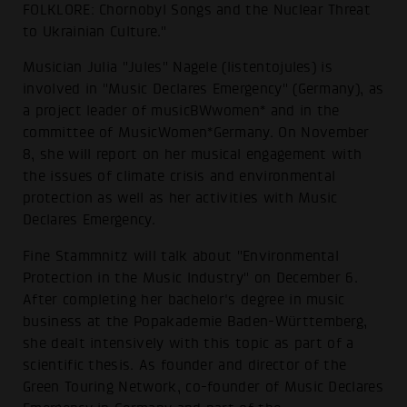
FOLKLORE: Chornobyl Songs and the Nuclear Threat
to Ukrainian Culture."
Musician Julia "Jules" Nagele (listentojules) is
involved in "Music Declares Emergency" (Germany), as
a project leader of musicBWwomen* and in the
committee of MusicWomen*Germany. On November
8, she will report on her musical engagement with
the issues of climate crisis and environmental
protection as well as her activities with Music
Declares Emergency.
Fine Stammnitz will talk about "Environmental
Protection in the Music Industry" on December 6.
After completing her bachelor's degree in music
business at the Popakademie Baden-Württemberg,
she dealt intensively with this topic as part of a
scientific thesis. As founder and director of the
Green Touring Network, co-founder of Music Declares