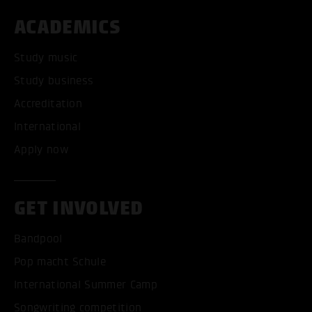
ACADEMICS
Study music
Study business
Accreditation
International
Apply now
GET INVOLVED
Bandpool
Pop macht Schule
International Summer Camp
Songwriting competition