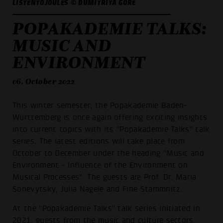
LISTENTOJOULES © DUMITRITA GORE
POPAKADEMIE TALKS:
MUSIC AND
ENVIRONMENT
06. October 2022
This winter semester, the Popakademie Baden-
Württemberg is once again offering exciting insights
into current topics with its "Popakademie Talks" talk
series. The latest editions will take place from
October to December under the heading "Music and
Environment - Influence of the Environment on
Musical Processes". The guests are Prof. Dr. Maria
Sonevytsky, Julia Nagele and Fine Stammnitz.
At the "Popakademie Talks" talk series initiated in
2021, guests from the music and culture sectors