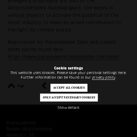
Emergency in Germany and part of the
Aktionsnetzwerk Nachhaltigkeit, she works in
various projects to activate the potential of the
music industry to make an active contribution to
the fight for climate justice.
Registration for Popakademie Talks and current
dates can be found here:
https://www.popakademie.de/de/dabei-sein/talks
Cookie settings
This website uses cookies. Please save your personal settings here.
Further information can be found in our
privacy policy
.
top
back
Show details
Popakademie
Baden-Württemberg
Hafenstr. 33