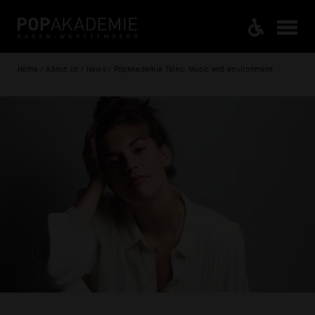
Home / About us / News / Popakademie Talks: Music and environment