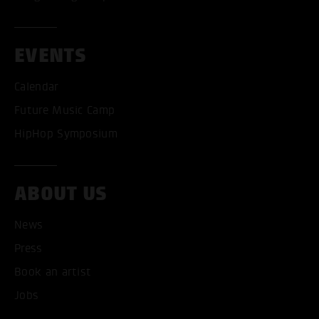
EVENTS
Calendar
Future Music Camp
HipHop Symposium
ABOUT US
News
ACCEPT ALL COOKI
Press
ONLY ACCEPT NECESSARY
Book an artist
Jobs