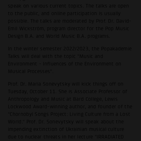
speak on various current topics. The talks are open
to the public, and online participation is usually
possible. The talks are moderated by Prof. Dr. David-
Emil Wickström, program director for the Pop Music
Design B.A. and World Music B.A. programs.
In the winter semester 2022/2023, the Popakademie
Talks will deal with the topic "Music and
Environment - Influences of the Environment on
Musical Processes".
Prof. Dr. Maria Sonevytsky will kick things off on
Tuesday, October 11. She is Associate Professor of
Anthropology and Music at Bard College, Lewis
Lockwood Award-winning author, and founder of the
"Chornobyl Songs Project: Living Culture from a Lost
World." Prof. Dr. Sonevytsky will speak about the
impending extinction of Ukrainian musical culture
due to nuclear threats in her lecture "IRRADIATED