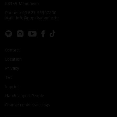
68159 Mannheim
Phone:
+49 621 53397200
Mail:
info@popakademie.de
Contact
Location
Privacy
T&C
Imprint
Handicapped People
Change cookie settings