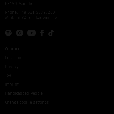
68159 Mannheim
Phone:
+49 621 53397200
Mail:
info@popakademie.de
Contact
Location
Privacy
T&C
Imprint
Handicapped People
Change cookie settings