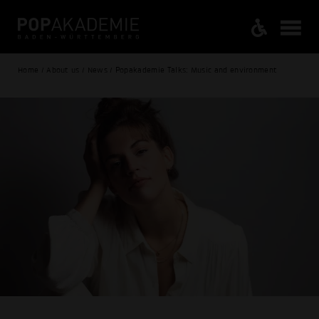
Home / About us / News / Popakademie Talks: Music and environment