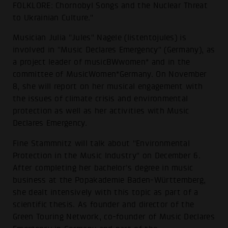
FOLKLORE: Chornobyl Songs and the Nuclear Threat
to Ukrainian Culture."
Musician Julia "Jules" Nagele (listentojules) is
involved in "Music Declares Emergency" (Germany), as
a project leader of musicBWwomen* and in the
committee of MusicWomen*Germany. On November
8, she will report on her musical engagement with
the issues of climate crisis and environmental
protection as well as her activities with Music
Declares Emergency.
Fine Stammnitz will talk about "Environmental
Protection in the Music Industry" on December 6.
After completing her bachelor's degree in music
business at the Popakademie Baden-Württemberg,
she dealt intensively with this topic as part of a
scientific thesis. As founder and director of the
Green Touring Network, co-founder of Music Declares