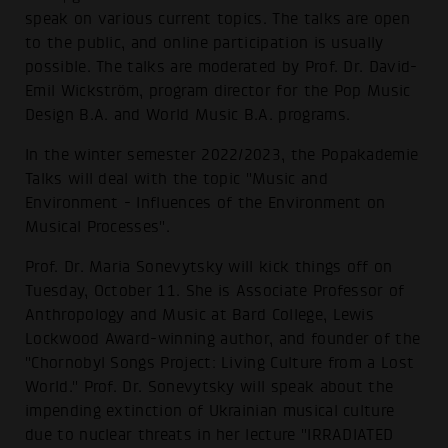
speak on various current topics. The talks are open
to the public, and online participation is usually
possible. The talks are moderated by Prof. Dr. David-
Emil Wickström, program director for the Pop Music
Design B.A. and World Music B.A. programs.
In the winter semester 2022/2023, the Popakademie
Talks will deal with the topic "Music and
Environment - Influences of the Environment on
Musical Processes".
Prof. Dr. Maria Sonevytsky will kick things off on
Tuesday, October 11. She is Associate Professor of
Anthropology and Music at Bard College, Lewis
Lockwood Award-winning author, and founder of the
"Chornobyl Songs Project: Living Culture from a Lost
World." Prof. Dr. Sonevytsky will speak about the
impending extinction of Ukrainian musical culture
due to nuclear threats in her lecture "IRRADIATED