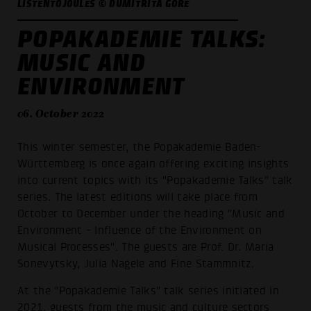
LISTENTOJOULES © DUMITRITA GORE
POPAKADEMIE TALKS:
MUSIC AND
ENVIRONMENT
06. October 2022
This winter semester, the Popakademie Baden-
Württemberg is once again offering exciting insights
into current topics with its "Popakademie Talks" talk
series. The latest editions will take place from
October to December under the heading "Music and
Environment - Influence of the Environment on
Musical Processes". The guests are Prof. Dr. Maria
Sonevytsky, Julia Nagele and Fine Stammnitz.
At the "Popakademie Talks" talk series initiated in
2021, guests from the music and culture sectors