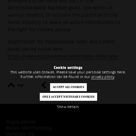
Emergency in Germany and part of the
Aktionsnetzwerk Nachhaltigkeit, she works in
various projects to activate the potential of the
music industry to make an active contribution to
the fight for climate justice.
Registration for Popakademie Talks and current
dates can be found here:
https://www.popakademie.de/de/dabei-sein/talks
Cookie settings
This website uses cookies. Please save your personal settings here.
Further information can be found in our
privacy policy
.
top
back
Show details
Popakademie
Baden-Württemberg
Hafenstr. 33