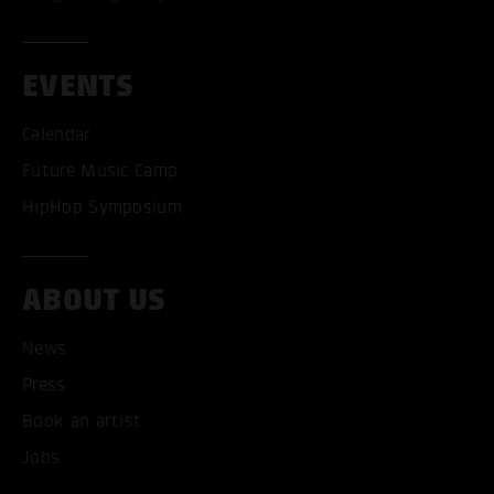
EVENTS
Calendar
Future Music Camp
HipHop Symposium
ABOUT US
News
ACCEPT ALL COOKI
Press
ONLY ACCEPT NECESSARY
Book an artist
Jobs