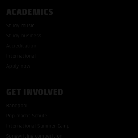
ACADEMICS
Study music
Study business
Accreditation
International
Apply now
GET INVOLVED
Bandpool
Pop macht Schule
International Summer Camp
Songwriting competition