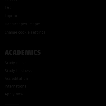
T&C
Imprint
Handicapped People
Change cookie settings
ACADEMICS
Study music
Study business
Accreditation
International
Apply now