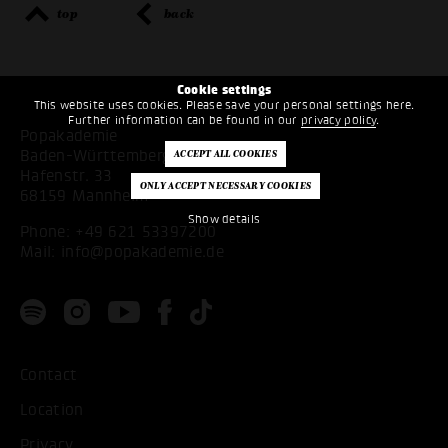
top
back
Cookie settings
This website uses cookies. Please save your personal settings here.
Further information can be found in our
privacy policy
.
Popakademie
Baden-Württemberg
Hafenstr. 33
68159 Mannheim
Show details
Phone:
+49 621 53397200
Mail:
info@popakademie.de
Contact
Location
Privacy