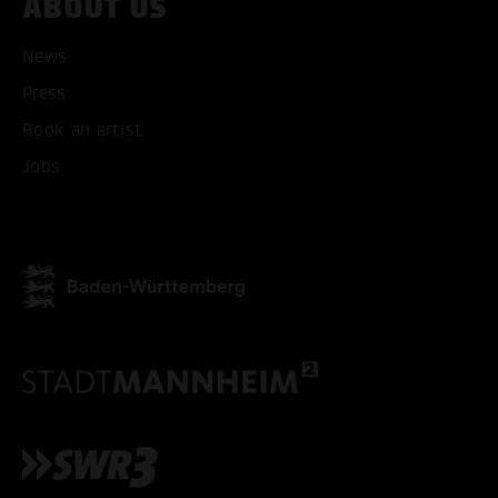
ABOUT US
News
Press
ACCEPT ALL COOKI
Book an artist
Jobs
ONLY ACCEPT NECESSARY