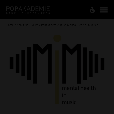
Home / About us / News / Popakademie Talks Mental Health in Music