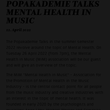
POPAKADEMIE TALKS
MENTAL HEALTH IN
MUSIC
11. April 2022
The Popakademie Talks in the summer semester
2022 revolve around the topic of Mental Health. On
Tuesday 26 April 2022 (from 7pm), the Mental
Health in Music (MiM) association will be our guest
and will give an overview of the topic.
The MiM "Mental Health in Music" - Association for
the Promotion of Mental Health in the Music
Industry - is the central contact point for all people
from the music industry and creative industries with
an interest in the topic of mental health. It was
founded in early 2020 by the psychologists and