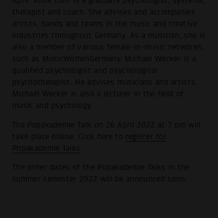
April. Anne Löhr is a graduate psychologist, systemic
therapist and coach. She advises and accompanies
artists, bands and teams in the music and creative
industries throughout Germany. As a musician, she is
also a member of various female-in-music networks,
such as MusicWomenGermany. Michael Wecker is a
qualified psychologist and psychological
psychotherapist. He advises musicians and artists.
Michael Wecker is also a lecturer in the field of
music and psychology.
The Popakademie Talk on 26 April 2022 at 7 pm will
take place online. Click here to
register for
Popakademie Talks
.
The other dates of the Popakademie Talks in the
summer semester 2022 will be announced soon.