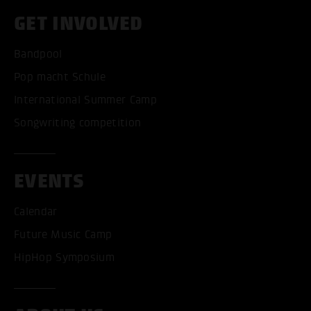
GET INVOLVED
Bandpool
Pop macht Schule
International Summer Camp
Songwriting competition
EVENTS
Calendar
Future Music Camp
HipHop Symposium