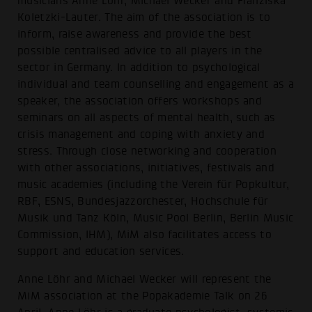
musicians Anne Löhr, Michael Wecker and Franziska
Koletzki-Lauter. The aim of the association is to
inform, raise awareness and provide the best
possible centralised advice to all players in the
sector in Germany. In addition to psychological
individual and team counselling and engagement as a
speaker, the association offers workshops and
seminars on all aspects of mental health, such as
crisis management and coping with anxiety and
stress. Through close networking and cooperation
with other associations, initiatives, festivals and
music academies (including the Verein für Popkultur,
RBF, ESNS, Bundesjazzorchester, Hochschule für
Musik und Tanz Köln, Music Pool Berlin, Berlin Music
Commission, IHM), MiM also facilitates access to
support and education services.
Anne Löhr and Michael Wecker will represent the
MiM association at the Popakademie Talk on 26