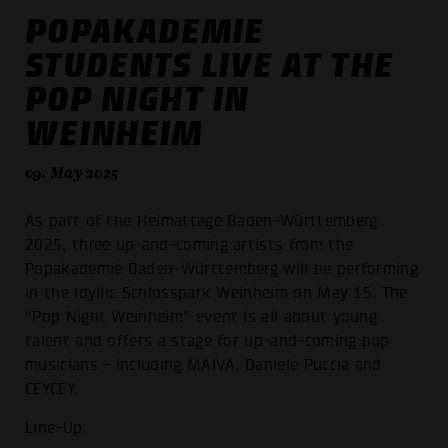
POPAKADEMIE
STUDENTS LIVE AT THE
POP NIGHT IN
WEINHEIM
09. May 2025
As part of the Heimattage Baden-Württemberg
2025, three up-and-coming artists from the
Popakademie Baden-Württemberg will be performing
in the idyllic Schlosspark Weinheim on May 15. The
“Pop Night Weinheim” event is all about young
talent and offers a stage for up-and-coming pop
musicians - including MAIVA, Daniele Puccia and
CEYCEY.
Line-Up: