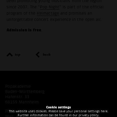
been promoting young musicians from the region
since 2007. The “
Pop Night
” is part of the official
program of the
Heimattage
and promises an
unforgettable concert experience in the open air.
Admission is free
.
top
back
Popakademie
Baden-Württemberg
Hafenstr. 33
68159 Mannheim
Cookie settings
Phone:
+49 621 53397200
This website uses cookies. Please save your personal settings here.
Further information can be found in our
privacy policy
.
Mail:
info@popakademie.de