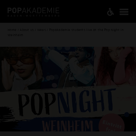
Home / About us / News / Popakademie students live at the Pop Night in
Weinheim