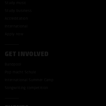
Study music
Study business
Accreditation
International
Apply now
GET INVOLVED
Bandpool
Pop macht Schule
International Summer Camp
Songwriting competition