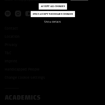
Show details
Contact
Location
Privacy
T&C
Imprint
Handicapped People
Change cookie settings
ACADEMICS