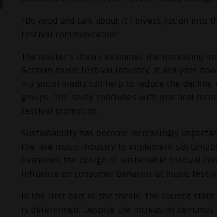
"Do good and talk about it | Investigation into 
festival communication"
The master's thesis examines the increasing imp
German music festival industry. It analyzes ho
via social media can help to reduce the decline
groups. The study concludes with practical rec
festival promotion.
Sustainability has become increasingly importan
the live music industry to implement sustainabl
examines the design of sustainable festival co
influence on consumer behavior at music festiv
In the first part of the thesis, the current sta
is determined. Despite the increasing demands o