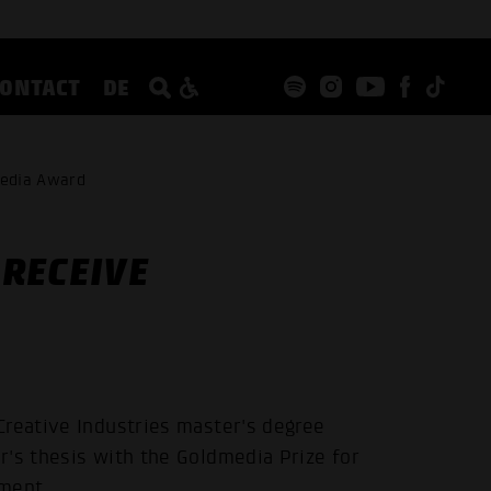
CONTACT
DE
media Award
RECEIVE
Creative Industries master's degree
r's thesis with the Goldmedia Prize for
ement.