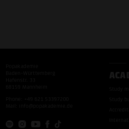
Popakademie
ACA
Baden-Württemberg
Hafenstr. 33
68159 Mannheim
Study m
Phone:
+49 621 53397200
Study b
Mail:
info@popakademie.de
Accredit
Internat