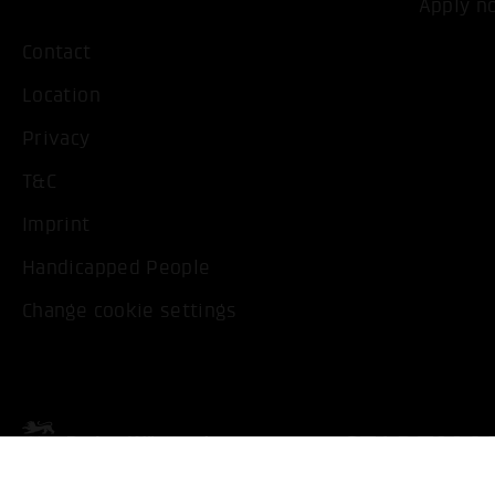
Apply n
Contact
Location
Privacy
T&C
Imprint
Handicapped People
Change cookie settings