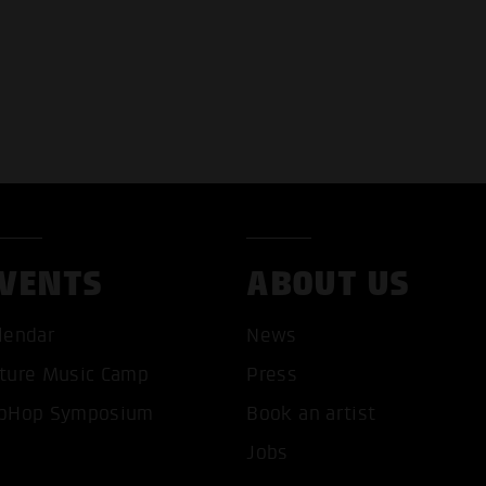
VENTS
ABOUT US
lendar
News
ture Music Camp
Press
pHop Symposium
Book an artist
Jobs
T ALL COOKIES
ONLY ACCEPT NECESSARY 