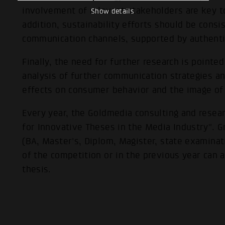
involvement of relevant stakeholders are key to 
Show details
addition, sustainability efforts should be consi
communication channels, supported by authenti
Finally, the need for further research is pointed
analysis of further communication strategies a
effects on consumer behavior and the image of 
Every year, the Goldmedia consulting and resea
for Innovative Theses in the Media Industry". 
(BA, Master's, Diplom, Magister, state examinati
of the competition or in the previous year can 
thesis.