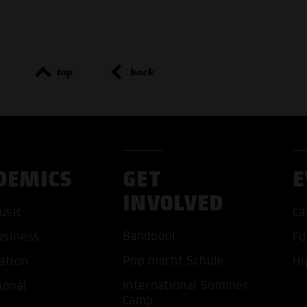
top
back
DEMICS
GET
E
INVOLVED
usic
Ca
Bandpool
usiness
Fu
Pop macht Schule
ation
Hi
International Summer
ional
ACCEP
Camp