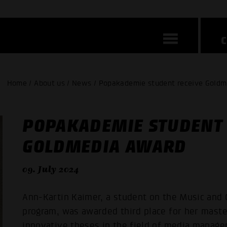
Home / About us / News / Popakademie student receive Gold
POPAKADEMIE STUDENT 
GOLDMEDIA AWARD
09. July 2024
Ann-Kartin Kaimer, a student on the Music and 
program, was awarded third place for her maste
innovative theses in the field of media manag