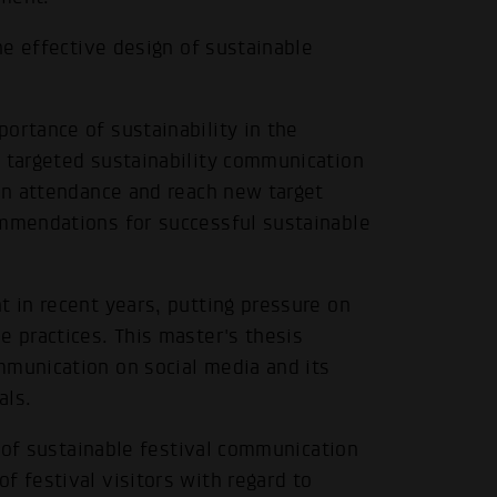
the effective design of sustainable
ortance of sustainability in the
w targeted sustainability communication
 in attendance and reach new target
ommendations for successful sustainable
t in recent years, putting pressure on
e practices. This master's thesis
mmunication on social media and its
als.
te of sustainable festival communication
f festival visitors with regard to