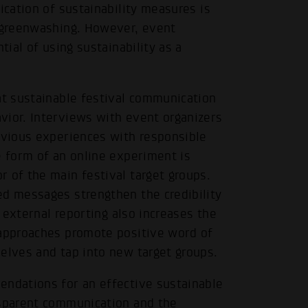
ication of sustainability measures is
f greenwashing. However, event
tial of using sustainability as a
at sustainable festival communication
vior. Interviews with event organizers
revious experiences with responsible
e form of an online experiment is
 of the main festival target groups.
ed messages strengthen the credibility
f external reporting also increases the
 approaches promote positive word of
elves and tap into new target groups.
.
endations for an effective sustainable
nsparent communication and the