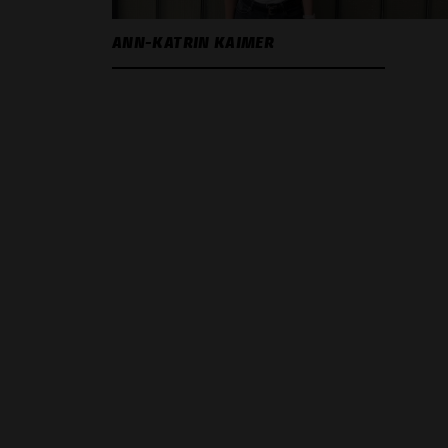
ANN-KATRIN KAIMER