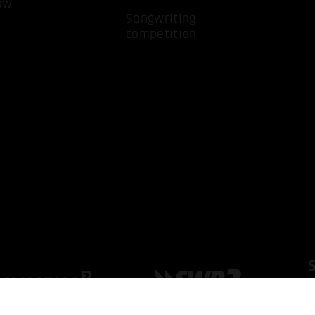
ow
Songwriting
competition