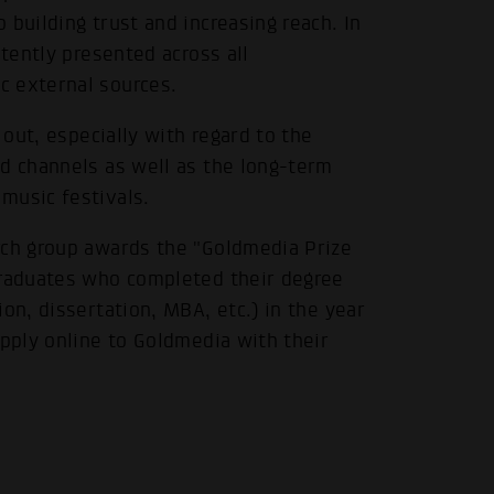
building trust and increasing reach. In
stently presented across all
c external sources.
 out, especially with regard to the
nd channels as well as the long-term
music festivals.
rch group awards the "Goldmedia Prize
Graduates who completed their degree
on, dissertation, MBA, etc.) in the year
apply online to Goldmedia with their