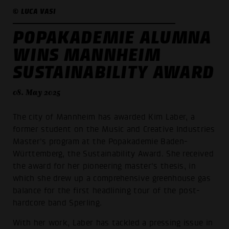
© LUCA VASI
POPAKADEMIE ALUMNA
WINS MANNHEIM
SUSTAINABILITY AWARD
08. May 2025
The city of Mannheim has awarded Kim Laber, a
former student on the Music and Creative Industries
Master's program at the Popakademie Baden-
Württemberg, the Sustainability Award. She received
the award for her pioneering master's thesis, in
which she drew up a comprehensive greenhouse gas
balance for the first headlining tour of the post-
hardcore band Sperling.
With her work, Laber has tackled a pressing issue in