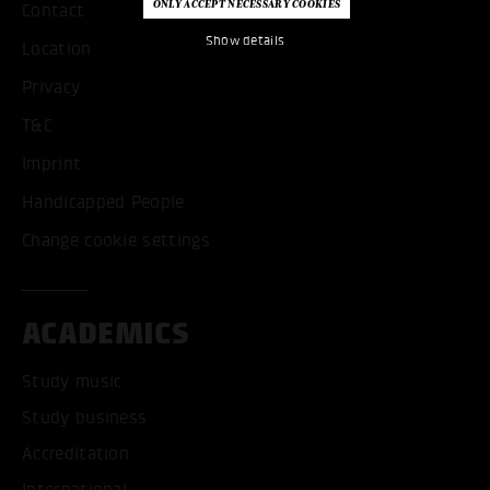
Contact
Show details
Location
Privacy
T&C
Imprint
Handicapped People
Change cookie settings
ACADEMICS
Study music
Study business
Accreditation