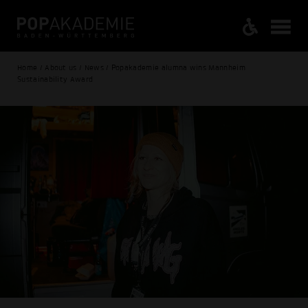
Home / About us / News / Popakademie alumna wins Mannheim
Sustainability Award