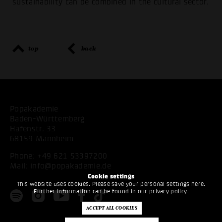
sustainability can be combined in the cultural sector.
top
back
Popakademie
Baden-Württemberg
Hafenstr. 33
68159 Mannheim
Phone:
+49 621 53397200
Mail:
info@popakademie.de
Cookie settings
This website uses cookies. Please save your personal settings here.
Further information can be found in our
privacy policy
.