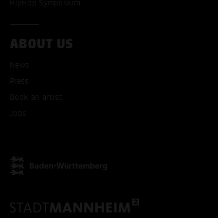
HipHop Symposium
ABOUT US
News
Press
Book an artist
Jobs
ACCEPT ALL COOKI
ONLY ACCEPT NECESSARY