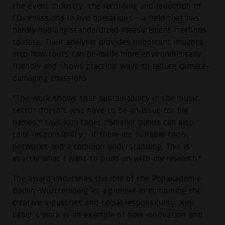
the event industry: the recording and reduction of
CO₂ emissions in live operations - a field that has
hardly had any standardized measurement methods
to date. Their analysis provides important insights
into how tours can be made more environmentally
friendly and shows practical ways to reduce climate-
damaging emissions.
“The work shows that sustainability in the music
sector doesn't just have to be an issue for big
names,” says Kim Laber. "Smaller bands can also
take responsibility - if there are suitable tools,
networks and a common understanding. This is
exactly what I want to build on with my research."
The award underlines the role of the Popakademie
Baden-Württemberg as a pioneer in combining the
creative industries and social responsibility. Kim
Laber's work is an example of how innovation and