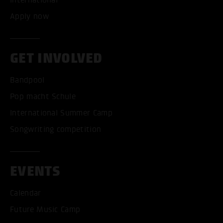
International
Apply now
GET INVOLVED
Bandpool
Pop macht Schule
International Summer Camp
Songwriting competition
EVENTS
Calendar
Future Music Camp