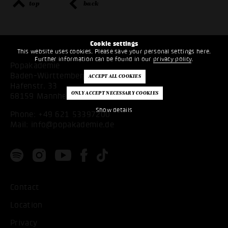
top
back
Cookie settings
This website uses cookies. Please save your personal settings here.
Further information can be found in our
privacy policy
.
Popakademie
Baden-Württemberg
Hafenstr. 33
68159 Mannheim
Show details
Phone:
+49 621 53397200
Mail:
info@popakademie.de
Contact
Location
Privacy