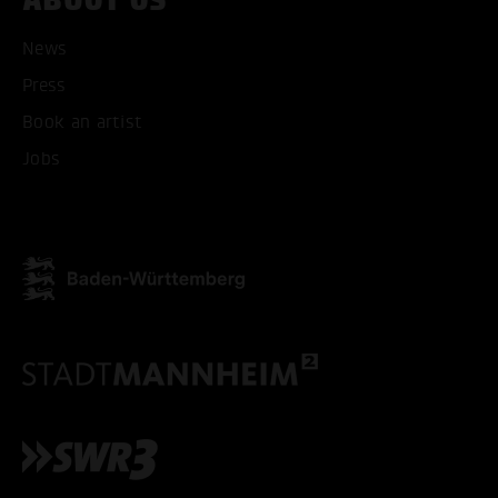
News
Press
ACCEPT ALL COOKI
Book an artist
Jobs
ONLY ACCEPT NECESSARY