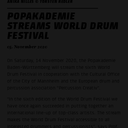
ANIKA NILLES © TORSTEN REDLER
POPAKADEMIE
STREAMS WORLD DRUM
FESTIVAL
05. November 2020
On Saturday, 14 November 2020, the Popakademie
Baden-Württemberg will stream the sixth World
Drum Festival in cooperation with the Cultural Office
of the City of Mannheim and the European drum and
percussion association "Percussion Creativ".
"In the sixth edition of the World Drum Festival we
have once again succeeded in putting together an
international line-up of top-class artists. The stream
makes the World Drum Festival accessible to all
interested drummers and percussionists", says Prof.