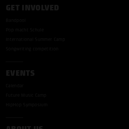
GET INVOLVED
Bandpool
Pop macht Schule
International Summer Camp
Songwriting competition
EVENTS
Calendar
Future Music Camp
HipHop Symposium
ABOUT US