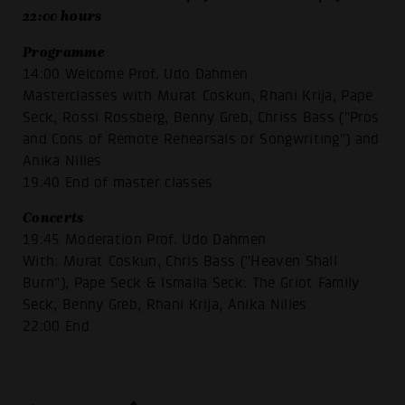
22:00 hours
Programme
14:00 Welcome Prof. Udo Dahmen
Masterclasses with Murat Coskun, Rhani Krija, Pape
Seck, Rossi Rossberg, Benny Greb, Chriss Bass ("Pros
and Cons of Remote Rehearsals or Songwriting") and
Anika Nilles
19:40 End of master classes
Concerts
19:45 Moderation Prof. Udo Dahmen
With: Murat Coskun, Chris Bass ("Heaven Shall
Burn"), Pape Seck & Ismaila Seck: The Griot Family
Seck, Benny Greb, Rhani Krija, Anika Nilles
22:00 End