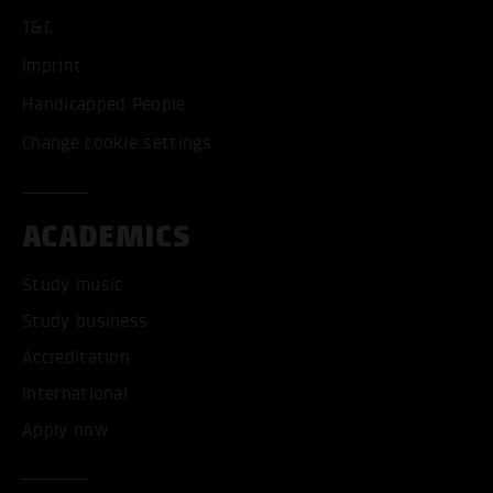
T&C
Imprint
Handicapped People
Change cookie settings
ACADEMICS
Study music
Study business
Accreditation
International
Apply now