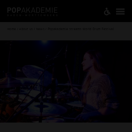
Home / About us / News / Popakademie streams World Drum Festival