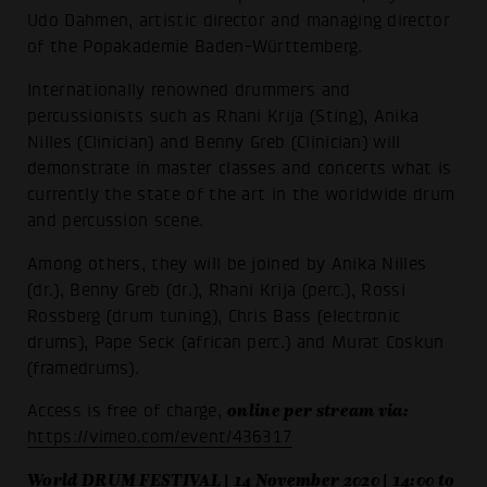
Udo Dahmen, artistic director and managing director
of the Popakademie Baden-Württemberg.
Internationally renowned drummers and
percussionists such as Rhani Krija (Sting), Anika
Nilles (Clinician) and Benny Greb (Clinician) will
demonstrate in master classes and concerts what is
currently the state of the art in the worldwide drum
and percussion scene.
Among others, they will be joined by Anika Nilles
(dr.), Benny Greb (dr.), Rhani Krija (perc.), Rossi
Rossberg (drum tuning), Chris Bass (electronic
drums), Pape Seck (african perc.) and Murat Coskun
(framedrums).
online per stream via:
Access is free of charge,
https://vimeo.com/event/436317
World DRUM FESTIVAL | 14 November 2020 | 14:00 to