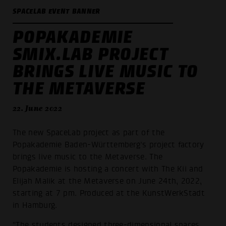
SPACELAB EVENT BANNER
POPAKADEMIE
SMIX.LAB PROJECT
BRINGS LIVE MUSIC TO
THE METAVERSE
22. June 2022
The new SpaceLab project as part of the
Popakademie Baden-Württemberg's project factory
brings live music to the Metaverse. The
Popakademie is hosting a concert with The Kii and
Elijah Malik at the Metaverse on June 24th, 2022,
starting at 7 pm. Produced at the KunstWerkStadt
in Hamburg.
"The students designed three-dimensional spaces,