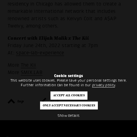
residency in Chicago has allowed them to create a
remarkable international network that includes
renowned artists such as Kelvyn Colt and A$AP
Twelvy, among others.
Concert with Elijah Malik x The Kii
Friday June 24th, 2022 starting at 7pm
At:
space-lab-experience
More
The Kii
More
SMIX.LAB
Cookie settings
This website uses cookies. Please save your personal settings here.
Further information can be found in our
privacy policy
.
top
back
Show details