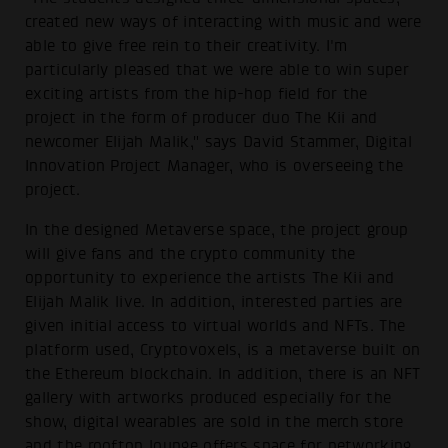
created new ways of interacting with music and were
able to give free rein to their creativity. I'm
particularly pleased that we were able to win super
exciting artists from the hip-hop field for the
project in the form of producer duo The Kii and
newcomer Elijah Malik," says David Stammer, Digital
Innovation Project Manager, who is overseeing the
project.
In the designed Metaverse space, the project group
will give fans and the crypto community the
opportunity to experience the artists The Kii and
Elijah Malik live. In addition, interested parties are
given initial access to virtual worlds and NFTs. The
platform used, Cryptovoxels, is a metaverse built on
the Ethereum blockchain. In addition, there is an NFT
gallery with artworks produced especially for the
show, digital wearables are sold in the merch store
and the rooftop lounge offers space for networking.