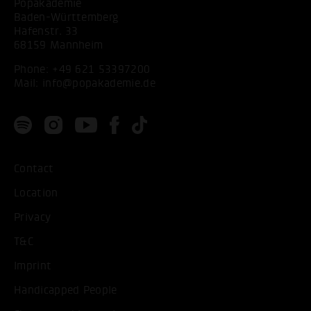
Popakademie
Baden-Württemberg
Hafenstr. 33
68159 Mannheim
Phone:
+49 621 53397200
Mail:
info@popakademie.de
Contact
Location
Privacy
T&C
Imprint
Handicapped People