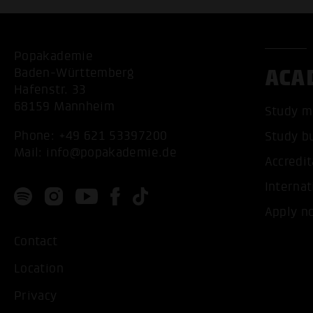
Popakademie
ACA
Baden-Württemberg
Hafenstr. 33
68159 Mannheim
Study m
Phone:
+49 621 53397200
Study b
Mail:
info@popakademie.de
Accredit
Internat
Apply n
Contact
Location
Privacy