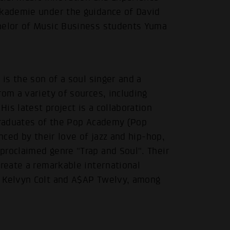
akademie under the guidance of David
chelor of Music Business students Yuma
 is the son of a soul singer and a
rom a variety of sources, including
is latest project is a collaboration
 graduates of the Pop Academy (Pop
.
nced by their love of jazz and hip-hop,
proclaimed genre "Trap and Soul". Their
create a remarkable international
s Kelvyn Colt and A$AP Twelvy, among