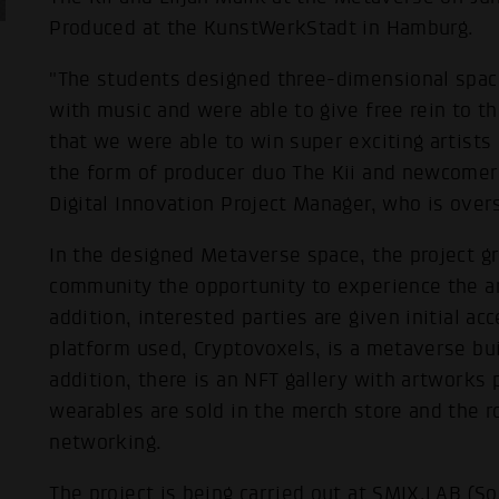
Produced at the KunstWerkStadt in Hamburg.
"The students designed three-dimensional space
with music and were able to give free rein to the
that we were able to win super exciting artists 
the form of producer duo The Kii and newcomer 
Digital Innovation Project Manager, who is over
In the designed Metaverse space, the project gr
community the opportunity to experience the arti
addition, interested parties are given initial ac
platform used, Cryptovoxels, is a metaverse bui
addition, there is an NFT gallery with artworks 
wearables are sold in the merch store and the r
networking.
The project is being carried out at SMIX.LAB (S