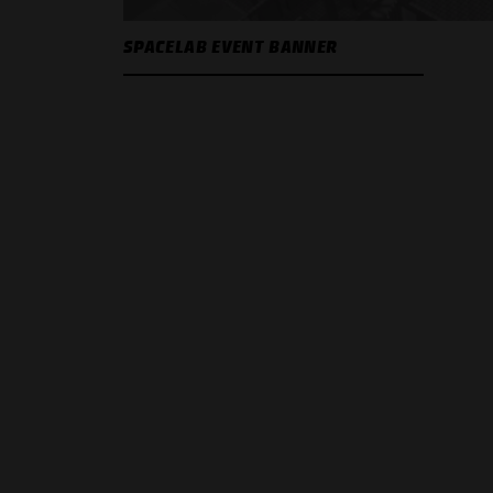
SPACELAB EVENT BANNER