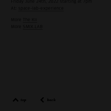
Friday June 24th, 2022 starting at 7pm
At:
space-lab-experience
More
The Kii
More
SMIX.LAB
top
back