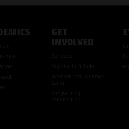
DEMICS
GET
E
INVOLVED
usic
Ca
Bandpool
usiness
Fu
Pop macht Schule
ation
Hi
ACCEP
International Summer
ional
Camp
ow
Songwriting
competition