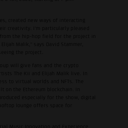
s, created new ways of interacting
ir creativity. I'm particularly pleased
from the hip-hop field for the project in
Elijah Malik," says David Stammer,
seeing the project.
oup will give fans and the crypto
sts The Kii and Elijah Malik live. In
cess to virtual worlds and NFTs. The
lt on the Ethereum blockchain. In
produced especially for the show, digital
ooftop lounge offers space for
ocial Music Innovation and Experience