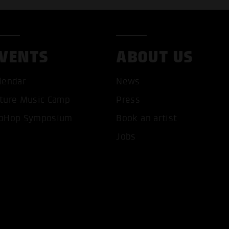
VENTS
ABOUT US
lendar
News
ture Music Camp
Press
pHop Symposium
Book an artist
T ALL COOKIES
ONLY ACCEPT NECESSARY 
Jobs