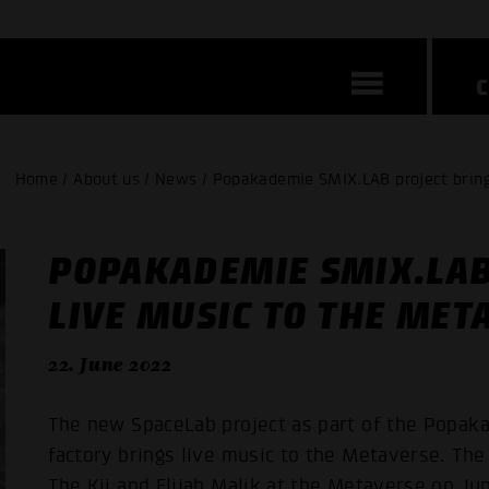
Home / About us / News / Popakademie SMIX.LAB project bring
POPAKADEMIE SMIX.LAB
LIVE MUSIC TO THE MET
22. June 2022
The new SpaceLab project as part of the Popa
factory brings live music to the Metaverse. Th
The Kii and Elijah Malik at the Metaverse on Jun