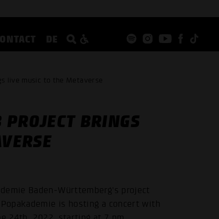
CONTACT
DE
s live music to the Metaverse
 PROJECT BRINGS
AVERSE
kademie Baden-Württemberg's project
e Popakademie is hosting a concert with
e 24th, 2022, starting at 7 pm.