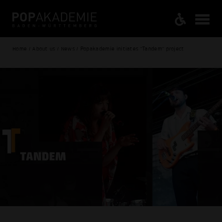
Home / About us / News / Popakademie initiates "Tandem" project