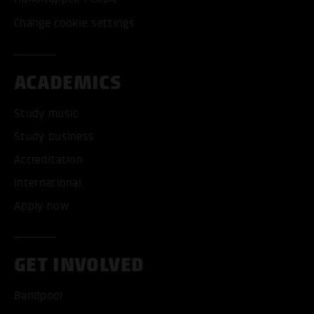
Change cookie settings
ACADEMICS
Study music
Study business
Accreditation
International
Apply now
GET INVOLVED
Bandpool