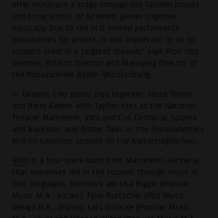
offer musicians a stage through the Tandem project
and bring artists of different genres together
musically. Due to the still limited performance
possibilities for artists, it was important to us to
support them in a targeted manner," says Prof. Udo
Dahmen, Artistic Director and Managing Director of
the Popakademie Baden-Württemberg.
In Tandem, two bands play together: Jesse Tellem
and Baris Kadem with Tayfun Ates at the National
Theater Mannheim, Vido and Cris Cosmo at Spinelli
and Auckland, and Ember Tales at the Popakademie's
end-of-semester concert on the Kulturtragflächen.
Vido
is a four-piece band from Mannheim, Germany,
that expresses life in the squares through music in
four languages. Members are Lisa Biggel (Popular
Music M.A., vocals), Felix Burtscher (Pop Music
Design B.A., drums), Lars Quincke (Popular Music