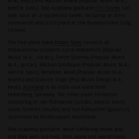
M.A., keys) and Hannah Wiese (Popular Music M.A.,
electric bass). Pop Academy graduate
Cris Cosmo
can
look back on a successful career, including an Echo
nomination and 12th place at the Bundesvision Song
Contest.
The five-piece band
Ember Tales
consists of
Popakademie students Luisa Wenderoth (Popular
Music M.A., vocals), Simon Schneid (Popular Music
M.A., guitar), Michael Goldmann (Popular Music M.A.,
electric bass), Benedikt Weiß (Popular Music M.A.,
drums) and Quentin Vogel (Pop Music Design B.A.,
keys).
Auckland
is an indie rock band from
Heidelberg, Germany. The three-piece formation
consisting of Jan Rohnacher (vocals, electric bass),
Jonas Schmitt (drums) and Tim Rohnacher (guitar) is
sponsored by Bandsupport Mannheim.
Pop Academy graduate Jesse Safferling mixes pop
and R&B with hip-hop, rock, punk and world music