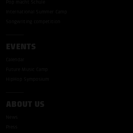
Pop macht Schule
International Summer Camp
Songwriting competition
EVENTS
Calendar
Future Music Camp
HipHop Symposium
ABOUT US
ACCEPT ALL COOKI
News
Press
ONLY ACCEPT NECESSARY