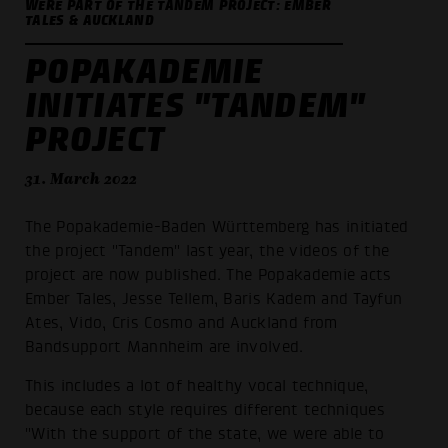
WERE PART OF THE TANDEM PROJECT: EMBER
TALES & AUCKLAND
POPAKADEMIE
INITIATES "TANDEM"
PROJECT
31. March 2022
The Popakademie-Baden Württemberg has initiated
the project "Tandem" last year, the videos of the
project are now published. The Popakademie acts
Ember Tales, Jesse Tellem, Baris Kadem and Tayfun
Ates, Vido, Cris Cosmo and Auckland from
Bandsupport Mannheim are involved.
This includes a lot of healthy vocal technique,
because each style requires different techniques
"With the support of the state, we were able to