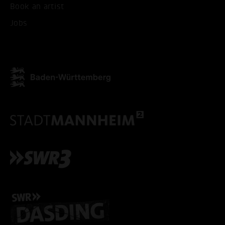
Book an artist
Jobs