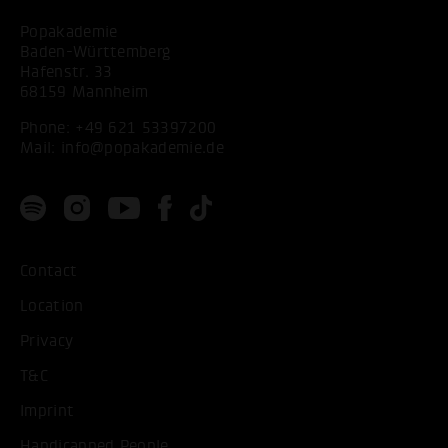
Popakademie
Baden-Württemberg
Hafenstr. 33
68159 Mannheim
Phone:
+49 621 53397200
Mail:
info@popakademie.de
Contact
Location
Privacy
T&C
Imprint
Handicapped People