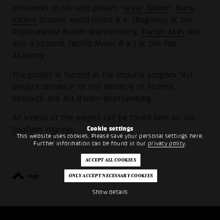
influences in his solo project "
Jesse Tellem
".
Baris
Kadem
studies world music B.A. (Baglama) at the
Popakademie Baden-Württemberg.
Tayfun Ates
was
also a student (World Music B.A.) at the Pop
Academy.
The project is funded in the impulse program "Art
despite distance" of the Ministry of Science,
Research and Art Baden-Württemberg.
All videos of the project can be found here on our
Cookie settings
YouTube channel
.
This website uses cookies. Please save your personal settings here.
Further information can be found in our
privacy policy
.
top
back
Show details