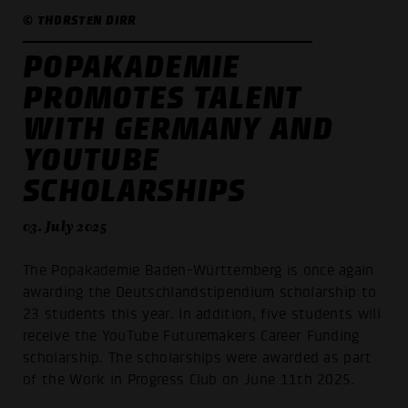
© THORSTEN DIRR
POPAKADEMIE
PROMOTES TALENT
WITH GERMANY AND
YOUTUBE
SCHOLARSHIPS
03. July 2025
The Popakademie Baden-Württemberg is once again
awarding the Deutschlandstipendium scholarship to
23 students this year. In addition, five students will
receive the YouTube Futuremakers Career Funding
scholarship. The scholarships were awarded as part
of the Work in Progress Club on June 11th 2025.