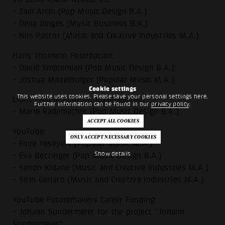
- Zain Amin (Pop Music Design B.A.)
- Delia Dinges (Music Business B.A.)
- Nils Pastor (Music and Creative Industries M.A.)
Hans Thomann Foundation:
- David Empremian (Pop Music Design B.A.)
- Joshua Madelburger (Popular Music M.A.)
Cookie settings
This website uses cookies. Please save your personal settings here.
Lions Club Mannheim-Rosengarten:
Further information can be found in our
privacy policy
.
- Marie Rademacher (Pop Music Design B.A.)
YouTube:
- Emre Yesilyurt (Popular Music M.A.)
Show details
- Eva Betzinger (Pop Music Design B.A.)
- Simon Kidane (Music and Creative Industries M.A.)
- Sirin Gerlach (Music and Creative Industries M.A.)
YouTube Futuremakers Career Funding:
- Johann Sundermeier for the project “Johann
Sundermeier”