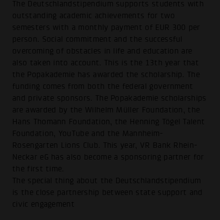
The Deutschlandstipendium supports students with
outstanding academic achievements for two
semesters with a monthly payment of EUR 300 per
person. Social commitment and the successful
overcoming of obstacles in life and education are
also taken into account. This is the 13th year that
the Popakademie has awarded the scholarship. The
funding comes from both the federal government
and private sponsors. The Popakademie scholarships
are awarded by the Wilhelm Müller Foundation, the
Hans Thomann Foundation, the Henning Tögel Talent
Foundation, YouTube and the Mannheim-
Rosengarten Lions Club. This year, VR Bank Rhein-
Neckar eG has also become a sponsoring partner for
the first time.
The special thing about the Deutschlandstipendium
is the close partnership between state support and
civic engagement