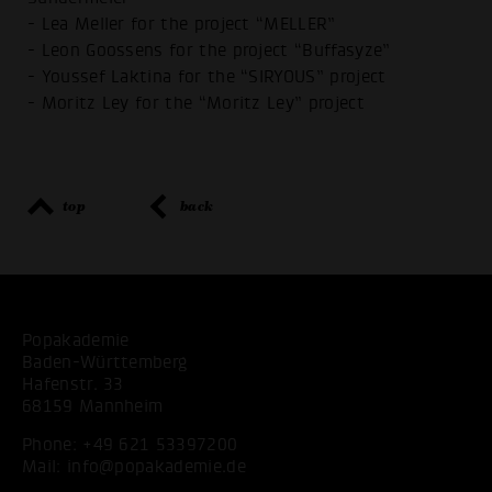
- Lea Meller for the project “MELLER”
- Leon Goossens for the project “Buffasyze”
- Youssef Laktina for the “SIRYOUS” project
- Moritz Ley for the “Moritz Ley” project
top
back
Popakademie
Baden-Württemberg
Hafenstr. 33
68159 Mannheim
Phone:
+49 621 53397200
Mail:
info@popakademie.de