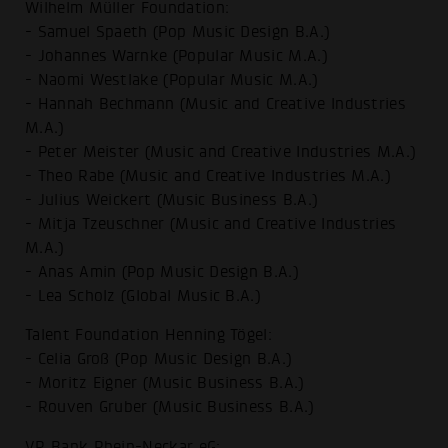
Wilhelm Müller Foundation:
- Samuel Spaeth (Pop Music Design B.A.)
- Johannes Warnke (Popular Music M.A.)
- Naomi Westlake (Popular Music M.A.)
- Hannah Bechmann (Music and Creative Industries
M.A.)
- Peter Meister (Music and Creative Industries M.A.)
- Theo Rabe (Music and Creative Industries M.A.)
- Julius Weickert (Music Business B.A.)
- Mitja Tzeuschner (Music and Creative Industries
M.A.)
- Anas Amin (Pop Music Design B.A.)
- Lea Scholz (Global Music B.A.)
Talent Foundation Henning Tögel:
- Celia Groß (Pop Music Design B.A.)
- Moritz Eigner (Music Business B.A.)
- Rouven Gruber (Music Business B.A.)
VR Bank Rhein-Neckar eG: