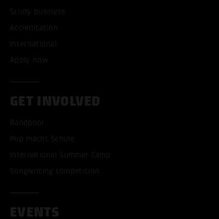
Study business
Accreditation
International
Apply now
GET INVOLVED
Bandpool
Pop macht Schule
International Summer Camp
Songwriting competition
EVENTS