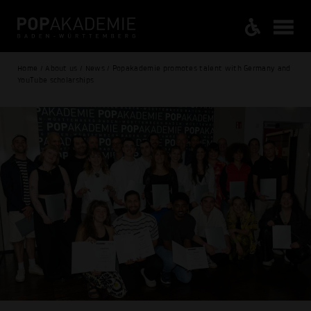
Home / About us / News / Popakademie promotes talent with Germany and
YouTube scholarships