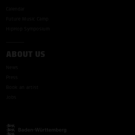
Calendar
Future Music Camp
HipHop Symposium
ACCEPT ALL COOKI
ONLY ACCEPT NECESSARY
ABOUT US
News
Press
Book an artist
Jobs