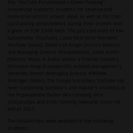
The “YouTube Futuremakers Career Funding”
scholarship supports students for creative and
innovative artistic project ideas as well as for their
outstanding achievements during their studies with
a grant of EUR 3,000 each. The jury consisted of Kiki
Ganzemüller (YouTube), Laura Noel (Vice President
YouTube Global), Derek von Krogh (Artistic Director
and Managing Director Popakademie), Julian Krohn
(Director Music & Audio Scholz & Friends Sounds),
Christoph Kregl (Founder/CEO redroad.management),
Johannes Scholz (Managing Director IRRSINN
Tonträger GmbH). The Google subsidiary YouTube has
been supporting bachelor's and master's students at
the Popakademie Baden-Württemberg with
scholarships and other funding measures since the
end of 2017.
The scholarships were awarded to the following
students: