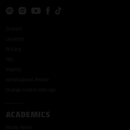
Contact
Location
Privacy
T&C
Imprint
Handicapped People
Change cookie settings
ACADEMICS
Study music