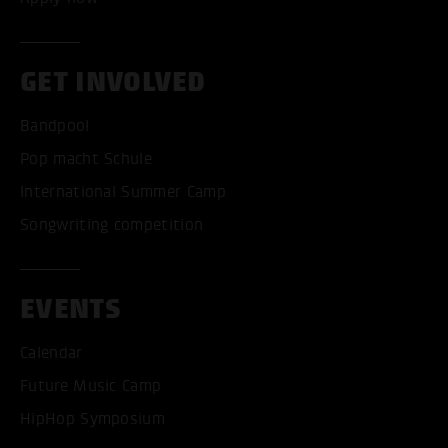
GET INVOLVED
Bandpool
Pop macht Schule
International Summer Camp
Songwriting competition
EVENTS
Calendar
Future Music Camp
HipHop Symposium