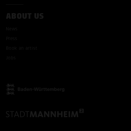
ABOUT US
ACCEPT ALL COOKI
News
ONLY ACCEPT NECESSARY
Press
Book an artist
Jobs