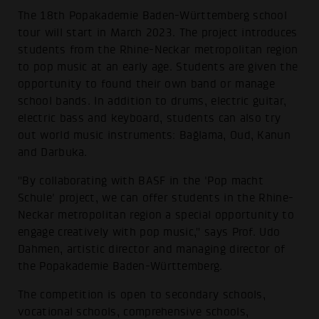
The 18th Popakademie Baden-Württemberg school
tour will start in March 2023. The project introduces
students from the Rhine-Neckar metropolitan region
to pop music at an early age. Students are given the
opportunity to found their own band or manage
school bands. In addition to drums, electric guitar,
electric bass and keyboard, students can also try
out world music instruments: Bağlama, Oud, Kanun
and Darbuka.
"By collaborating with BASF in the 'Pop macht
Schule' project, we can offer students in the Rhine-
Neckar metropolitan region a special opportunity to
engage creatively with pop music," says Prof. Udo
Dahmen, artistic director and managing director of
the Popakademie Baden-Württemberg.
The competition is open to secondary schools,
vocational schools, comprehensive schools,