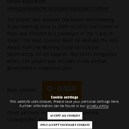
Online application:
www.popakademie.de/projekte/popmachtschule
The project was awarded the Baden-Württemberg
State Teaching Prize in 2009. In 2010, the School of
Rock was honored as a Landmark in the "Land of
Ideas". The main sponsor BASF SE received the AKS
Award from the Working Group for Cultural
Sponsorship for its support. Due to its integrative
effect, the project was included in the German
government's integration plan.
Main sponsor:
Cookie settings
This website uses cookies. Please save your personal settings here.
Further information can be found in our
privacy policy
.
Other partners are the cities of Heidelberg,
Ludwigshafen and Mannheim.