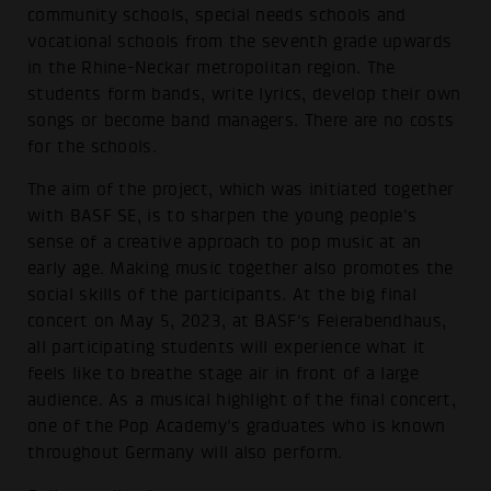
community schools, special needs schools and
vocational schools from the seventh grade upwards
in the Rhine-Neckar metropolitan region. The
students form bands, write lyrics, develop their own
songs or become band managers. There are no costs
for the schools.
The aim of the project, which was initiated together
with BASF SE, is to sharpen the young people's
sense of a creative approach to pop music at an
early age. Making music together also promotes the
social skills of the participants. At the big final
concert on May 5, 2023, at BASF's Feierabendhaus,
all participating students will experience what it
feels like to breathe stage air in front of a large
audience. As a musical highlight of the final concert,
one of the Pop Academy's graduates who is known
throughout Germany will also perform.