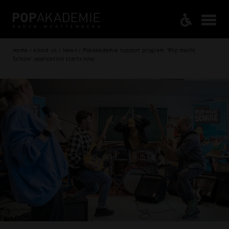
Home / About us / News / Popakademie support program "Pop macht
Schule" application starts now