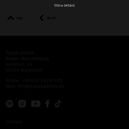
Show details
top
back
Popakademie
Baden-Württemberg
Hafenstr. 33
68159 Mannheim
Phone:
+49 621 53397200
Mail:
info@popakademie.de
Contact