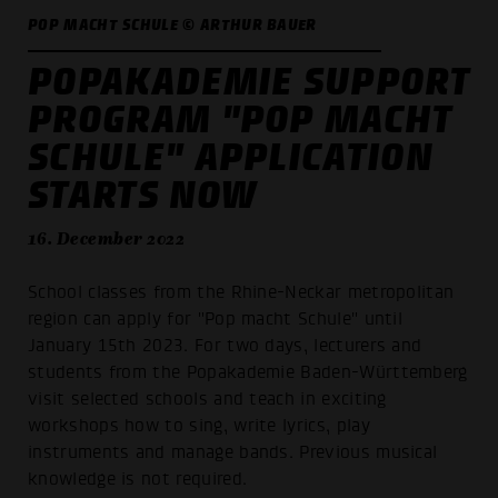
POP MACHT SCHULE © ARTHUR BAUER
POPAKADEMIE SUPPORT
PROGRAM "POP MACHT
SCHULE" APPLICATION
STARTS NOW
16. December 2022
School classes from the Rhine-Neckar metropolitan
region can apply for "Pop macht Schule" until
January 15th 2023. For two days, lecturers and
students from the Popakademie Baden-Württemberg
visit selected schools and teach in exciting
workshops how to sing, write lyrics, play
instruments and manage bands. Previous musical
knowledge is not required.