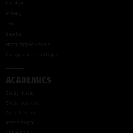
Location
Privacy
T&C
Imprint
Handicapped People
Change cookie settings
ACADEMICS
Study music
Study business
Accreditation
International
Apply now