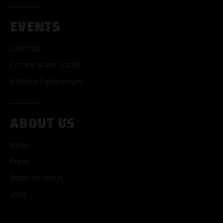
EVENTS
Calendar
Future Music Camp
HipHop Symposium
ACCEPT ALL COOKI
ABOUT US
ONLY ACCEPT NECESSARY
News
Press
Book an artist
Jobs