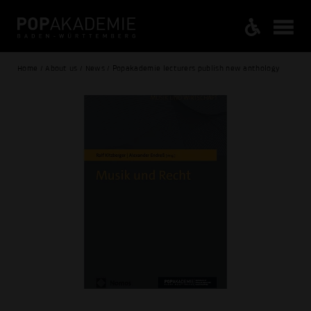
Home / About us / News / Popakademie lecturers publish new anthology