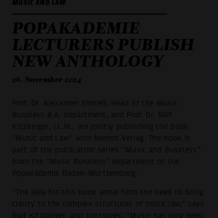
MUSIC AND LAW
POPAKADEMIE
LECTURERS PUBLISH
NEW ANTHOLOGY
26. November 2024
Prof. Dr. Alexander Endreß, Head of the Music
Business B.A. department, and Prof. Dr. Ralf
Kitzberger, LL.M., are jointly publishing the book
“Music and Law” with Nomos Verlag. The book is
part of the publication series “Music and Business”
from the “Music Business” department of the
Popakademie Baden-Württemberg.
“The idea for this book arose from the need to bring
clarity to the complex structures of music law,” says
Ralf Kitzberger, and continues: ”Music has long been