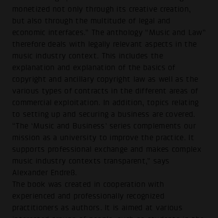
monetized not only through its creative creation,
but also through the multitude of legal and
economic interfaces.” The anthology “Music and Law”
therefore deals with legally relevant aspects in the
music industry context. This includes the
explanation and explanation of the basics of
copyright and ancillary copyright law as well as the
various types of contracts in the different areas of
commercial exploitation. In addition, topics relating
to setting up and securing a business are covered.
“The ‘Music and Business’ series complements our
mission as a university to improve the practice. It
supports professional exchange and makes complex
music industry contexts transparent,” says
Alexander Endreß.
The book was created in cooperation with
experienced and professionally recognized
practitioners as authors. It is aimed at various