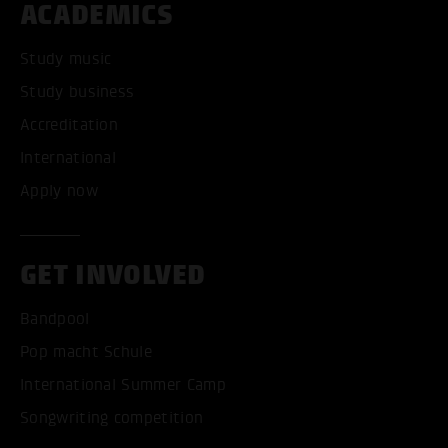
ACADEMICS
Study music
Study business
Accreditation
International
Apply now
GET INVOLVED
Bandpool
Pop macht Schule
International Summer Camp
Songwriting competition