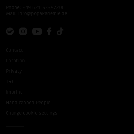
Phone:
+49 621 53397200
Mail:
info@popakademie.de
Contact
Location
Privacy
T&C
Imprint
Handicapped People
Change cookie settings