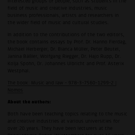
interested groups of people, such as students in the
field of music and creative industries, music
business professionals, artists and researchers in
the wider field of music and cultural studies.
In addition to the contributions of the two editors,
the book contains essays by Prof. Dr. Hanno Fierdag,
Michael Herberger, Dr. Bianca Müller, Peter Beutel,
Janina Bäßler, Wolfgang Riegger, Dr. Hajo Rupp, Dr.
Kolja Spohn, Dr. Johannes Ulbricht and Prof. Asterix
Westphal.
The book: Music and law - 978-3-7560-1299-2 |
Nomos
About the authors:
Both have been teaching topics relating to the music
and creative industries at various universities for
over 20 years. They have been lecturers at the