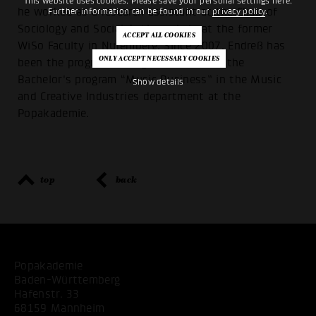
This website uses cookies. Please save your personal settings here.
he worked as a research assistant at the Chair of
Further information can be found in our
privacy policy
.
Sociology and Social Anthropology at the former
WiSo Faculty in Nuremberg. Since 2007, Endreß has
been the program manager and head of the
Bachelor's program “Music Business” in the Music
Show details
and Creative Industries department at the
Popakademie.
top
back
Popakademie
Baden-Württemberg
Hafenstr. 33
68159 Mannheim