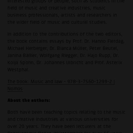
interested groups of people, such as students in the
field of music and creative industries, music
business professionals, artists and researchers in
the wider field of music and cultural studies.
In addition to the contributions of the two editors,
the book contains essays by Prof. Dr. Hanno Fierdag,
Michael Herberger, Dr. Bianca Müller, Peter Beutel,
Janina Bäßler, Wolfgang Riegger, Dr. Hajo Rupp, Dr.
Kolja Spohn, Dr. Johannes Ulbricht and Prof. Asterix
Westphal.
The book: Music and law - 978-3-7560-1299-2 |
Nomos
About the authors:
Both have been teaching topics relating to the music
and creative industries at various universities for
over 20 years. They have been lecturers at the