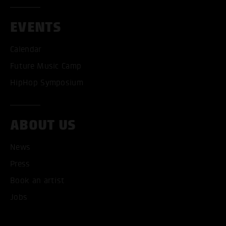
EVENTS
Calendar
Future Music Camp
HipHop Symposium
ACCEPT ALL COOKI
ABOUT US
ONLY ACCEPT NECESSARY
News
Press
Book an artist
Jobs