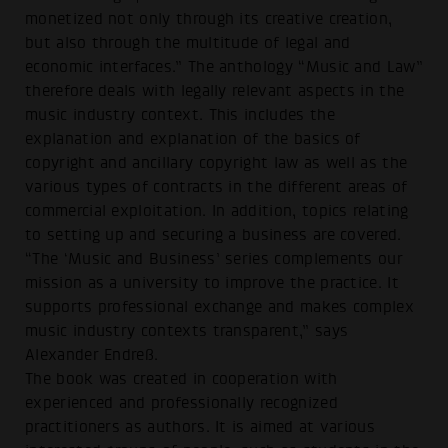
monetized not only through its creative creation,
but also through the multitude of legal and
economic interfaces.” The anthology “Music and Law”
therefore deals with legally relevant aspects in the
music industry context. This includes the
explanation and explanation of the basics of
copyright and ancillary copyright law as well as the
various types of contracts in the different areas of
commercial exploitation. In addition, topics relating
to setting up and securing a business are covered.
“The ‘Music and Business’ series complements our
mission as a university to improve the practice. It
supports professional exchange and makes complex
music industry contexts transparent,” says
Alexander Endreß.
The book was created in cooperation with
experienced and professionally recognized
practitioners as authors. It is aimed at various