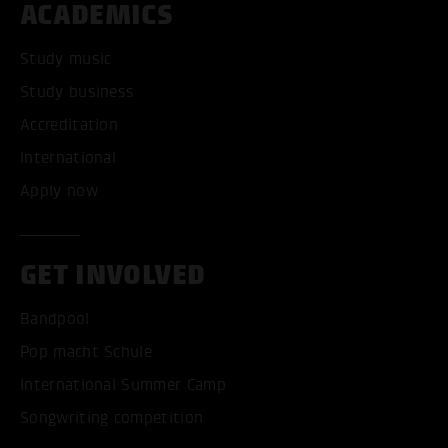
ACADEMICS
Study music
Study business
Accreditation
International
Apply now
GET INVOLVED
Bandpool
Pop macht Schule
International Summer Camp
Songwriting competition