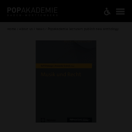
Home / About us / News / Popakademie lecturers publish new anthology