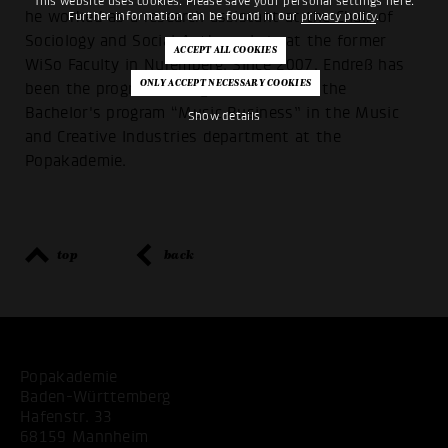
This website uses cookies. Please save your personal settings here.
he worked as a research assistant at the Chair of
Further information can be found in our
privacy policy
.
Sociology and Social Anthropology at the former
WiSo Faculty in Nuremberg. Since 2007, Endreß has
been the program manager and head of the
Bachelor's program “Music Business” in the Music
Show details
and Creative Industries department at the
Popakademie.
top
back
Popakademie
Baden-Württemberg
Hafenstr. 33
68159 Mannheim