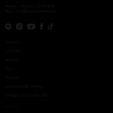
Phone:
+49 621 53397200
Mail:
info@popakademie.de
Contact
Location
Privacy
T&C
Imprint
Handicapped People
Change cookie settings