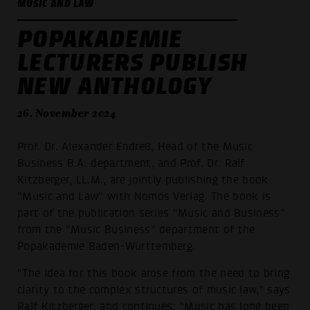
MUSIC AND LAW
POPAKADEMIE
LECTURERS PUBLISH
NEW ANTHOLOGY
26. November 2024
Prof. Dr. Alexander Endreß, Head of the Music
Business B.A. department, and Prof. Dr. Ralf
Kitzberger, LL.M., are jointly publishing the book
“Music and Law” with Nomos Verlag. The book is
part of the publication series “Music and Business”
from the “Music Business” department of the
Popakademie Baden-Württemberg.
“The idea for this book arose from the need to bring
clarity to the complex structures of music law,” says
Ralf Kitzberger, and continues: ”Music has long been