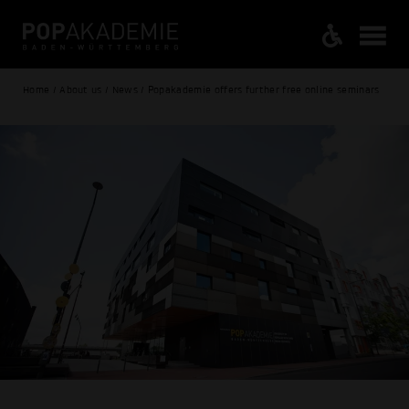
Home / About us / News / Popakademie offers further free online seminars