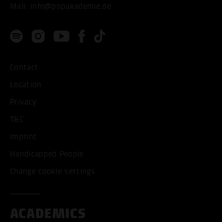
Mail:
info@popakademie.de
Contact
Location
Privacy
T&C
Imprint
Handicapped People
Change cookie settings
ACADEMICS