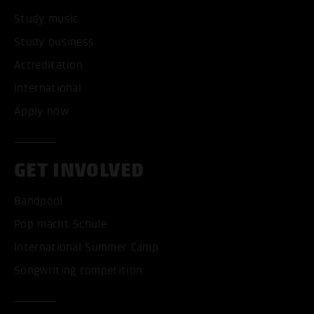
Study music
Study business
Accreditation
International
Apply now
GET INVOLVED
Bandpool
Pop macht Schule
International Summer Camp
Songwriting competition