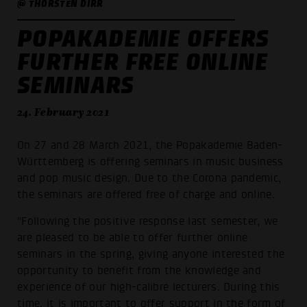
@ THORSTEN DIRR
POPAKADEMIE OFFERS
FURTHER FREE ONLINE
SEMINARS
24. February 2021
On 27 and 28 March 2021, the Popakademie Baden-
Württemberg is offering seminars in music business
and pop music design. Due to the Corona pandemic,
the seminars are offered free of charge and online.
"Following the positive response last semester, we
are pleased to be able to offer further online
seminars in the spring, giving anyone interested the
opportunity to benefit from the knowledge and
experience of our high-calibre lecturers. During this
time, it is important to offer support in the form of