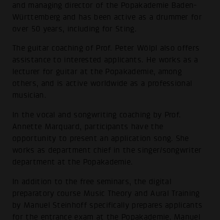
and managing director of the Popakademie Baden-
Württemberg and has been active as a drummer for
over 50 years, including for Sting.
The guitar coaching of Prof. Peter Wölpl also offers
assistance to interested applicants. He works as a
lecturer for guitar at the Popakademie, among
others, and is active worldwide as a professional
musician.
In the vocal and songwriting coaching by Prof.
Annette Marquard, participants have the
opportunity to present an application song. She
works as department chief in the singer/songwriter
department at the Popakademie.
In addition to the free seminars, the digital
preparatory course Music Theory and Aural Training
by Manuel Steinhoff specifically prepares applicants
for the entrance exam at the Popakademie. Manuel