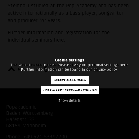
Steinhoff studied at the Pop Academy and has been
active internationally as a bass player, songwriter
and producer for years.
Further information and registration for the
individual seminars
here
.
Cookie settings
This website uses cookies. Please save your personal settings here.
top
back
Further information can be found in our
privacy policy
.
Show details
Popakademie
Baden-Württemberg
Hafenstr. 33
68159 Mannheim
Phone:
+49 621 53397200