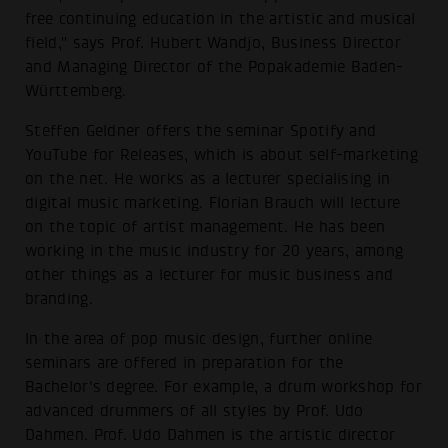
free continuing education in the artistic and musical
field," says Prof. Hubert Wandjo, Business Director
and Managing Director of the Popakademie Baden-
Württemberg.
Steffen Geldner offers the seminar Spotify and
YouTube for Releases, which is about self-marketing
on the net. He works as a lecturer specialising in
digital music marketing. Florian Brauch will lecture
on the topic of artist management. He has been
working in the music industry for 20 years, among
other things as a lecturer for music business and
branding.
In the area of pop music design, further online
seminars are offered in preparation for the
Bachelor's degree. For example, a drum workshop for
advanced drummers of all styles by Prof. Udo
Dahmen. Prof. Udo Dahmen is the artistic director