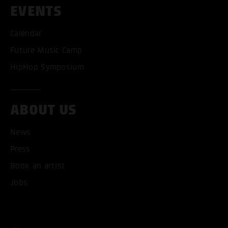
EVENTS
Calendar
Future Music Camp
HipHop Symposium
ABOUT US
News
ACCEPT ALL COOKI
Press
Book an artist
ONLY ACCEPT NECESSARY
Jobs